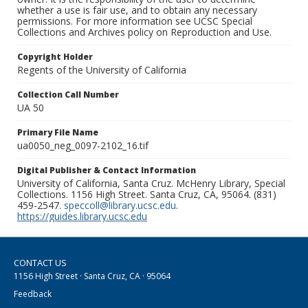
whether a use is fair use, and to obtain any necessary
permissions. For more information see UCSC Special
Collections and Archives policy on Reproduction and Use.
Copyright Holder
Regents of the University of California
Collection Call Number
UA 50
Primary File Name
ua0050_neg_0097-2102_16.tif
Digital Publisher & Contact Information
University of California, Santa Cruz. McHenry Library, Special
Collections. 1156 High Street. Santa Cruz, CA, 95064. (831)
459-2547.
speccoll@library.ucsc.edu
.
https://guides.library.ucsc.edu
CONTACT US
1156 High Street · Santa Cruz, CA · 95064
Feedback