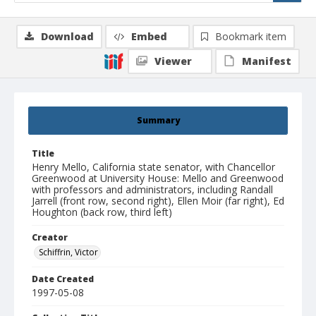
Download
Embed
Bookmark item
Viewer
Manifest
Summary
Title
Henry Mello, California state senator, with Chancellor
Greenwood at University House: Mello and Greenwood
with professors and administrators, including Randall
Jarrell (front row, second right), Ellen Moir (far right), Ed
Houghton (back row, third left)
Creator
Schiffrin, Victor
Date Created
1997-05-08