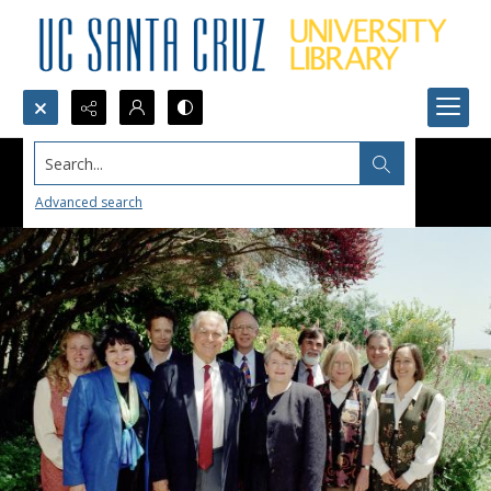
Search...
Advanced search