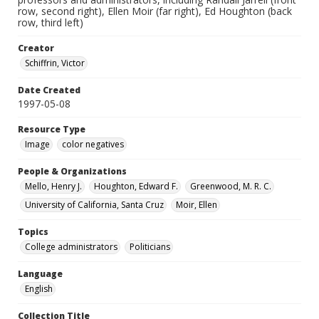
row, second right), Ellen Moir (far right), Ed Houghton (back
row, third left)
Creator
Schiffrin, Victor
Date Created
1997-05-08
Resource Type
Image
color negatives
People & Organizations
Mello, Henry J.
Houghton, Edward F.
Greenwood, M. R. C.
University of California, Santa Cruz
Moir, Ellen
Topics
College administrators
Politicians
Language
English
Collection Title