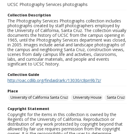
UCSC Photography Services photographs
Collection Description
The Photography Services Photographs collection includes
photographs created by staff photographers employed by
the University of California, Santa Cruz. The collection visually
documents the history of UCSC from the campus opening in
1965, until the Photography Services department was closed,
in 2005. Images include aerial and landscape photographs of
the campus and neighboring Santa Cruz, construction views,
scenes from daily campus life and activities, classrooms,
labs, and curricular materials, and people and events
significant to UCSC history.
Collection Guide
http://oac.cdlib.org/findaid/ark:/13030/c8pn9b7z/
Place
University of California Santa Cruz
University House
Santa Cruz
Copyright Statement
Copyright for the items in this collection is owned by the
Regents of the University of California. Reproduction or
distribution of any work protected by copyright beyond that
allowed by fair use requires permission from the copyright
owner. It is the responsibility of the user to determine