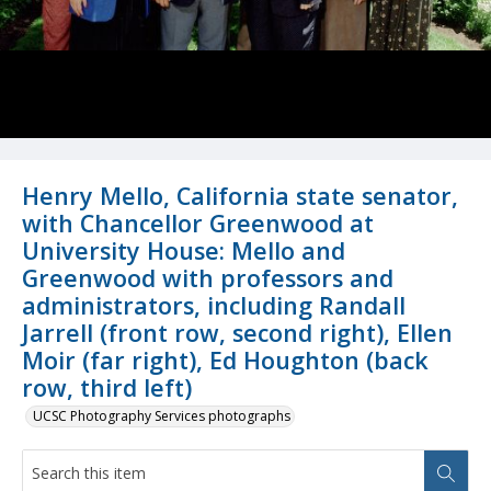
Henry Mello, California state senator,
with Chancellor Greenwood at
University House: Mello and
Greenwood with professors and
administrators, including Randall
Jarrell (front row, second right), Ellen
Moir (far right), Ed Houghton (back
row, third left)
UCSC Photography Services photographs