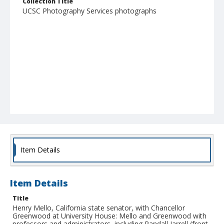
Collection Title
UCSC Photography Services photographs
Item Details
Item Details
Title
Henry Mello, California state senator, with Chancellor
Greenwood at University House: Mello and Greenwood with
professors and administrators, including Randall Jarrell (front