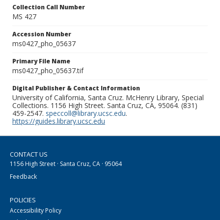
Collection Call Number
MS 427
Accession Number
ms0427_pho_05637
Primary File Name
ms0427_pho_05637.tif
Digital Publisher & Contact Information
University of California, Santa Cruz. McHenry Library, Special
Collections. 1156 High Street. Santa Cruz, CA, 95064. (831)
459-2547.
speccoll@library.ucsc.edu
.
https://guides.library.ucsc.edu
CONTACT US
1156 High Street · Santa Cruz, CA · 95064
Feedback
POLICIES
Accessibility Policy