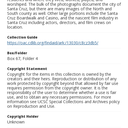
worshiped. The bulk of the photographs document the city of
Santa Cruz, but there are many images of the North and
South county as well. Other large portions include the Santa
Cruz Boardwalk and Casino, and the nascent film industry in
Santa Cruz including actors, directors, and film crews on
location.
Collection Guide
https://oac.cdlib.org/findaid/ark:/13030/c8cz3db5/
Box/Folder
Box 67, Folder 4
Copyright Statement
Copyright for the items in this collection is owned by the
creators and their heirs. Reproduction or distribution of any
work protected by copyright beyond that allowed by fair use
requires permission from the copyright owner. It is the
responsibility of the user to determine whether a use is fair
use, and to obtain any necessary permissions. For more
information see UCSC Special Collections and Archives policy
on Reproduction and Use.
Copyright Holder
Unknown