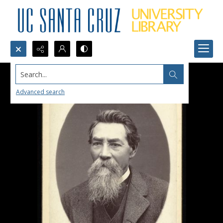
Search...
Advanced search