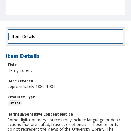
Item Details
Item Details
Title
Henry Lorenz
Date Created
approximately 1880-1900
Resource Type
Image
Harmful/Sensitive Content Notice
Some digital primary sources may include language or depict
actions that are dated, biased, or offensive. These records
do not represent the views of the University Library. The