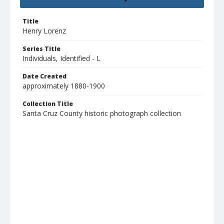
Title
Henry Lorenz
Series Title
Individuals, Identified - L
Date Created
approximately 1880-1900
Collection Title
Santa Cruz County historic photograph collection