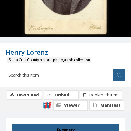
Henry Lorenz
Santa Cruz County historic photograph collection
Download
Embed
Bookmark item
Viewer
Manifest
Summary