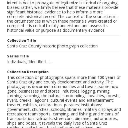
intent is not to propagate or legitimize historical or ongoing
biases; rather, we firmly believe that these materials provide
significant historical evidence to help inform a more
complete historical record. The context of the source item --
the circumstances in which these materials were created or
compiled -- is critical to fully understand and assess its
historical value or purpose as documentary evidence.
Collection Title
Santa Cruz County historic photograph collection
Series Title
Individuals, Identified - L
Collection Description
This collection of photographs spans more than 100 years of
Santa Cruz city and county development and activity. The
photographs document communities and towns, some now
gone; businesses and stores; industries: logging, mining,
farming, ranching; the natural surroundings: beaches, forests,
rivers, creeks, lagoons; cultural events and entertainment:
theater, exhibits, celebrations, parades; institutions:
government, churches, schools, libraries; military displays and
recreation: team sports, camping, and fishing; and means of
transportation: railroads, streetcars, airplanes, automobiles,
ships and boats. It reveals the daily lives of Santa Cruz
residents and where they lived, worked, played, and