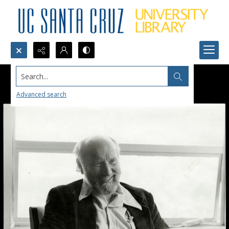
Search...
Advanced search