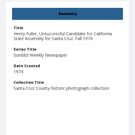
Summary
Title
Henry Fuller, Unsuccessful Candidate for California
State Assembly for Santa Cruz. Fall 1974
Series Title
Sundāz! Weekly Newspaper
Date Created
1974
Collection Title
Santa Cruz County historic photograph collection