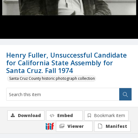
Henry Fuller, Unsuccessful Candidate
for California State Assembly for
Santa Cruz. Fall 1974
Santa Cruz County historic photograph collection
Download
Embed
Bookmark item
Viewer
Manifest