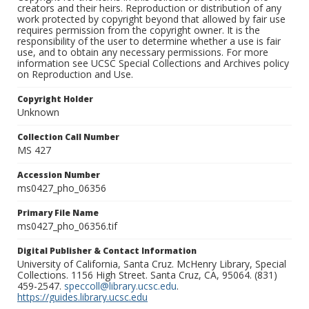
creators and their heirs. Reproduction or distribution of any
work protected by copyright beyond that allowed by fair use
requires permission from the copyright owner. It is the
responsibility of the user to determine whether a use is fair
use, and to obtain any necessary permissions. For more
information see UCSC Special Collections and Archives policy
on Reproduction and Use.
Copyright Holder
Unknown
Collection Call Number
MS 427
Accession Number
ms0427_pho_06356
Primary File Name
ms0427_pho_06356.tif
Digital Publisher & Contact Information
University of California, Santa Cruz. McHenry Library, Special
Collections. 1156 High Street. Santa Cruz, CA, 95064. (831)
459-2547.
speccoll@library.ucsc.edu
.
https://guides.library.ucsc.edu