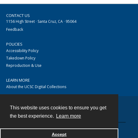
CONTACT US
1156 High Street · Santa Cruz, CA · 95064
Feedback
POLICIES
Accessibility Policy
Takedown Policy
Reproduction & Use
LEARN MORE
About the UCSC Digital Collections
This website uses cookies to ensure you get
Contact
the best experience.
Learn more
Accept
Powered by