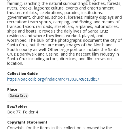
farming, ranching; the natural surroundings: beaches, forests,
rivers, creeks, lagoons; cultural events and entertainment:
theater, exhibits, celebrations, parades; institutions:
government, churches, schools, libraries; military displays and
recreation: team sports, camping, and fishing; and means of
transportation: railroads, streetcars, airplanes, automobiles,
ships and boats. It reveals the daily lives of Santa Cruz
residents and where they lived, worked, played, and
worshiped. The bulk of the photographs document the city of
Santa Cruz, but there are many images of the North and
South county as well. Other large portions include the Santa
Cruz Boardwalk and Casino, and the nascent film industry in
Santa Cruz including actors, directors, and film crews on
location.
Collection Guide
https://oac.cdlib.org/findaid/ark:/13030/c8cz3db5/
Place
Santa Cruz
Box/Folder
Box 77, Folder 4
Copyright Statement
Copyright for the items in this collection is owned by the