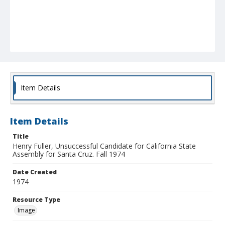
Item Details
Item Details
Title
Henry Fuller, Unsuccessful Candidate for California State
Assembly for Santa Cruz. Fall 1974
Date Created
1974
Resource Type
Image