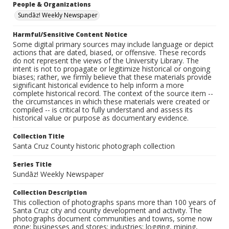
People & Organizations
Sundāz! Weekly Newspaper
Harmful/Sensitive Content Notice
Some digital primary sources may include language or depict
actions that are dated, biased, or offensive. These records
do not represent the views of the University Library. The
intent is not to propagate or legitimize historical or ongoing
biases; rather, we firmly believe that these materials provide
significant historical evidence to help inform a more
complete historical record. The context of the source item --
the circumstances in which these materials were created or
compiled -- is critical to fully understand and assess its
historical value or purpose as documentary evidence.
Collection Title
Santa Cruz County historic photograph collection
Series Title
Sundāz! Weekly Newspaper
Collection Description
This collection of photographs spans more than 100 years of
Santa Cruz city and county development and activity. The
photographs document communities and towns, some now
gone; businesses and stores; industries: logging, mining,