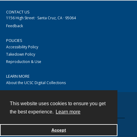
CONTACT US
1156 High Street · Santa Cruz, CA · 95064
Feedback
POLICIES
Accessibility Policy
Takedown Policy
Reproduction & Use
LEARN MORE
About the UCSC Digital Collections
This website uses cookies to ensure you get
Contact
the best experience.
Learn more
Accept
Powered by