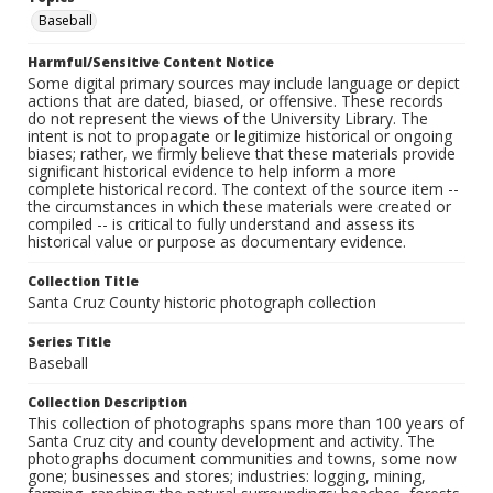
Baseball
Harmful/Sensitive Content Notice
Some digital primary sources may include language or depict
actions that are dated, biased, or offensive. These records
do not represent the views of the University Library. The
intent is not to propagate or legitimize historical or ongoing
biases; rather, we firmly believe that these materials provide
significant historical evidence to help inform a more
complete historical record. The context of the source item --
the circumstances in which these materials were created or
compiled -- is critical to fully understand and assess its
historical value or purpose as documentary evidence.
Collection Title
Santa Cruz County historic photograph collection
Series Title
Baseball
Collection Description
This collection of photographs spans more than 100 years of
Santa Cruz city and county development and activity. The
photographs document communities and towns, some now
gone; businesses and stores; industries: logging, mining,