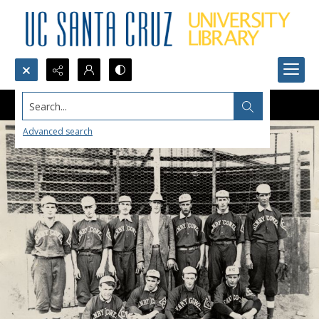
Search...
Advanced search