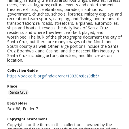
farming, ranching; the natural surroundings: beaches, forests,
rivers, creeks, lagoons; cultural events and entertainment:
theater, exhibits, celebrations, parades; institutions:
government, churches, schools, libraries; military displays and
recreation: team sports, camping, and fishing; and means of
transportation: railroads, streetcars, airplanes, automobiles,
ships and boats. It reveals the daily lives of Santa Cruz
residents and where they lived, worked, played, and
worshiped. The bulk of the photographs document the city of
Santa Cruz, but there are many images of the North and
South county as well. Other large portions include the Santa
Cruz Boardwalk and Casino, and the nascent film industry in
Santa Cruz including actors, directors, and film crews on
location.
Collection Guide
https://oac.cdlib.org/findaid/ark:/13030/c8cz3db5/
Place
Santa Cruz
Box/Folder
Box 88, Folder 7
Copyright Statement
Copyright for the items in this collection is owned by the