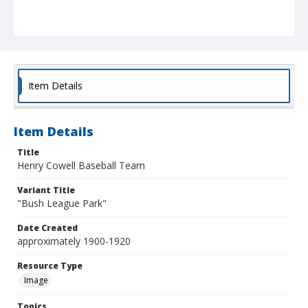
Item Details
Item Details
Title
Henry Cowell Baseball Team
Variant Title
"Bush League Park"
Date Created
approximately 1900-1920
Resource Type
Image
Topics