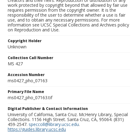
creators and their heirs. Reproduction or distribution of any
work protected by copyright beyond that allowed by fair use
requires permission from the copyright owner. It is the
responsibility of the user to determine whether a use is fair
use, and to obtain any necessary permissions. For more
information see UCSC Special Collections and Archives policy
on Reproduction and Use.
Copyright Holder
Unknown
Collection Call Number
MS 427
Accession Number
ms0427_pho_07163
Primary File Name
ms0427_pho_07163.tif
Digital Publisher & Contact Information
University of California, Santa Cruz. McHenry Library, Special
Collections. 1156 High Street. Santa Cruz, CA, 95064. (831)
459-2547.
speccoll@library.ucsc.edu
.
https://guides.library.ucsc.edu