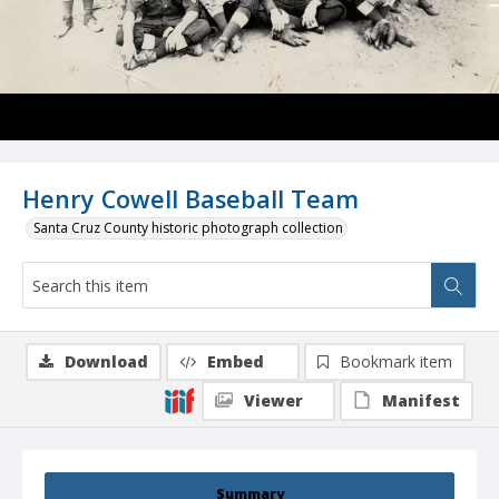
Henry Cowell Baseball Team
Santa Cruz County historic photograph collection
Download
Embed
Bookmark item
Viewer
Manifest
Summary