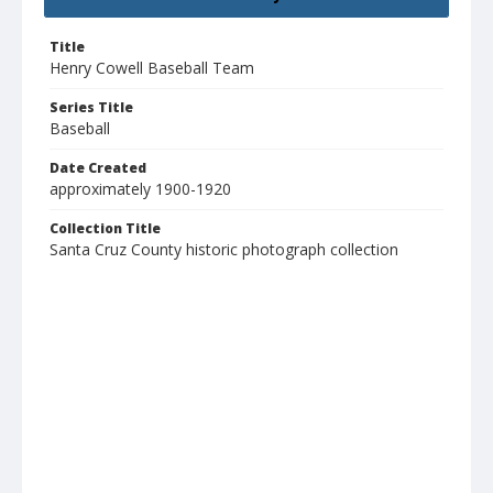
Title
Henry Cowell Baseball Team
Series Title
Baseball
Date Created
approximately 1900-1920
Collection Title
Santa Cruz County historic photograph collection