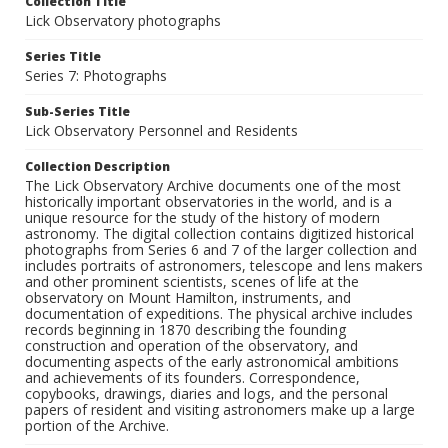
Collection Title
Lick Observatory photographs
Series Title
Series 7: Photographs
Sub-Series Title
Lick Observatory Personnel and Residents
Collection Description
The Lick Observatory Archive documents one of the most
historically important observatories in the world, and is a
unique resource for the study of the history of modern
astronomy. The digital collection contains digitized historical
photographs from Series 6 and 7 of the larger collection and
includes portraits of astronomers, telescope and lens makers
and other prominent scientists, scenes of life at the
observatory on Mount Hamilton, instruments, and
documentation of expeditions. The physical archive includes
records beginning in 1870 describing the founding
construction and operation of the observatory, and
documenting aspects of the early astronomical ambitions
and achievements of its founders. Correspondence,
copybooks, drawings, diaries and logs, and the personal
papers of resident and visiting astronomers make up a large
portion of the Archive.