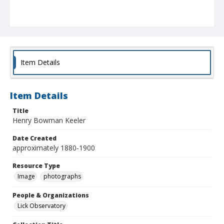
Item Details
Item Details
Title
Henry Bowman Keeler
Date Created
approximately 1880-1900
Resource Type
Image
photographs
People & Organizations
Lick Observatory