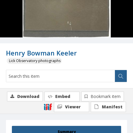
Henry Bowman Keeler
Lick Observatory photographs
Download
Embed
Bookmark item
Viewer
Manifest
Summary