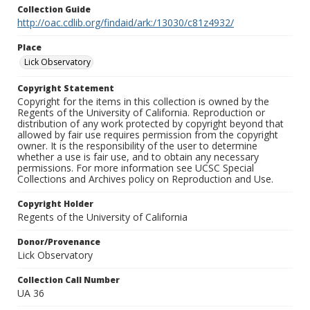
Collection Guide
http://oac.cdlib.org/findaid/ark:/13030/c81z4932/
Place
Lick Observatory
Copyright Statement
Copyright for the items in this collection is owned by the
Regents of the University of California. Reproduction or
distribution of any work protected by copyright beyond that
allowed by fair use requires permission from the copyright
owner. It is the responsibility of the user to determine
whether a use is fair use, and to obtain any necessary
permissions. For more information see UCSC Special
Collections and Archives policy on Reproduction and Use.
Copyright Holder
Regents of the University of California
Donor/Provenance
Lick Observatory
Collection Call Number
UA 36