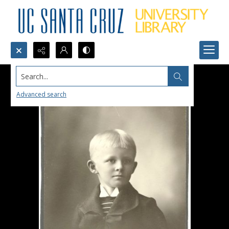
Search...
Advanced search