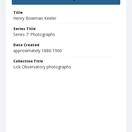
Title
Henry Bowman Keeler
Series Title
Series 7: Photographs
Date Created
approximately 1880-1900
Collection Title
Lick Observatory photographs