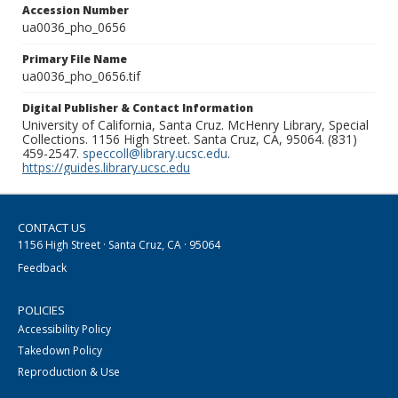
Accession Number
ua0036_pho_0656
Primary File Name
ua0036_pho_0656.tif
Digital Publisher & Contact Information
University of California, Santa Cruz. McHenry Library, Special
Collections. 1156 High Street. Santa Cruz, CA, 95064. (831)
459-2547.
speccoll@library.ucsc.edu
.
https://guides.library.ucsc.edu
CONTACT US
1156 High Street · Santa Cruz, CA · 95064
Feedback
POLICIES
Accessibility Policy
Takedown Policy
Reproduction & Use