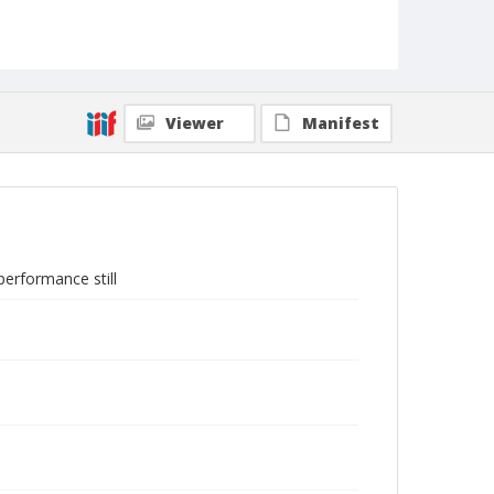
Viewer
Manifest
erformance still