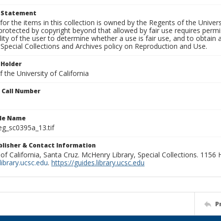
t Statement
for the items in this collection is owned by the Regents of the Universi
rotected by copyright beyond that allowed by fair use requires permis
lity of the user to determine whether a use is fair use, and to obtai
Special Collections and Archives policy on Reproduction and Use.
 Holder
 the University of California
n Call Number
ile Name
g_sc0395a_13.tif
ublisher & Contact Information
 of California, Santa Cruz. McHenry Library, Special Collections. 1156
ibrary.ucsc.edu
.
https://guides.library.ucsc.edu
P