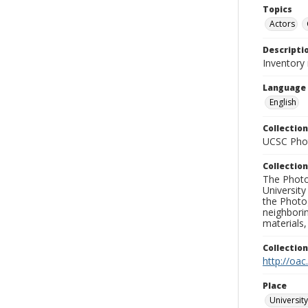
Topics
Actors
Descripti
Inventory 
Language
English
Collection
UCSC Phot
Collection
The Photo
University
the Photo
neighborin
materials,
Collectio
http://oac
Place
University