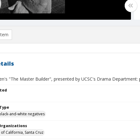
item
tails
sen's "The Master Builder", presented by UCSC's Drama Department: p
ted
Type
black-and-white negatives
Organizations
 of California, Santa Cruz