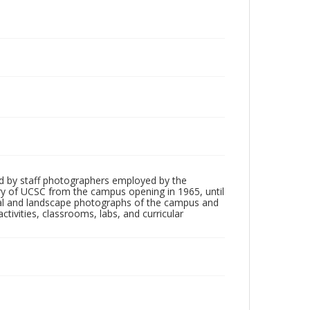
d by staff photographers employed by the
tory of UCSC from the campus opening in 1965, until
ial and landscape photographs of the campus and
tivities, classrooms, labs, and curricular