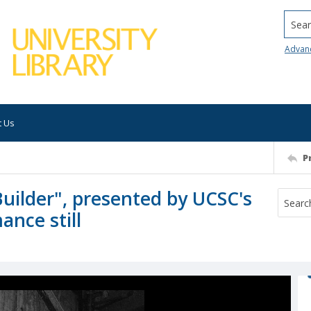
Searc
Advan
t Us
P
Builder", presented by UCSC's
nce still