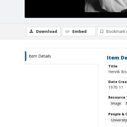
Download
Embed
Bookmark 
Item Details
Item De
Title
Henrik Ib
Date Crea
1970-11
Resource 
Image
People & 
University