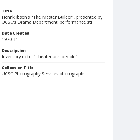
Title
Henrik Ibsen's "The Master Builder", presented by
UCSC's Drama Department: performance still
Date Created
1970-11
Description
Inventory note: "Theater arts people"
Collection Title
UCSC Photography Services photographs