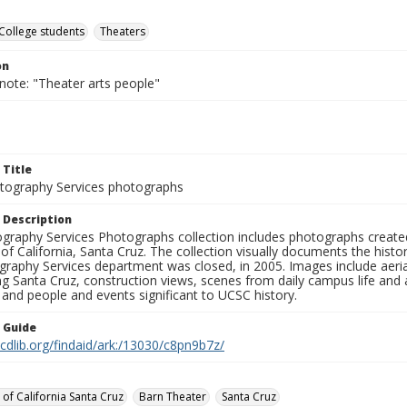
College students
Theaters
on
note: "Theater arts people"
 Title
ography Services photographs
 Description
graphy Services Photographs collection includes photographs create
 of California, Santa Cruz. The collection visually documents the his
graphy Services department was closed, in 2005. Images include aer
g Santa Cruz, construction views, scenes from daily campus life and ac
 and people and events significant to UCSC history.
n Guide
.cdlib.org/findaid/ark:/13030/c8pn9b7z/
 of California Santa Cruz
Barn Theater
Santa Cruz