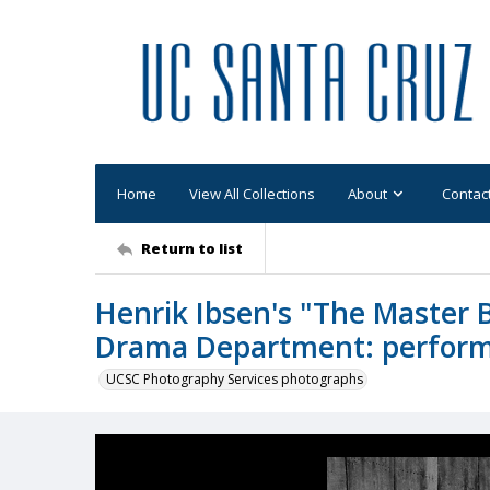
Home
View All Collections
About
Contac
Return to list
Henrik Ibsen's "The Master 
Drama Department: performa
UCSC Photography Services photographs