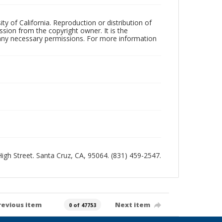
ty of California. Reproduction or distribution of
sion from the copyright owner. It is the
n any necessary permissions. For more information
 High Street. Santa Cruz, CA, 95064. (831) 459-2547.
revious item
Next item
0 of 47753