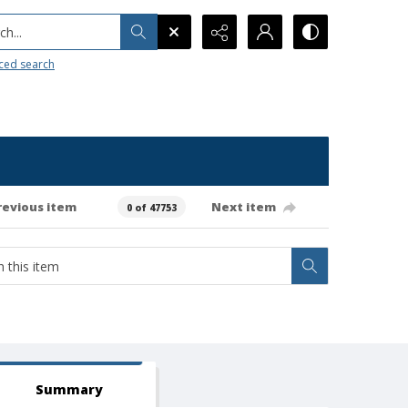
h...
ced search
revious item
Next item
0 of 47753
Summary