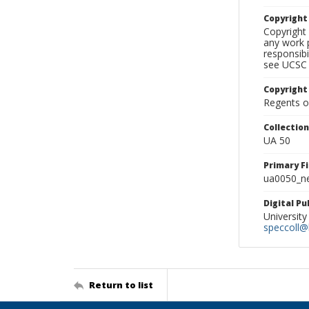
Copyrigh
Copyright 
any work p
responsibi
see UCSC 
Copyright
Regents of
Collectio
UA 50
Primary F
ua0050_ne
Digital P
University
speccoll@l
Return to list