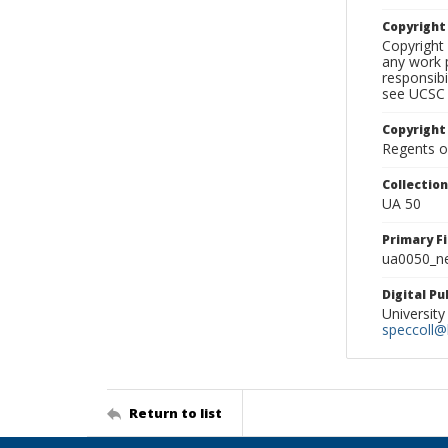
Copyrigh
Copyright 
any work p
responsibi
see UCSC 
Copyright
Regents of
Collectio
UA 50
Primary F
ua0050_ne
Digital P
University
speccoll@l
Return to list