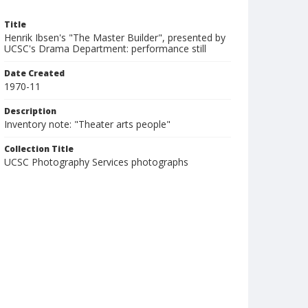
Title
Henrik Ibsen's "The Master Builder", presented by
UCSC's Drama Department: performance still
Date Created
1970-11
Description
Inventory note: "Theater arts people"
Collection Title
UCSC Photography Services photographs