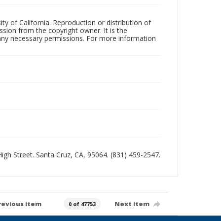
ty of California. Reproduction or distribution of
sion from the copyright owner. It is the
n any necessary permissions. For more information
 High Street. Santa Cruz, CA, 95064. (831) 459-2547.
revious item
Next item
0 of 47753