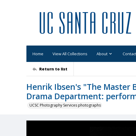
Home
View All Collections
About
Contac
Return to list
Henrik Ibsen's "The Master 
Drama Department: performa
UCSC Photography Services photographs