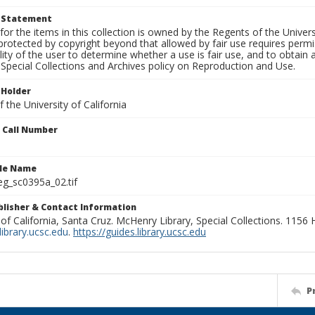
t Statement
for the items in this collection is owned by the Regents of the Universi
rotected by copyright beyond that allowed by fair use requires permis
lity of the user to determine whether a use is fair use, and to obtai
Special Collections and Archives policy on Reproduction and Use.
 Holder
 the University of California
n Call Number
ile Name
g_sc0395a_02.tif
ublisher & Contact Information
 of California, Santa Cruz. McHenry Library, Special Collections. 1156
ibrary.ucsc.edu
.
https://guides.library.ucsc.edu
P