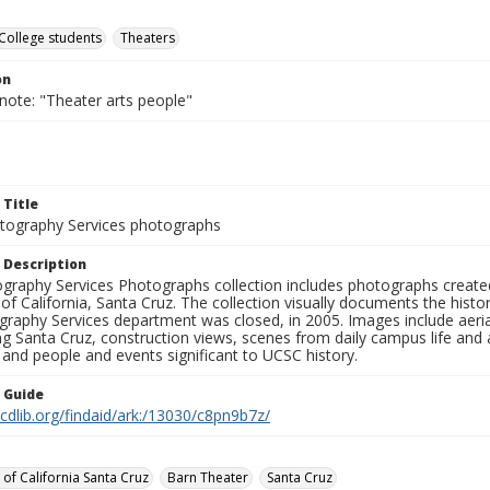
College students
Theaters
on
note: "Theater arts people"
 Title
ography Services photographs
 Description
graphy Services Photographs collection includes photographs create
 of California, Santa Cruz. The collection visually documents the his
graphy Services department was closed, in 2005. Images include aer
g Santa Cruz, construction views, scenes from daily campus life and ac
 and people and events significant to UCSC history.
n Guide
.cdlib.org/findaid/ark:/13030/c8pn9b7z/
 of California Santa Cruz
Barn Theater
Santa Cruz