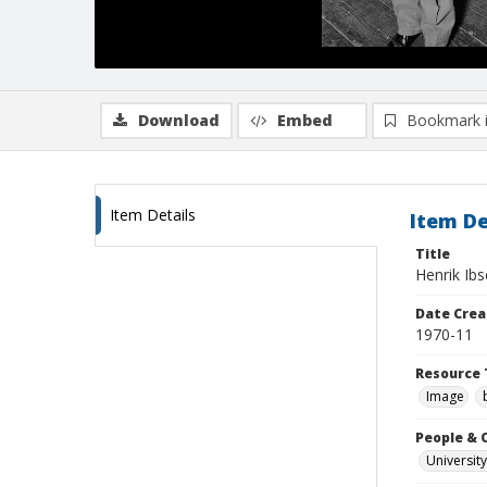
Download
Embed
Bookmark 
Item Details
Item De
Title
Henrik Ib
Date Crea
1970-11
Resource 
Image
People & 
University