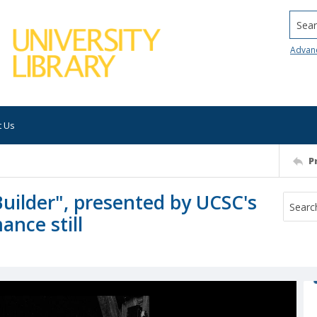
Searc
Advan
t Us
P
Builder", presented by UCSC's
nce still