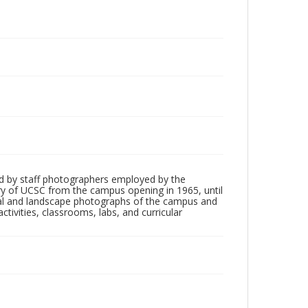
d by staff photographers employed by the
tory of UCSC from the campus opening in 1965, until
ial and landscape photographs of the campus and
tivities, classrooms, labs, and curricular