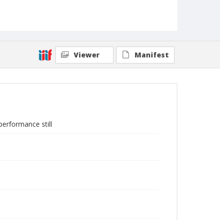
Viewer
Manifest
erformance still