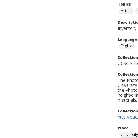
Topics
Actors
Descripti
Inventory 
Language
English
Collection
UCSC Phot
Collection
The Photo
University
the Photo
neighborin
materials,
Collectio
http://oac
Place
University