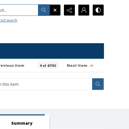
h...
ced search
revious item
Next item
0 of 47753
Summary