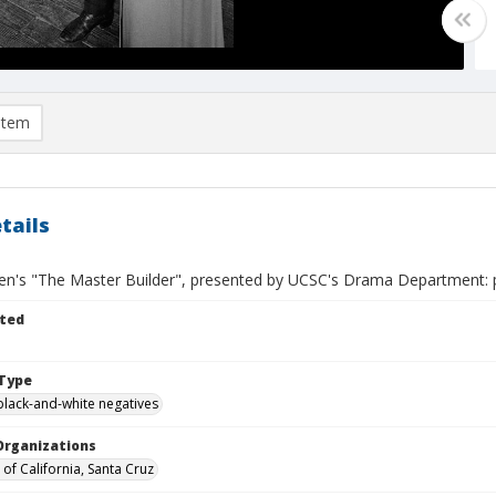
item
tails
sen's "The Master Builder", presented by UCSC's Drama Department: p
ted
Type
black-and-white negatives
Organizations
 of California, Santa Cruz