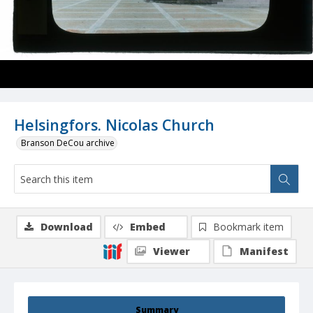
Helsingfors. Nicolas Church
Branson DeCou archive
Download
Embed
Bookmark item
Viewer
Manifest
Summary