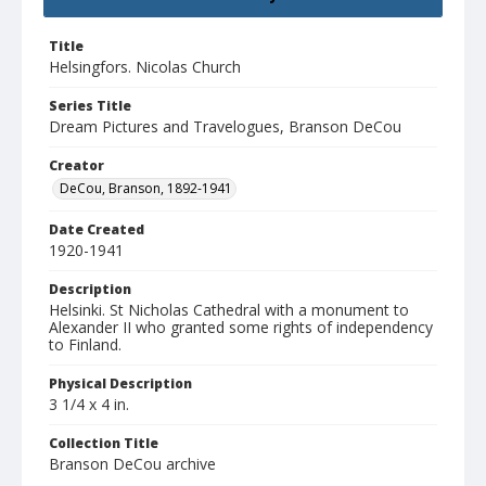
Title
Helsingfors. Nicolas Church
Series Title
Dream Pictures and Travelogues, Branson DeCou
Creator
DeCou, Branson, 1892-1941
Date Created
1920-1941
Description
Helsinki. St Nicholas Cathedral with a monument to
Alexander II who granted some rights of independency
to Finland.
Physical Description
3 1/4 x 4 in.
Collection Title
Branson DeCou archive