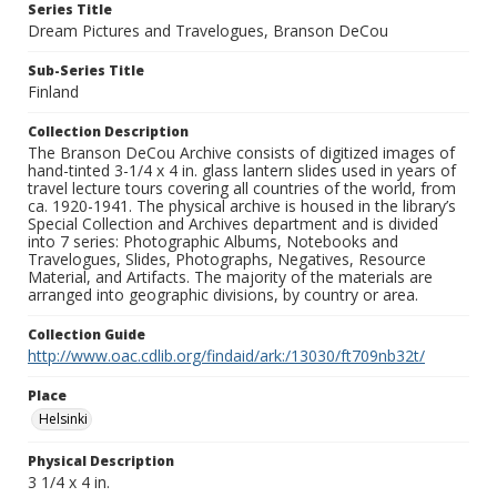
Series Title
Dream Pictures and Travelogues, Branson DeCou
Sub-Series Title
Finland
Collection Description
The Branson DeCou Archive consists of digitized images of
hand-tinted 3-1/4 x 4 in. glass lantern slides used in years of
travel lecture tours covering all countries of the world, from
ca. 1920-1941. The physical archive is housed in the library’s
Special Collection and Archives department and is divided
into 7 series: Photographic Albums, Notebooks and
Travelogues, Slides, Photographs, Negatives, Resource
Material, and Artifacts. The majority of the materials are
arranged into geographic divisions, by country or area.
Collection Guide
http://www.oac.cdlib.org/findaid/ark:/13030/ft709nb32t/
Place
Helsinki
Physical Description
3 1/4 x 4 in.