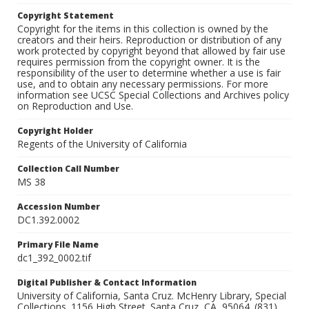
Copyright Statement
Copyright for the items in this collection is owned by the
creators and their heirs. Reproduction or distribution of any
work protected by copyright beyond that allowed by fair use
requires permission from the copyright owner. It is the
responsibility of the user to determine whether a use is fair
use, and to obtain any necessary permissions. For more
information see UCSC Special Collections and Archives policy
on Reproduction and Use.
Copyright Holder
Regents of the University of California
Collection Call Number
MS 38
Accession Number
DC1.392.0002
Primary File Name
dc1_392_0002.tif
Digital Publisher & Contact Information
University of California, Santa Cruz. McHenry Library, Special
Collections. 1156 High Street. Santa Cruz, CA, 95064. (831)