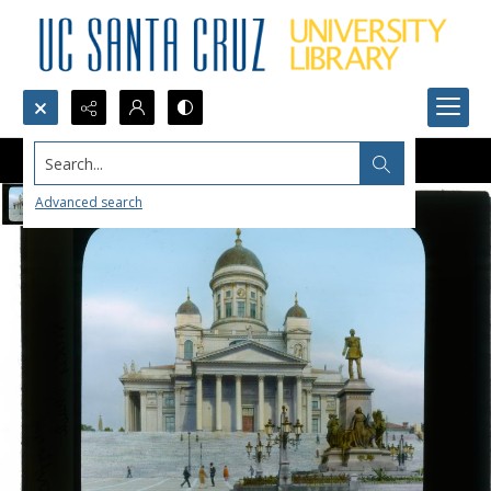
Search...
Advanced search