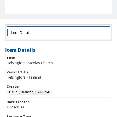
Item Details
Item Details
Title
Helsingfors. Nicolas Church
Variant Title
Helsingfors - Finland
Creator
DeCou, Branson, 1892-1941
Date Created
1920-1941
Resource Type