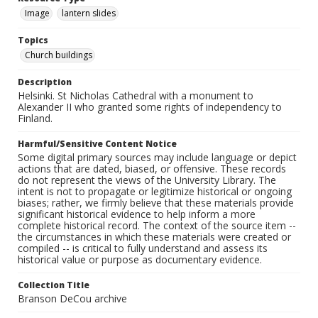
Image
lantern slides
Topics
Church buildings
Description
Helsinki. St Nicholas Cathedral with a monument to
Alexander II who granted some rights of independency to
Finland.
Harmful/Sensitive Content Notice
Some digital primary sources may include language or depict
actions that are dated, biased, or offensive. These records
do not represent the views of the University Library. The
intent is not to propagate or legitimize historical or ongoing
biases; rather, we firmly believe that these materials provide
significant historical evidence to help inform a more
complete historical record. The context of the source item --
the circumstances in which these materials were created or
compiled -- is critical to fully understand and assess its
historical value or purpose as documentary evidence.
Collection Title
Branson DeCou archive