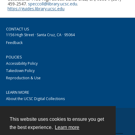
459-2547.
speccoll@library.ucsc.edu
.
https://guides.library.ucsc.edu
CONTACT US
1156 High Street · Santa Cruz, CA · 95064
Feedback
POLICIES
Accessibility Policy
Takedown Policy
Reproduction & Use
LEARN MORE
About the UCSC Digital Collections
This website uses cookies to ensure you get
Contact
the best experience.
Learn more