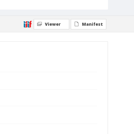
Viewer
Manifest