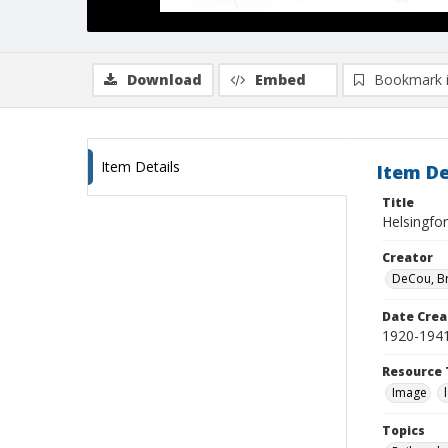
Download
Embed
Bookmark 
Item Details
Item De
Title
Helsingfor
Creator
DeCou, B
Date Crea
1920-194
Resource 
Image
Topics