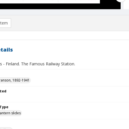
item
tails
s - Finland. The Famous Railway Station.
ranson, 1892-1941
ted
1
Type
lantern slides