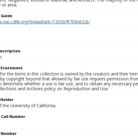
 or area.
n Guide
.oac.cdlib.org/findaid/ark:/13030/ft709nb32t/
escription
n.
t Statement
for the items in this collection is owned by the creators and their hei
by copyright beyond that allowed by fair use requires permission from 
to determine whether a use is fair use, and to obtain any necessary 
llections and Archives policy on Reproduction and Use.
 Holder
 the University of California
n Call Number
n Number