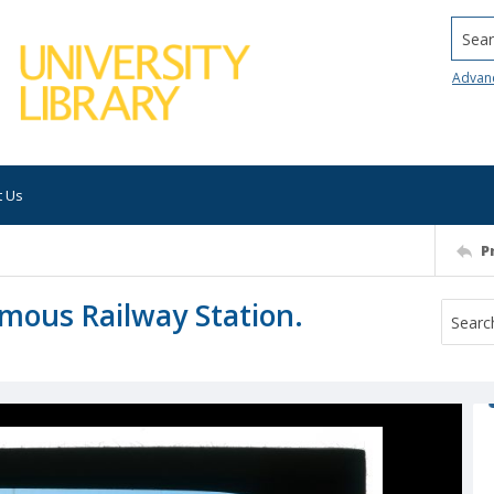
Searc
Advan
t Us
P
amous Railway Station.