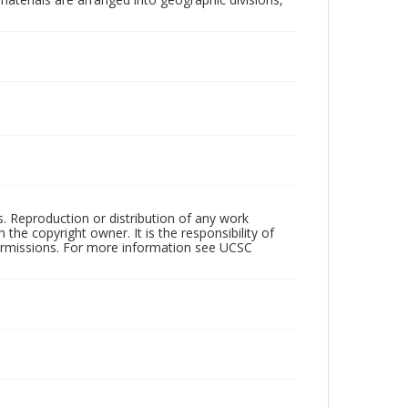
rs. Reproduction or distribution of any work
the copyright owner. It is the responsibility of
permissions. For more information see UCSC