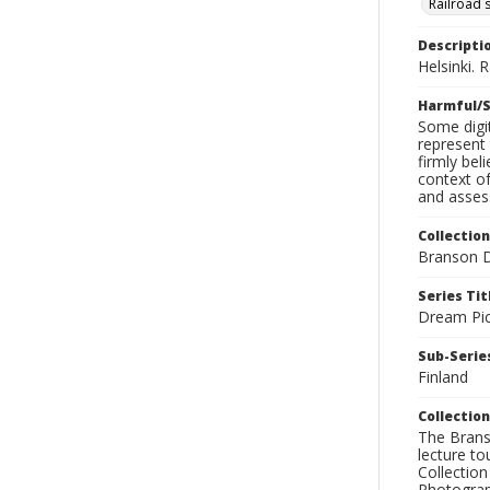
Railroad 
Descripti
Helsinki. 
Harmful/S
Some digit
represent 
firmly bel
context of
and assess
Collection
Branson D
Series Tit
Dream Pic
Sub-Series
Finland
Collection
The Branso
lecture to
Collection
Photograph