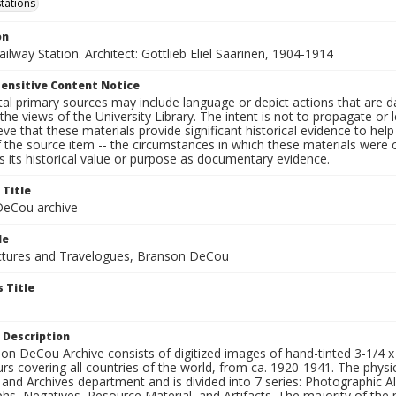
stations
on
Railway Station. Architect: Gottlieb Eliel Saarinen, 1904-1914
ensitive Content Notice
al primary sources may include language or depict actions that are d
the views of the University Library. The intent is not to propagate or l
ieve that these materials provide significant historical evidence to he
 the source item -- the circumstances in which these materials were cre
 its historical value or purpose as documentary evidence.
 Title
eCou archive
le
tures and Travelogues, Branson DeCou
 Title
 Description
n DeCou Archive consists of digitized images of hand-tinted 3-1/4 x 4 
urs covering all countries of the world, from ca. 1920-1941. The physica
 and Archives department and is divided into 7 series: Photographic
s, Negatives, Resource Material, and Artifacts. The majority of the m