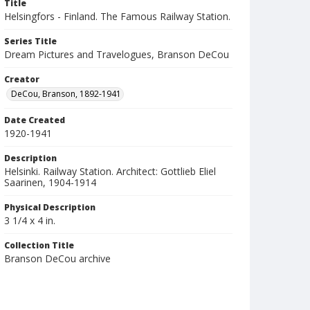
Title
Helsingfors - Finland. The Famous Railway Station.
Series Title
Dream Pictures and Travelogues, Branson DeCou
Creator
DeCou, Branson, 1892-1941
Date Created
1920-1941
Description
Helsinki. Railway Station. Architect: Gottlieb Eliel
Saarinen, 1904-1914
Physical Description
3 1/4 x 4 in.
Collection Title
Branson DeCou archive