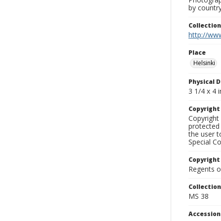
by country
Collectio
http://www
Place
Helsinki
Physical D
3 1/4 x 4 i
Copyrigh
Copyright 
protected 
the user 
Special Co
Copyright
Regents of
Collectio
MS 38
Accessio