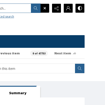
h...
ced search
revious item
Next item
0 of 47753
Summary