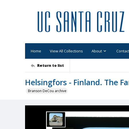
Home
View All Collections
About
Contac
Return to list
Helsingfors - Finland. The F
Branson DeCou archive