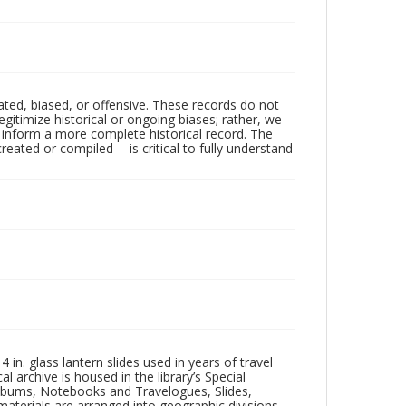
ated, biased, or offensive. These records do not
egitimize historical or ongoing biases; rather, we
lp inform a more complete historical record. The
ated or compiled -- is critical to fully understand
in. glass lantern slides used in years of travel
l archive is housed in the library’s Special
 Albums, Notebooks and Travelogues, Slides,
aterials are arranged into geographic divisions,