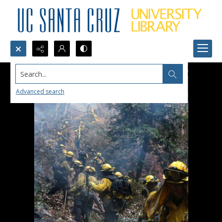
Search...
Advanced search