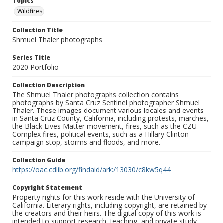
Topics
Wildfires
Collection Title
Shmuel Thaler photographs
Series Title
2020 Portfolio
Collection Description
The Shmuel Thaler photographs collection contains
photographs by Santa Cruz Sentinel photographer Shmuel
Thaler. These images document various locales and events
in Santa Cruz County, California, including protests, marches,
the Black Lives Matter movement, fires, such as the CZU
Complex fires, political events, such as a Hillary Clinton
campaign stop, storms and floods, and more.
Collection Guide
https://oac.cdlib.org/findaid/ark:/13030/c8kw5q44
Copyright Statement
Property rights for this work reside with the University of
California. Literary rights, including copyright, are retained by
the creators and their heirs. The digital copy of this work is
intended to support research, teaching, and private study.