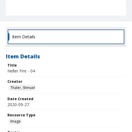
Item Details
Item Details
Title
Heller Fire - 04
Creator
Thaler, Shmuel
Date Created
2020-09-27
Resource Type
Image