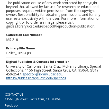
The publication or use of any work protected by copyright
beyond that allowed by fair use for research or educational
purposes requires written permission from the copyright
owner. Responsibility for obtaining permissions, and for any
use rests exclusively with the user. For more information on
copyright or to order an image, please visit
guides.library.ucsc.edu/speccoll/reproduction-publication.
Collection Call Number
MS 210
Primary File Name
Heller_Fire04.JPG
Digital Publisher & Contact Information
University of California, Santa Cruz. McHenry Library, Special
Collections. 1156 High Street. Santa Cruz, CA, 95064. (831)
459-2547.
speccoll@library.ucsc.edu
.
https://guides.library.ucsc.edu/speccoll
CONTACT US
1156 High Street · Santa Cruz, CA · 95064
Feedback