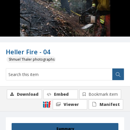
Heller Fire - 04
Shmuel Thaler photographs
Download
Embed
Bookmark item
Viewer
Manifest
Summary