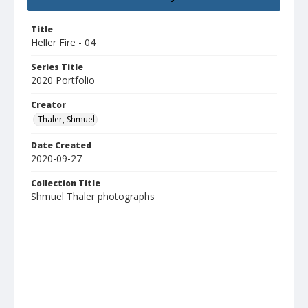
Title
Heller Fire - 04
Series Title
2020 Portfolio
Creator
Thaler, Shmuel
Date Created
2020-09-27
Collection Title
Shmuel Thaler photographs