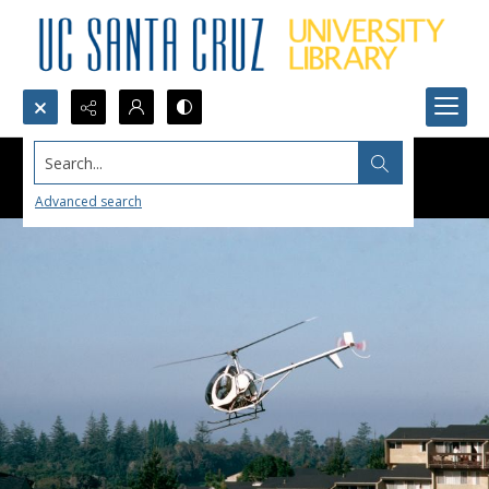
Search...
Advanced search