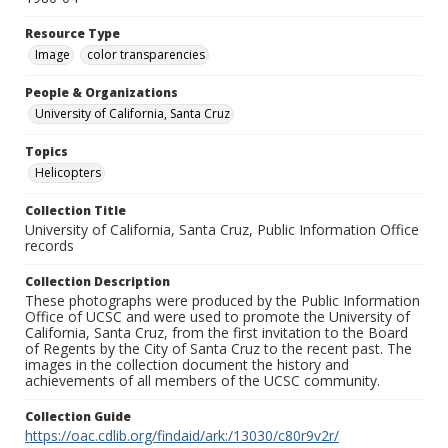
Resource Type
Image
color transparencies
People & Organizations
University of California, Santa Cruz
Topics
Helicopters
Collection Title
University of California, Santa Cruz, Public Information Office
records
Collection Description
These photographs were produced by the Public Information
Office of UCSC and were used to promote the University of
California, Santa Cruz, from the first invitation to the Board
of Regents by the City of Santa Cruz to the recent past. The
images in the collection document the history and
achievements of all members of the UCSC community.
Collection Guide
https://oac.cdlib.org/findaid/ark:/13030/c80r9v2r/