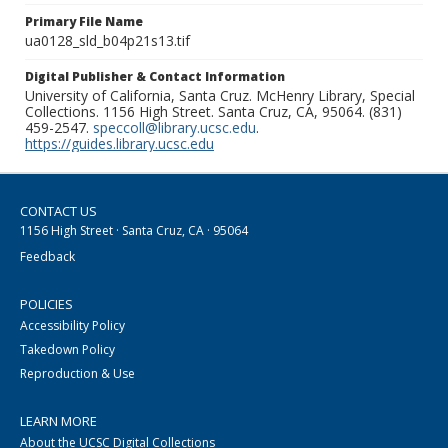
Primary File Name
ua0128_sld_b04p21s13.tif
Digital Publisher & Contact Information
University of California, Santa Cruz. McHenry Library, Special
Collections. 1156 High Street. Santa Cruz, CA, 95064. (831)
459-2547.
speccoll@library.ucsc.edu
.
https://guides.library.ucsc.edu
CONTACT US
1156 High Street · Santa Cruz, CA · 95064
Feedback
POLICIES
Accessibility Policy
Takedown Policy
Reproduction & Use
LEARN MORE
About the UCSC Digital Collections