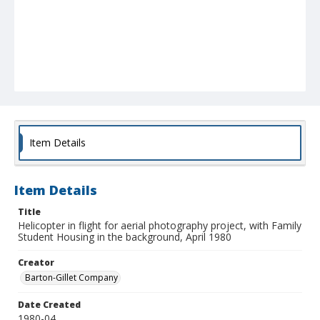
Item Details
Item Details
Title
Helicopter in flight for aerial photography project, with Family
Student Housing in the background, April 1980
Creator
Barton-Gillet Company
Date Created
1980-04