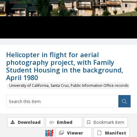
Helicopter in flight for aerial
photography project, with Family
Student Housing in the background,
April 1980
University of California, Santa Cruz, Public Information Office records
Download
Embed
Bookmark item
Viewer
Manifest