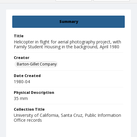
Summary
Title
Helicopter in flight for aerial photography project, with
Family Student Housing in the background, April 1980
Creator
Barton-Gillet Company
Date Created
1980-04
Physical Description
35 mm
Collection Title
University of California, Santa Cruz, Public Information
Office records