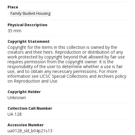
Place
Family Student Housing
Physical Description
35 mm
Copyright Statement
Copyright for the items in this collection is owned by the
creators and their heirs. Reproduction or distribution of any
work protected by copyright beyond that allowed by fair use
requires permission from the copyright owner. It is the
responsibility of the user to determine whether a use is fair
use, and to obtain any necessary permissions. For more
information see UCSC Special Collections and Archives policy
on Reproduction and Use.
Copyright Holder
Unknown
Collection Call Number
UA 128
Accession Number
ua0128_sld_b04p21s13