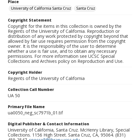
Place
University of California Santa Cruz
Santa Cruz
Copyright Statement
Copyright for the items in this collection is owned by the
Regents of the University of California. Reproduction or
distribution of any work protected by copyright beyond that
allowed by fair use requires permission from the copyright
owner. It is the responsibility of the user to determine
whether a use is fair use, and to obtain any necessary
permissions. For more information see UCSC Special
Collections and Archives policy on Reproduction and Use.
Copyright Holder
Regents of the University of California
Collection Call Number
UA 50
Primary File Name
ua0050_neg_sc7971b_01.tif
Digital Publisher & Contact Information
University of California, Santa Cruz. McHenry Library, Special
Collections. 1156 High Street. Santa Cruz, CA, 95064. (831)
459-2547.
speccoll@library.ucsc.edu
.