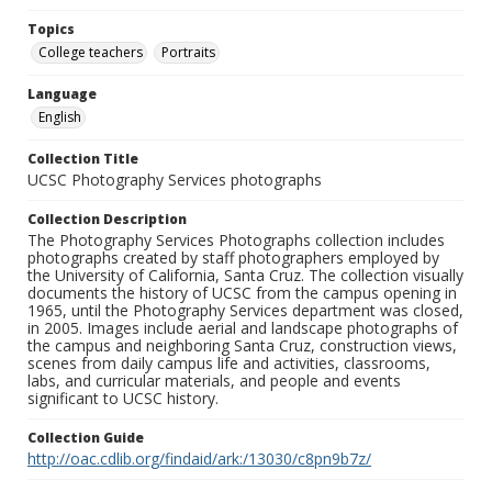
Topics
College teachers
Portraits
Language
English
Collection Title
UCSC Photography Services photographs
Collection Description
The Photography Services Photographs collection includes
photographs created by staff photographers employed by
the University of California, Santa Cruz. The collection visually
documents the history of UCSC from the campus opening in
1965, until the Photography Services department was closed,
in 2005. Images include aerial and landscape photographs of
the campus and neighboring Santa Cruz, construction views,
scenes from daily campus life and activities, classrooms,
labs, and curricular materials, and people and events
significant to UCSC history.
Collection Guide
http://oac.cdlib.org/findaid/ark:/13030/c8pn9b7z/