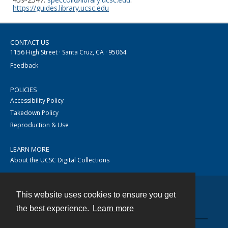
https://guides.library.ucsc.edu
CONTACT US
1156 High Street · Santa Cruz, CA · 95064
Feedback
POLICIES
Accessibility Policy
Takedown Policy
Reproduction & Use
LEARN MORE
About the UCSC Digital Collections
This website uses cookies to ensure you get
Contact
the best experience.
Learn more