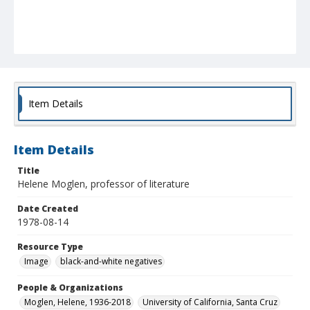
Item Details
Item Details
Title
Helene Moglen, professor of literature
Date Created
1978-08-14
Resource Type
Image
black-and-white negatives
People & Organizations
Moglen, Helene, 1936-2018
University of California, Santa Cruz