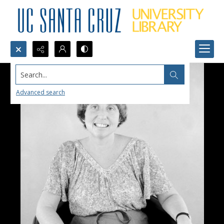
Search...
Advanced search