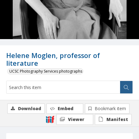
Helene Moglen, professor of
literature
UCSC Photography Services photographs
Download
Embed
Bookmark item
Viewer
Manifest