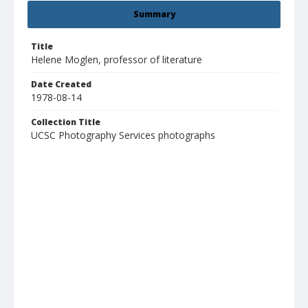
Summary
Title
Helene Moglen, professor of literature
Date Created
1978-08-14
Collection Title
UCSC Photography Services photographs