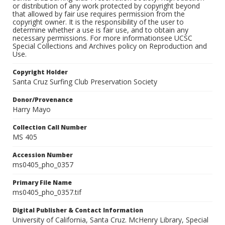
or distribution of any work protected by copyright beyond
that allowed by fair use requires permission from the
copyright owner. It is the responsibility of the user to
determine whether a use is fair use, and to obtain any
necessary permissions. For more informationsee UCSC
Special Collections and Archives policy on Reproduction and
Use.
Copyright Holder
Santa Cruz Surfing Club Preservation Society
Donor/Provenance
Harry Mayo
Collection Call Number
MS 405
Accession Number
ms0405_pho_0357
Primary File Name
ms0405_pho_0357.tif
Digital Publisher & Contact Information
University of California, Santa Cruz. McHenry Library, Special