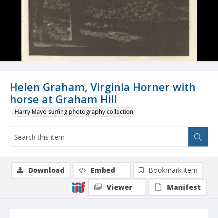
Helen Graham, Virginia Horner with
horse at Graham Hill
Harry Mayo surfing photography collection
Download
Embed
Bookmark item
Viewer
Manifest