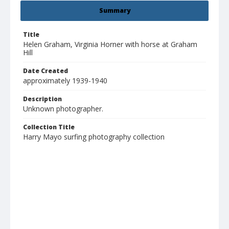
Summary
Title
Helen Graham, Virginia Horner with horse at Graham
Hill
Date Created
approximately 1939-1940
Description
Unknown photographer.
Collection Title
Harry Mayo surfing photography collection