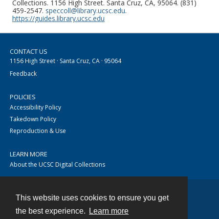
Collections. 1156 High Street. Santa Cruz, CA, 95064. (831)
459-2547.
speccoll@library.ucsc.edu
.
https://guides.library.ucsc.edu
CONTACT US
1156 High Street · Santa Cruz, CA · 95064
Feedback
POLICIES
Accessibility Policy
Takedown Policy
Reproduction & Use
LEARN MORE
About the UCSC Digital Collections
This website uses cookies to ensure you get
Contact
the best experience.
Learn more