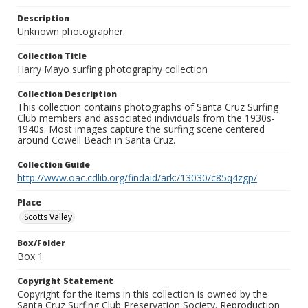
Description
Unknown photographer.
Collection Title
Harry Mayo surfing photography collection
Collection Description
This collection contains photographs of Santa Cruz Surfing
Club members and associated individuals from the 1930s-
1940s. Most images capture the surfing scene centered
around Cowell Beach in Santa Cruz.
Collection Guide
http://www.oac.cdlib.org/findaid/ark:/13030/c85q4zgp/
Place
Scotts Valley
Box/Folder
Box 1
Copyright Statement
Copyright for the items in this collection is owned by the
Santa Cruz Surfing Club Preservation Society. Reproduction