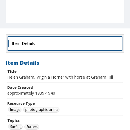
Item Details
Item Details
Title
Helen Graham, Virginia Horner with horse at Graham Hill
Date Created
approximately 1939-1940
Resource Type
Image
photographic prints
Topics
Surfing
Surfers