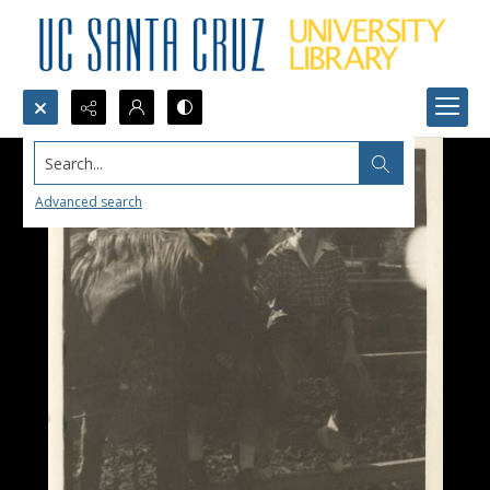
Search...
Advanced search