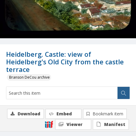
Heidelberg. Castle: view of
Heidelberg's Old City from the castle
terrace
Branson DeCou archive
Download
Embed
Bookmark item
Viewer
Manifest