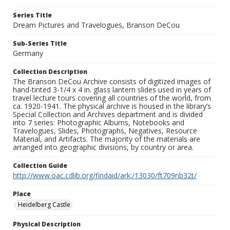
Series Title
Dream Pictures and Travelogues, Branson DeCou
Sub-Series Title
Germany
Collection Description
The Branson DeCou Archive consists of digitized images of
hand-tinted 3-1/4 x 4 in. glass lantern slides used in years of
travel lecture tours covering all countries of the world, from
ca. 1920-1941. The physical archive is housed in the library’s
Special Collection and Archives department and is divided
into 7 series: Photographic Albums, Notebooks and
Travelogues, Slides, Photographs, Negatives, Resource
Material, and Artifacts. The majority of the materials are
arranged into geographic divisions, by country or area.
Collection Guide
http://www.oac.cdlib.org/findaid/ark:/13030/ft709nb32t/
Place
Heidelberg Castle
Physical Description