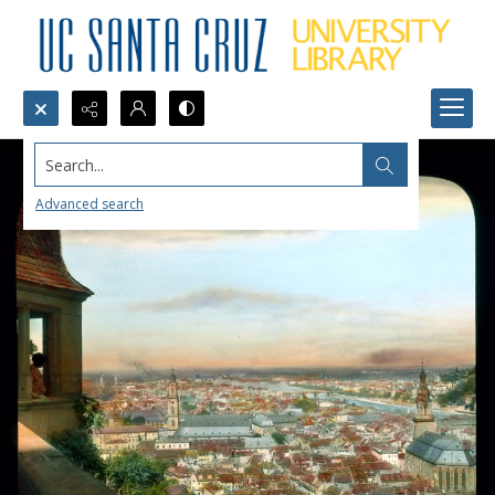
Search...
Advanced search