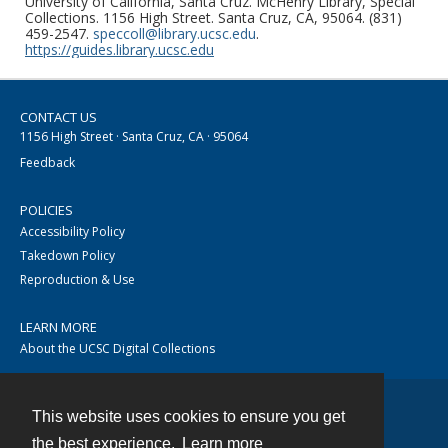
University of California, Santa Cruz. McHenry Library, Special
Collections. 1156 High Street. Santa Cruz, CA, 95064. (831)
459-2547.
speccoll@library.ucsc.edu
.
https://guides.library.ucsc.edu
CONTACT US
1156 High Street · Santa Cruz, CA · 95064
Feedback
POLICIES
Accessibility Policy
Takedown Policy
Reproduction & Use
LEARN MORE
About the UCSC Digital Collections
This website uses cookies to ensure you get
Contact
the best experience.
Learn more