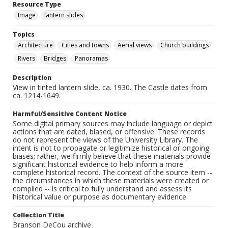
Resource Type
Image
lantern slides
Topics
Architecture
Cities and towns
Aerial views
Church buildings
Rivers
Bridges
Panoramas
Description
View in tinted lantern slide, ca. 1930. The Castle dates from
ca. 1214-1649.
Harmful/Sensitive Content Notice
Some digital primary sources may include language or depict
actions that are dated, biased, or offensive. These records
do not represent the views of the University Library. The
intent is not to propagate or legitimize historical or ongoing
biases; rather, we firmly believe that these materials provide
significant historical evidence to help inform a more
complete historical record. The context of the source item --
the circumstances in which these materials were created or
compiled -- is critical to fully understand and assess its
historical value or purpose as documentary evidence.
Collection Title
Branson DeCou archive