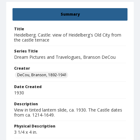
Summary
Title
Heidelberg. Castle: view of Heidelberg's Old City from
the castle terrace
Series Title
Dream Pictures and Travelogues, Branson DeCou
Creator
DeCou, Branson, 1892-1941
Date Created
1930
Description
View in tinted lantern slide, ca. 1930. The Castle dates
from ca. 1214-1649.
Physical Description
3 1/4 x 4 in.