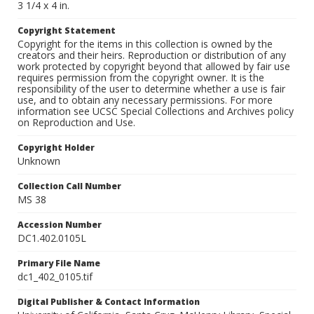
3 1/4 x 4 in.
Copyright Statement
Copyright for the items in this collection is owned by the
creators and their heirs. Reproduction or distribution of any
work protected by copyright beyond that allowed by fair use
requires permission from the copyright owner. It is the
responsibility of the user to determine whether a use is fair
use, and to obtain any necessary permissions. For more
information see UCSC Special Collections and Archives policy
on Reproduction and Use.
Copyright Holder
Unknown
Collection Call Number
MS 38
Accession Number
DC1.402.0105L
Primary File Name
dc1_402_0105.tif
Digital Publisher & Contact Information