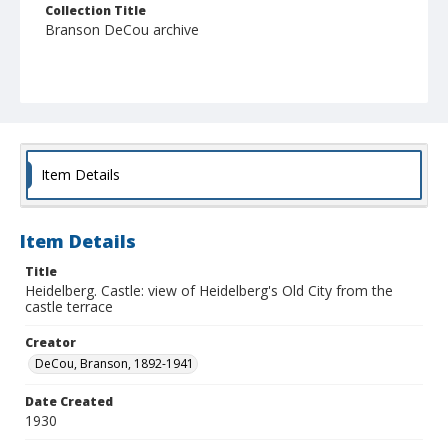
Collection Title
Branson DeCou archive
Item Details
Item Details
Title
Heidelberg. Castle: view of Heidelberg's Old City from the
castle terrace
Creator
DeCou, Branson, 1892-1941
Date Created
1930