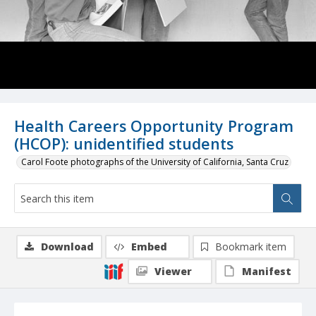
Health Careers Opportunity Program
(HCOP): unidentified students
Carol Foote photographs of the University of California, Santa Cruz
Download
Embed
Bookmark item
Viewer
Manifest