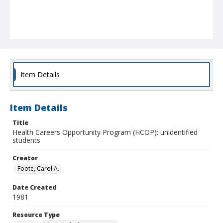
Item Details
Item Details
Title
Health Careers Opportunity Program (HCOP): unidentified
students
Creator
Foote, Carol A.
Date Created
1981
Resource Type