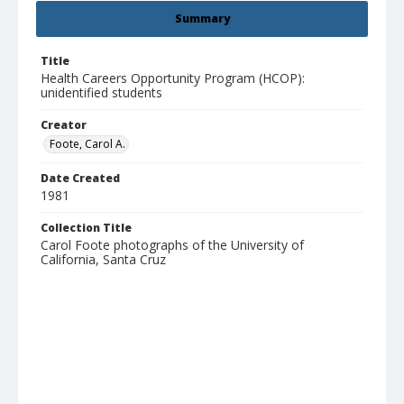
Summary
Title
Health Careers Opportunity Program (HCOP):
unidentified students
Creator
Foote, Carol A.
Date Created
1981
Collection Title
Carol Foote photographs of the University of
California, Santa Cruz