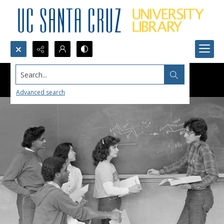
Search...
Advanced search