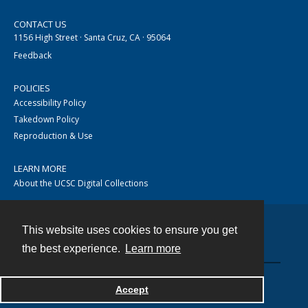
CONTACT US
1156 High Street · Santa Cruz, CA · 95064
Feedback
POLICIES
Accessibility Policy
Takedown Policy
Reproduction & Use
LEARN MORE
About the UCSC Digital Collections
This website uses cookies to ensure you get
Contact
the best experience.
Learn more
Accept
Powered by