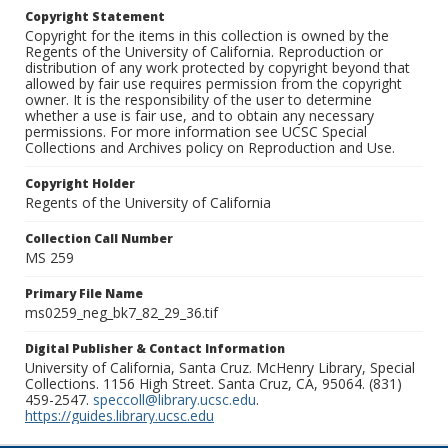
Copyright Statement
Copyright for the items in this collection is owned by the
Regents of the University of California. Reproduction or
distribution of any work protected by copyright beyond that
allowed by fair use requires permission from the copyright
owner. It is the responsibility of the user to determine
whether a use is fair use, and to obtain any necessary
permissions. For more information see UCSC Special
Collections and Archives policy on Reproduction and Use.
Copyright Holder
Regents of the University of California
Collection Call Number
MS 259
Primary File Name
ms0259_neg_bk7_82_29_36.tif
Digital Publisher & Contact Information
University of California, Santa Cruz. McHenry Library, Special
Collections. 1156 High Street. Santa Cruz, CA, 95064. (831)
459-2547.
speccoll@library.ucsc.edu
.
https://guides.library.ucsc.edu