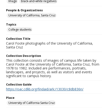
Image
black-and-white negatives
People & Organizations
University of California, Santa Cruz
Topics
College students
Collection Title
Carol Foote photographs of the University of California,
Santa Cruz
Collection Description
This collection consists of images of campus life taken by
Carol Foote at the University of California, Santa Cruz, from
1978 to 1982. Included are performances, portraits,
landscapes, and projects, as well as visitors and events
significant to campus history.
Collection Guide
https://oac.cdlib.org/findaid/ark:/13030/c8db836n/
Place
University of California Santa Cruz