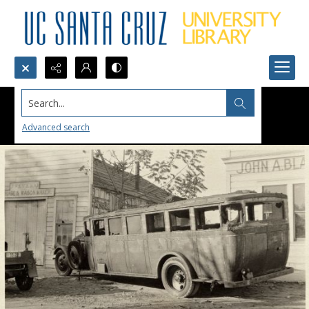
Search...
Advanced search