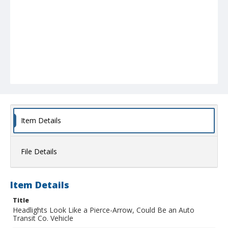
Item Details
File Details
Item Details
Title
Headlights Look Like a Pierce-Arrow, Could Be an Auto
Transit Co. Vehicle