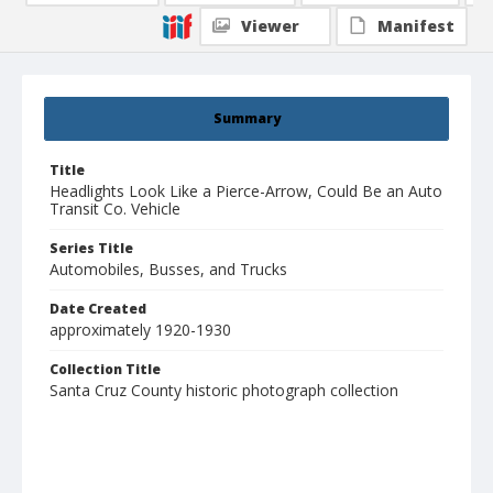
Viewer
Manifest
Summary
Title
Headlights Look Like a Pierce-Arrow, Could Be an Auto
Transit Co. Vehicle
Series Title
Automobiles, Busses, and Trucks
Date Created
approximately 1920-1930
Collection Title
Santa Cruz County historic photograph collection