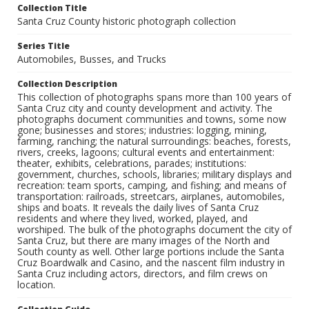
Collection Title
Santa Cruz County historic photograph collection
Series Title
Automobiles, Busses, and Trucks
Collection Description
This collection of photographs spans more than 100 years of
Santa Cruz city and county development and activity. The
photographs document communities and towns, some now
gone; businesses and stores; industries: logging, mining,
farming, ranching; the natural surroundings: beaches, forests,
rivers, creeks, lagoons; cultural events and entertainment:
theater, exhibits, celebrations, parades; institutions:
government, churches, schools, libraries; military displays and
recreation: team sports, camping, and fishing; and means of
transportation: railroads, streetcars, airplanes, automobiles,
ships and boats. It reveals the daily lives of Santa Cruz
residents and where they lived, worked, played, and
worshiped. The bulk of the photographs document the city of
Santa Cruz, but there are many images of the North and
South county as well. Other large portions include the Santa
Cruz Boardwalk and Casino, and the nascent film industry in
Santa Cruz including actors, directors, and film crews on
location.