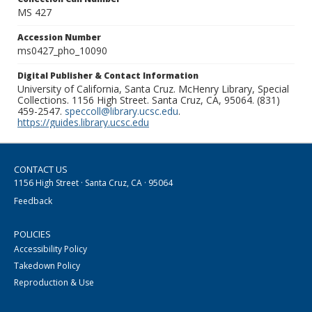
MS 427
Accession Number
ms0427_pho_10090
Digital Publisher & Contact Information
University of California, Santa Cruz. McHenry Library, Special
Collections. 1156 High Street. Santa Cruz, CA, 95064. (831)
459-2547.
speccoll@library.ucsc.edu
.
https://guides.library.ucsc.edu
CONTACT US
1156 High Street · Santa Cruz, CA · 95064
Feedback
POLICIES
Accessibility Policy
Takedown Policy
Reproduction & Use