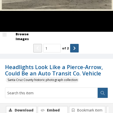
Browse
Images
of
2
Headlights Look Like a Pierce-Arrow,
Could Be an Auto Transit Co. Vehicle
Santa Cruz County historic photograph collection
Download
Embed
Bookmark item