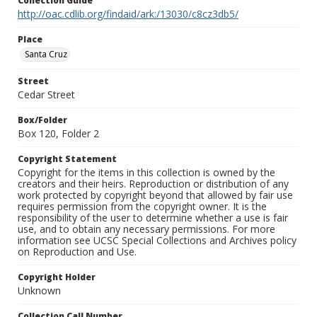
Collection Guide
http://oac.cdlib.org/findaid/ark:/13030/c8cz3db5/
Place
Santa Cruz
Street
Cedar Street
Box/Folder
Box 120, Folder 2
Copyright Statement
Copyright for the items in this collection is owned by the
creators and their heirs. Reproduction or distribution of any
work protected by copyright beyond that allowed by fair use
requires permission from the copyright owner. It is the
responsibility of the user to determine whether a use is fair
use, and to obtain any necessary permissions. For more
information see UCSC Special Collections and Archives policy
on Reproduction and Use.
Copyright Holder
Unknown
Collection Call Number