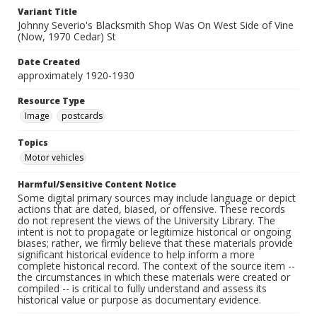
Variant Title
Johnny Severio's Blacksmith Shop Was On West Side of Vine
(Now, 1970 Cedar) St
Date Created
approximately 1920-1930
Resource Type
Image
postcards
Topics
Motor vehicles
Harmful/Sensitive Content Notice
Some digital primary sources may include language or depict
actions that are dated, biased, or offensive. These records
do not represent the views of the University Library. The
intent is not to propagate or legitimize historical or ongoing
biases; rather, we firmly believe that these materials provide
significant historical evidence to help inform a more
complete historical record. The context of the source item --
the circumstances in which these materials were created or
compiled -- is critical to fully understand and assess its
historical value or purpose as documentary evidence.