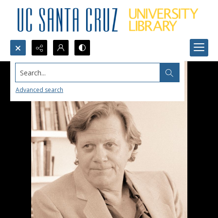
Search...
Advanced search