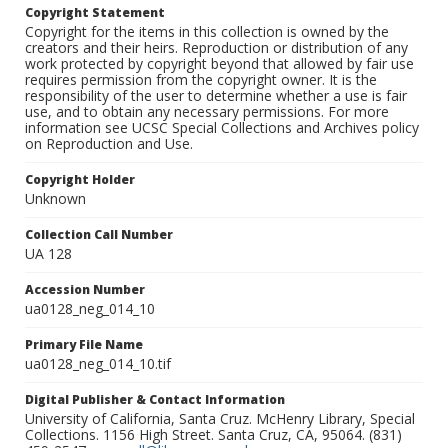
Copyright Statement
Copyright for the items in this collection is owned by the
creators and their heirs. Reproduction or distribution of any
work protected by copyright beyond that allowed by fair use
requires permission from the copyright owner. It is the
responsibility of the user to determine whether a use is fair
use, and to obtain any necessary permissions. For more
information see UCSC Special Collections and Archives policy
on Reproduction and Use.
Copyright Holder
Unknown
Collection Call Number
UA 128
Accession Number
ua0128_neg_014_10
Primary File Name
ua0128_neg_014_10.tif
Digital Publisher & Contact Information
University of California, Santa Cruz. McHenry Library, Special
Collections. 1156 High Street. Santa Cruz, CA, 95064. (831)