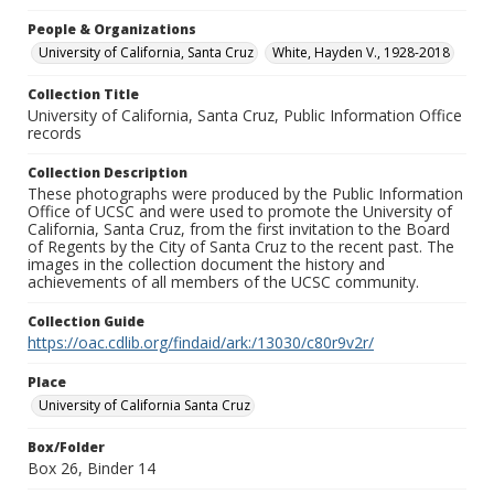
People & Organizations
University of California, Santa Cruz
White, Hayden V., 1928-2018
Collection Title
University of California, Santa Cruz, Public Information Office
records
Collection Description
These photographs were produced by the Public Information
Office of UCSC and were used to promote the University of
California, Santa Cruz, from the first invitation to the Board
of Regents by the City of Santa Cruz to the recent past. The
images in the collection document the history and
achievements of all members of the UCSC community.
Collection Guide
https://oac.cdlib.org/findaid/ark:/13030/c80r9v2r/
Place
University of California Santa Cruz
Box/Folder
Box 26, Binder 14