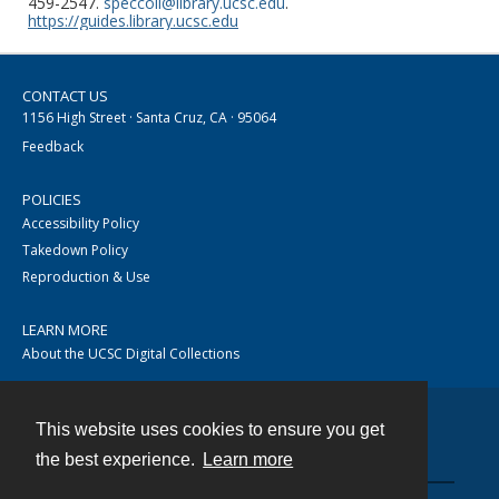
459-2547.
speccoll@library.ucsc.edu
.
https://guides.library.ucsc.edu
CONTACT US
1156 High Street · Santa Cruz, CA · 95064
Feedback
POLICIES
Accessibility Policy
Takedown Policy
Reproduction & Use
LEARN MORE
About the UCSC Digital Collections
This website uses cookies to ensure you get
Contact
the best experience.
Learn more