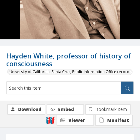
Hayden White, professor of history of
consciousness
University of California, Santa Cruz, Public Information Office records
Download
Embed
Bookmark item
Viewer
Manifest