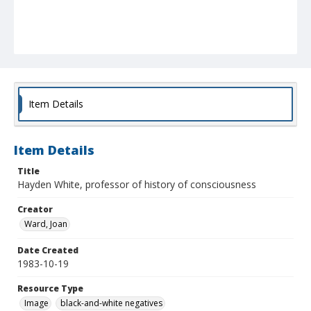
Item Details
Item Details
Title
Hayden White, professor of history of consciousness
Creator
Ward, Joan
Date Created
1983-10-19
Resource Type
Image
black-and-white negatives