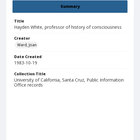
Summary
Title
Hayden White, professor of history of consciousness
Creator
Ward, Joan
Date Created
1983-10-19
Collection Title
University of California, Santa Cruz, Public Information
Office records