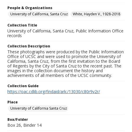
People & Organizations
University of California, Santa Cruz
White, Hayden V., 1928-2018
Collection Title
University of California, Santa Cruz, Public Information Office
records
Collection Description
These photographs were produced by the Public Information
Office of UCSC and were used to promote the University of
California, Santa Cruz, from the first invitation to the Board
of Regents by the City of Santa Cruz to the recent past. The
images in the collection document the history and
achievements of all members of the UCSC community.
Collection Guide
https://oac.cdlib.org/findaid/ark:/13030/c80r9v2r/
Place
University of California Santa Cruz
Box/Folder
Box 26, Binder 14