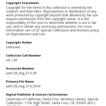
Copyright Statement
Copyright for the items in this collection is owned by the
creators and their heirs. Reproduction or distribution of any
work protected by copyright beyond that allowed by fair use
requires permission from the copyright owner. It is the
responsibility of the user to determine whether a use is fair
use, and to obtain any necessary permissions. For more
information see UCSC Special Collections and Archives policy
on Reproduction and Use.
Copyright Holder
Unknown
Collection Call Number
UA 128
Accession Number
ua0128_neg_014_09
Primary File Name
ua0128_neg_014_09.tif
Digital Publisher & Contact Information
University of California, Santa Cruz. McHenry Library, Special
Collections. 1156 High Street. Santa Cruz, CA, 95064. (831)