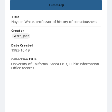
Summary
Title
Hayden White, professor of history of consciousness
Creator
Ward, Joan
Date Created
1983-10-19
Collection Title
University of California, Santa Cruz, Public Information
Office records