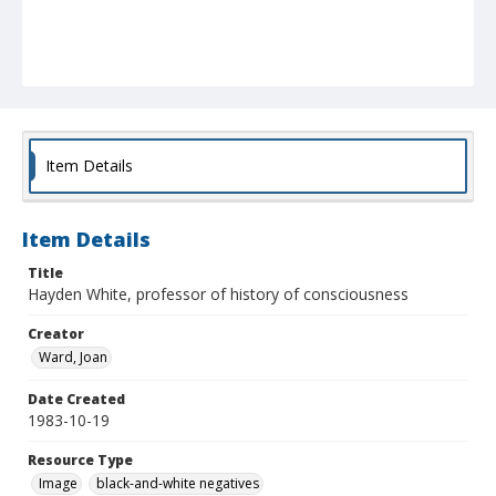
Item Details
Item Details
Title
Hayden White, professor of history of consciousness
Creator
Ward, Joan
Date Created
1983-10-19
Resource Type
Image
black-and-white negatives