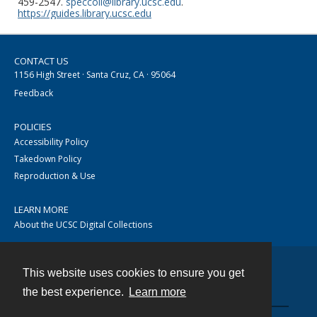
459-2547.
speccoll@library.ucsc.edu
.
https://guides.library.ucsc.edu
CONTACT US
1156 High Street · Santa Cruz, CA · 95064
Feedback
POLICIES
Accessibility Policy
Takedown Policy
Reproduction & Use
LEARN MORE
About the UCSC Digital Collections
This website uses cookies to ensure you get
Contact
the best experience.
Learn more