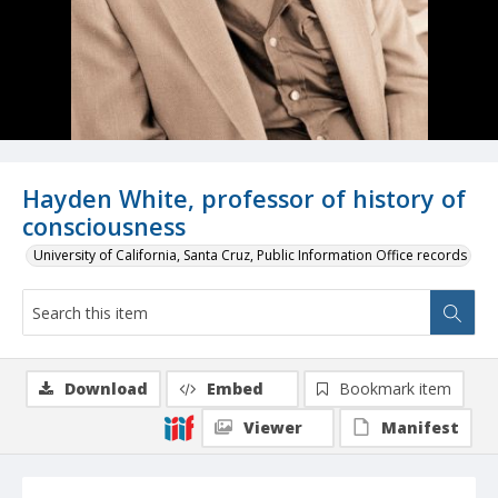
Hayden White, professor of history of
consciousness
University of California, Santa Cruz, Public Information Office records
Download
Embed
Bookmark item
Viewer
Manifest