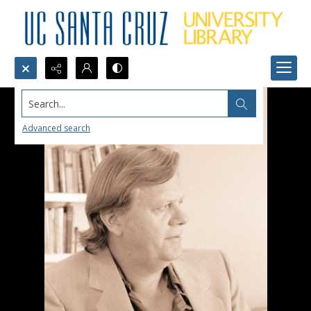
Search...
Advanced search