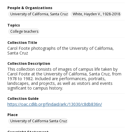
People & Organizations
University of California, Santa Cruz
White, Hayden V., 1928-2018
Topics
College teachers
Collection Title
Carol Foote photographs of the University of California,
Santa Cruz
Collection Description
This collection consists of images of campus life taken by
Carol Foote at the University of California, Santa Cruz, from
1978 to 1982. Included are performances, portraits,
landscapes, and projects, as well as visitors and events
significant to campus history.
Collection Guide
https://oac.cdlib.org/findaid/ark:/13030/c8db836n/
Place
University of California Santa Cruz