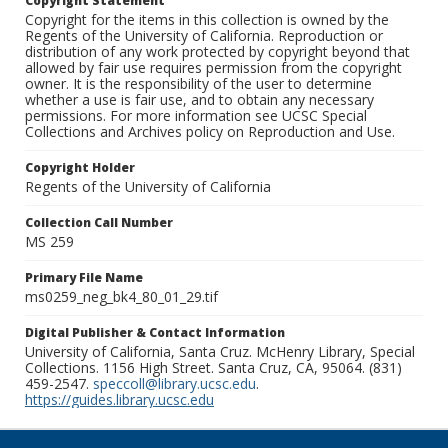
Copyright Statement
Copyright for the items in this collection is owned by the
Regents of the University of California. Reproduction or
distribution of any work protected by copyright beyond that
allowed by fair use requires permission from the copyright
owner. It is the responsibility of the user to determine
whether a use is fair use, and to obtain any necessary
permissions. For more information see UCSC Special
Collections and Archives policy on Reproduction and Use.
Copyright Holder
Regents of the University of California
Collection Call Number
MS 259
Primary File Name
ms0259_neg_bk4_80_01_29.tif
Digital Publisher & Contact Information
University of California, Santa Cruz. McHenry Library, Special
Collections. 1156 High Street. Santa Cruz, CA, 95064. (831)
459-2547.
speccoll@library.ucsc.edu
.
https://guides.library.ucsc.edu