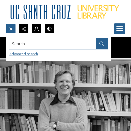
Search...
Advanced search