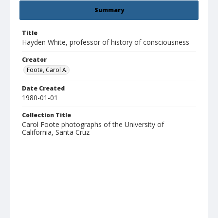
Summary
Title
Hayden White, professor of history of consciousness
Creator
Foote, Carol A.
Date Created
1980-01-01
Collection Title
Carol Foote photographs of the University of
California, Santa Cruz