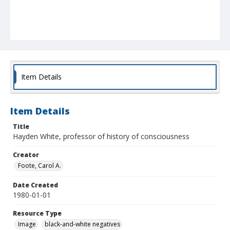
Item Details
Item Details
Title
Hayden White, professor of history of consciousness
Creator
Foote, Carol A.
Date Created
1980-01-01
Resource Type
Image
black-and-white negatives