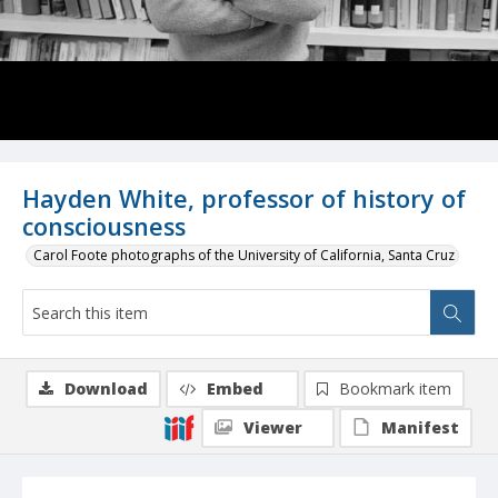
Hayden White, professor of history of
consciousness
Carol Foote photographs of the University of California, Santa Cruz
Download
Embed
Bookmark item
Viewer
Manifest