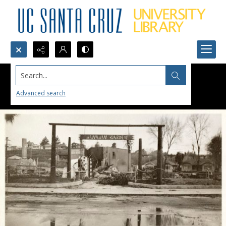
Search...
Advanced search