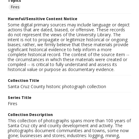
Topics
Fires
Harmful/Sensitive Content Notice
Some digital primary sources may include language or depict
actions that are dated, biased, or offensive. These records
do not represent the views of the University Library. The
intent is not to propagate or legitimize historical or ongoing
biases; rather, we firmly believe that these materials provide
significant historical evidence to help inform a more
complete historical record. The context of the source item --
the circumstances in which these materials were created or
compiled -- is critical to fully understand and assess its
historical value or purpose as documentary evidence.
Collection Title
Santa Cruz County historic photograph collection
Series Title
Fires
Collection Description
This collection of photographs spans more than 100 years of
Santa Cruz city and county development and activity. The
photographs document communities and towns, some now
gone; businesses and stores; industries: logging, mining,