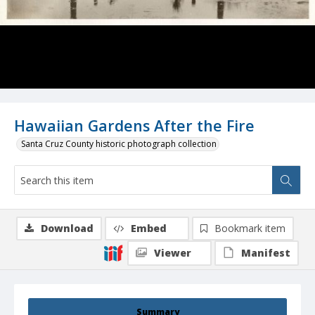
Hawaiian Gardens After the Fire
Santa Cruz County historic photograph collection
Download
Embed
Bookmark item
Viewer
Manifest
Summary