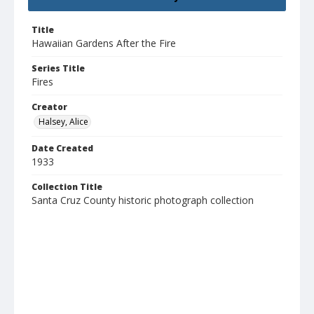
Title
Hawaiian Gardens After the Fire
Series Title
Fires
Creator
Halsey, Alice
Date Created
1933
Collection Title
Santa Cruz County historic photograph collection