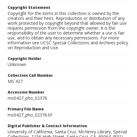
Copyright Statement
Copyright for the items in this collection is owned by the
creators and their heirs. Reproduction or distribution of any
work protected by copyright beyond that allowed by fair use
requires permission from the copyright owner. It is the
responsibility of the user to determine whether a use is fair
use, and to obtain any necessary permissions. For more
information see UCSC Special Collections and Archives policy
on Reproduction and Use.
Copyright Holder
Unknown
Collection Call Number
MS 427
Accession Number
ms0427_pho_02376
Primary File Name
ms0427_pho_02376.tif
Digital Publisher & Contact Information
University of California, Santa Cruz. McHenry Library, Special
Collections. 1156 High Street. Santa Cruz, CA, 95064. (831)