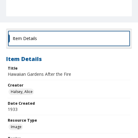
Item Details
Item Details
Title
Hawaiian Gardens After the Fire
Creator
Halsey, Alice
Date Created
1933
Resource Type
Image