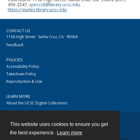
459-2547.
speccoll@library.ucsc.edu
.
https://guides.library.ucsc.edu
CONTACT US
1156 High Street · Santa Cruz, CA · 95064
Feedback
POLICIES
Accessibility Policy
Takedown Policy
Reproduction & Use
LEARN MORE
About the UCSC Digital Collections
This website uses cookies to ensure you get
Contact
the best experience.
Learn more