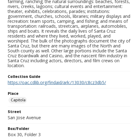
farming, ranching; the natural surroundings: beaches, forests,
rivers, creeks, lagoons; cultural events and entertainment:
theater, exhibits, celebrations, parades; institutions:
government, churches, schools, libraries; military displays and
recreation: team sports, camping, and fishing; and means of
transportation: railroads, streetcars, airplanes, automobiles,
ships and boats. It reveals the daily lives of Santa Cruz
residents and where they lived, worked, played, and
worshiped. The bulk of the photographs document the city of
Santa Cruz, but there are many images of the North and
South county as well. Other large portions include the Santa
Cruz Boardwalk and Casino, and the nascent film industry in
Santa Cruz including actors, directors, and film crews on
location.
Collection Guide
https://oac.cdlib.org/findaid/ark:/13030/c8cz3db5/
Place
Capitola
Street
San Jose Avenue
Box/Folder
Box 30, Folder 3