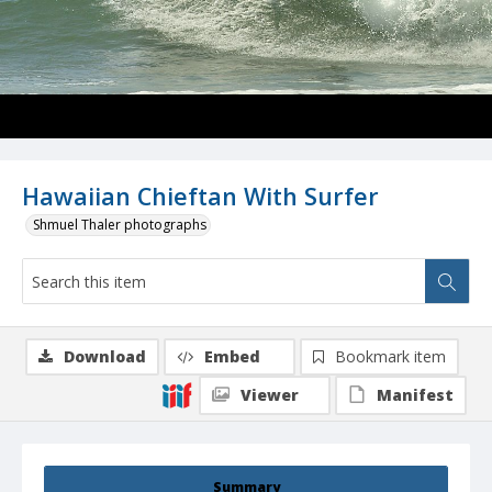
Hawaiian Chieftan With Surfer
Shmuel Thaler photographs
Download
Embed
Bookmark item
Viewer
Manifest
Summary