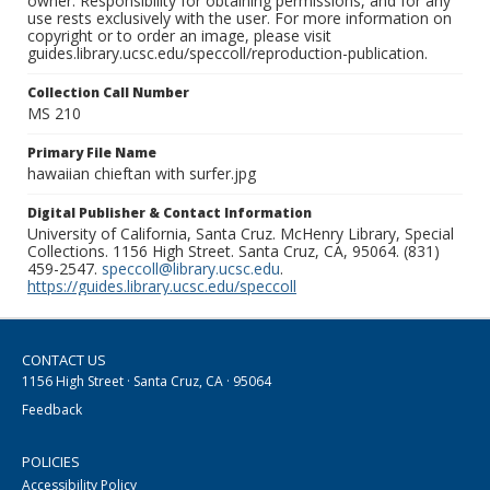
owner. Responsibility for obtaining permissions, and for any
use rests exclusively with the user. For more information on
copyright or to order an image, please visit
guides.library.ucsc.edu/speccoll/reproduction-publication.
Collection Call Number
MS 210
Primary File Name
hawaiian chieftan with surfer.jpg
Digital Publisher & Contact Information
University of California, Santa Cruz. McHenry Library, Special
Collections. 1156 High Street. Santa Cruz, CA, 95064. (831)
459-2547.
speccoll@library.ucsc.edu
.
https://guides.library.ucsc.edu/speccoll
CONTACT US
1156 High Street · Santa Cruz, CA · 95064
Feedback
POLICIES
Accessibility Policy