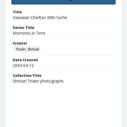
Title
Hawaiian Chieftan With Surfer
Series Title
Moments in Time
Creator
Thaler, Shmuel
Date Created
2004-04-12
Collection Title
Shmuel Thaler photographs