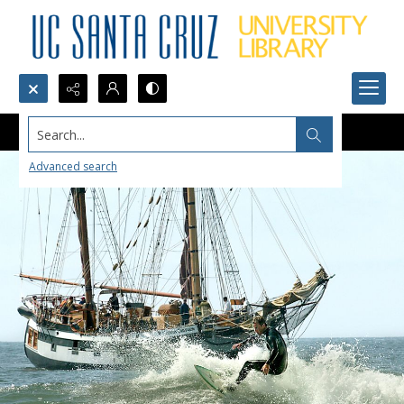
Search...
Advanced search