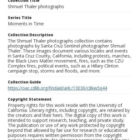
Collection Title
Shmuel Thaler photographs
Series Title
Moments in Time
Collection Description
The Shmuel Thaler photographs collection contains
photographs by Santa Cruz Sentinel photographer Shmuel
Thaler. These images document various locales and events
in Santa Cruz County, California, including protests, marches,
the Black Lives Matter movement, fires, such as the CZU
Complex fires, political events, such as a Hillary Clinton
campaign stop, storms and floods, and more.
Collection Guide
https://oac.cdlib.org/findaid/ark:/13030/c8kw5q44
Copyright Statement
Property rights for this work reside with the University of
California. Literary rights, including copyright, are retained by
the creators and their heirs. The digital copy of this work is
intended to support research, teaching, and private study.
The publication or use of any work protected by copyright
beyond that allowed by fair use for research or educational
purposes requires written permission from the copyright