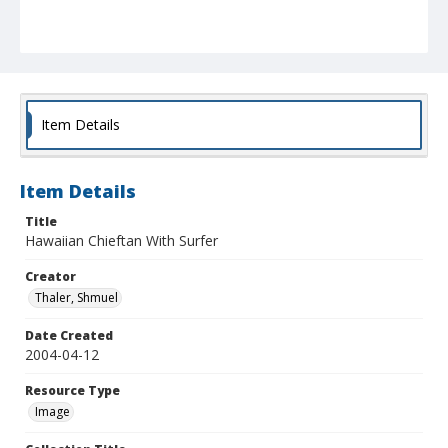
Item Details
Item Details
Title
Hawaiian Chieftan With Surfer
Creator
Thaler, Shmuel
Date Created
2004-04-12
Resource Type
Image