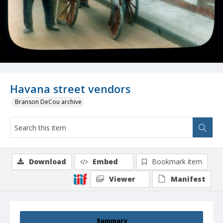
Havana street vendors
Branson DeCou archive
Download
Embed
Bookmark item
Viewer
Manifest
Summary