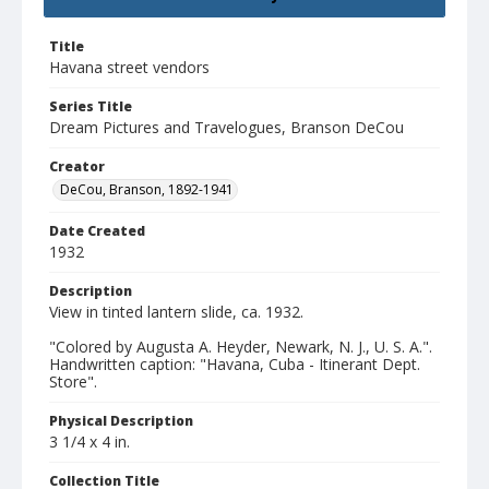
Title
Havana street vendors
Series Title
Dream Pictures and Travelogues, Branson DeCou
Creator
DeCou, Branson, 1892-1941
Date Created
1932
Description
View in tinted lantern slide, ca. 1932.
"Colored by Augusta A. Heyder, Newark, N. J., U. S. A.".
Handwritten caption: "Havana, Cuba - Itinerant Dept.
Store".
Physical Description
3 1/4 x 4 in.
Collection Title