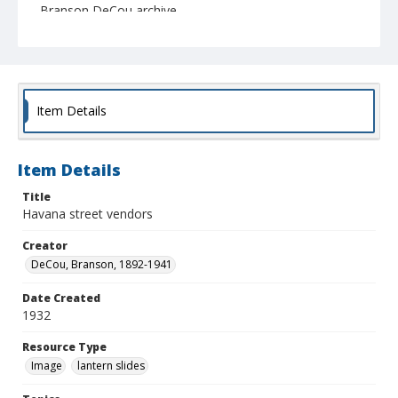
Branson DeCou archive
Item Details
Item Details
Title
Havana street vendors
Creator
DeCou, Branson, 1892-1941
Date Created
1932
Resource Type
Image
lantern slides