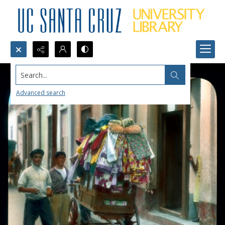
Search...
Advanced search