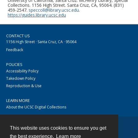
University of California, Santa Cruz. McHenry Library, Special
Collections. 1156 High Street. Santa Cruz, CA, 95064. (831)
459-2547.
speccoll@library.ucsc.edu
.
https://guides.library.ucsc.edu
CONTACT US
1156 High Street · Santa Cruz, CA · 95064
Feedback
POLICIES
Accessibility Policy
Takedown Policy
Reproduction & Use
LEARN MORE
About the UCSC Digital Collections
This website uses cookies to ensure you get
Contact
the best experience.
Learn more