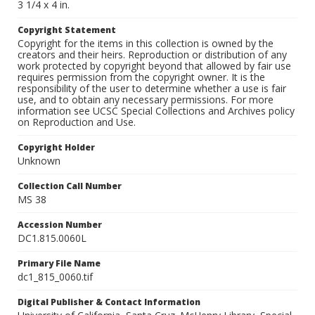
3 1/4 x 4 in.
Copyright Statement
Copyright for the items in this collection is owned by the
creators and their heirs. Reproduction or distribution of any
work protected by copyright beyond that allowed by fair use
requires permission from the copyright owner. It is the
responsibility of the user to determine whether a use is fair
use, and to obtain any necessary permissions. For more
information see UCSC Special Collections and Archives policy
on Reproduction and Use.
Copyright Holder
Unknown
Collection Call Number
MS 38
Accession Number
DC1.815.0060L
Primary File Name
dc1_815_0060.tif
Digital Publisher & Contact Information