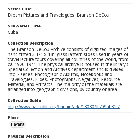
Series Title
Dream Pictures and Travelogues, Branson DeCou
Sub-Series Title
Cuba
Collection Description
The Branson DeCou Archive consists of digitized images of
hand-tinted 3-1/4 x 4 in. glass lantern slides used in years of
travel lecture tours covering all countries of the world, from
ca. 1920-1941. The physical archive is housed in the library’s
Special Collection and Archives department and is divided
into 7 series: Photographic Albums, Notebooks and
Travelogues, Slides, Photographs, Negatives, Resource
Material, and Artifacts. The majority of the materials are
arranged into geographic divisions, by country or area.
Collection Guide
http://www.oac.cdlib.org/findaid/ark:/13030/ft709nb32t/
Place
Havana
Physical Description