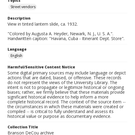
Topics
Street vendors
Description
View in tinted lantern slide, ca. 1932.
"Colored by Augusta A. Heyder, Newark, N. J., U. S. A.".
Handwritten caption: "Havana, Cuba - Itinerant Dept. Store".
Language
English
Harmful/Sensitive Content Notice
Some digital primary sources may include language or depict
actions that are dated, biased, or offensive. These records
do not represent the views of the University Library. The
intent is not to propagate or legitimize historical or ongoing
biases; rather, we firmly believe that these materials provide
significant historical evidence to help inform a more
complete historical record. The context of the source item --
the circumstances in which these materials were created or
compiled -- is critical to fully understand and assess its
historical value or purpose as documentary evidence.
Collection Title
Branson DeCou archive