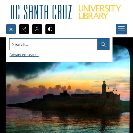
Search...
Advanced search