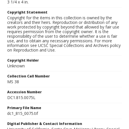
3 1/4 x 4 in.
Copyright Statement
Copyright for the items in this collection is owned by the
creators and their heirs. Reproduction or distribution of any
work protected by copyright beyond that allowed by fair use
requires permission from the copyright owner. It is the
responsibility of the user to determine whether a use is fair
use, and to obtain any necessary permissions. For more
information see UCSC Special Collections and Archives policy
on Reproduction and Use.
Copyright Holder
Unknown
Collection Call Number
MS 38
Accession Number
DC1.815.0075L
Primary File Name
dc1_815_0075.tif
Digital Publisher & Contact Information