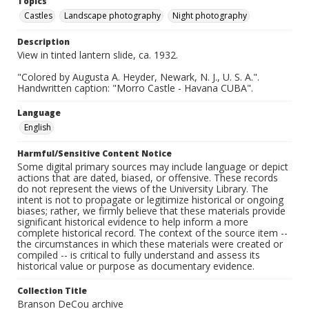
Topics
Castles
Landscape photography
Night photography
Description
View in tinted lantern slide, ca. 1932.
"Colored by Augusta A. Heyder, Newark, N. J., U. S. A.".
Handwritten caption: "Morro Castle - Havana CUBA".
Language
English
Harmful/Sensitive Content Notice
Some digital primary sources may include language or depict
actions that are dated, biased, or offensive. These records
do not represent the views of the University Library. The
intent is not to propagate or legitimize historical or ongoing
biases; rather, we firmly believe that these materials provide
significant historical evidence to help inform a more
complete historical record. The context of the source item --
the circumstances in which these materials were created or
compiled -- is critical to fully understand and assess its
historical value or purpose as documentary evidence.
Collection Title
Branson DeCou archive