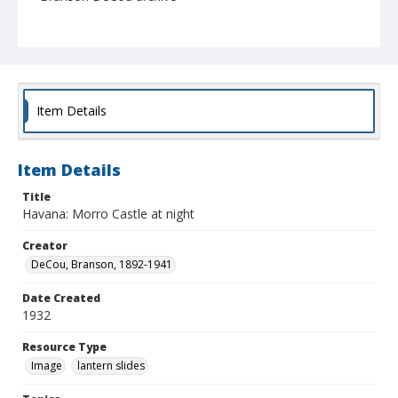
Item Details
Item Details
Title
Havana: Morro Castle at night
Creator
DeCou, Branson, 1892-1941
Date Created
1932
Resource Type
Image
lantern slides