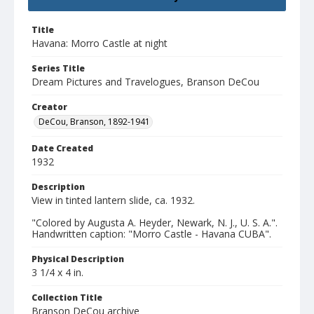
Title
Havana: Morro Castle at night
Series Title
Dream Pictures and Travelogues, Branson DeCou
Creator
DeCou, Branson, 1892-1941
Date Created
1932
Description
View in tinted lantern slide, ca. 1932.
"Colored by Augusta A. Heyder, Newark, N. J., U. S. A.".
Handwritten caption: "Morro Castle - Havana CUBA".
Physical Description
3 1/4 x 4 in.
Collection Title
Branson DeCou archive