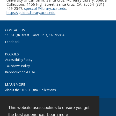
University of California, Santa Cruz. McHenry Library, Special
Collections. 1156 High Street. Santa Cruz, CA, 95064. (831)
459-2547.
speccoll@library.ucsc.edu
.
https://guides.library.ucsc.edu
CONTACT US
1156 High Street · Santa Cruz, CA · 95064
Feedback
POLICIES
Accessibility Policy
Takedown Policy
Reproduction & Use
LEARN MORE
About the UCSC Digital Collections
This website uses cookies to ensure you get
Contact
the best experience.
Learn more