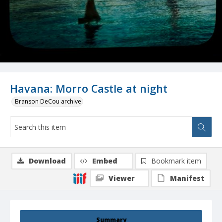
Havana: Morro Castle at night
Branson DeCou archive
Download
Embed
Bookmark item
Viewer
Manifest
Summary