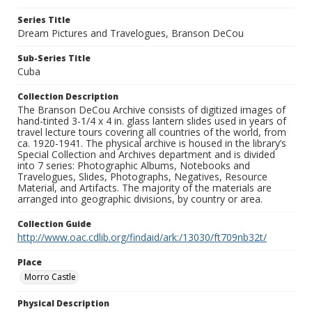
Series Title
Dream Pictures and Travelogues, Branson DeCou
Sub-Series Title
Cuba
Collection Description
The Branson DeCou Archive consists of digitized images of
hand-tinted 3-1/4 x 4 in. glass lantern slides used in years of
travel lecture tours covering all countries of the world, from
ca. 1920-1941. The physical archive is housed in the library’s
Special Collection and Archives department and is divided
into 7 series: Photographic Albums, Notebooks and
Travelogues, Slides, Photographs, Negatives, Resource
Material, and Artifacts. The majority of the materials are
arranged into geographic divisions, by country or area.
Collection Guide
http://www.oac.cdlib.org/findaid/ark:/13030/ft709nb32t/
Place
Morro Castle
Physical Description