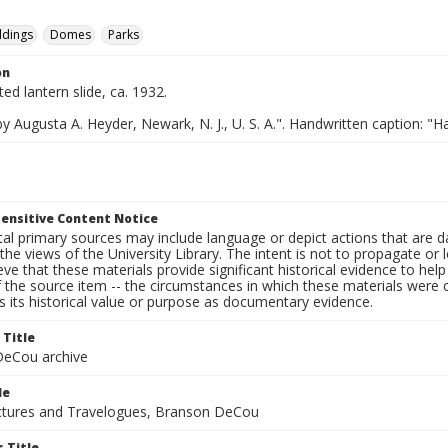
ldings
Domes
Parks
on
ted lantern slide, ca. 1932.
y Augusta A. Heyder, Newark, N. J., U. S. A.". Handwritten caption: "H
ensitive Content Notice
al primary sources may include language or depict actions that are d
the views of the University Library. The intent is not to propagate or l
ieve that these materials provide significant historical evidence to he
 the source item -- the circumstances in which these materials were cre
 its historical value or purpose as documentary evidence.
 Title
eCou archive
le
tures and Travelogues, Branson DeCou
 Title