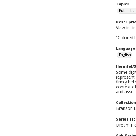
Topics
Public bui
Descripti
View in tin
"Colored b
Language
English
Harmful/S
Some digit
represent 
firmly bel
context of
and assess
Collection
Branson D
Series Tit
Dream Pic
Sub-Series