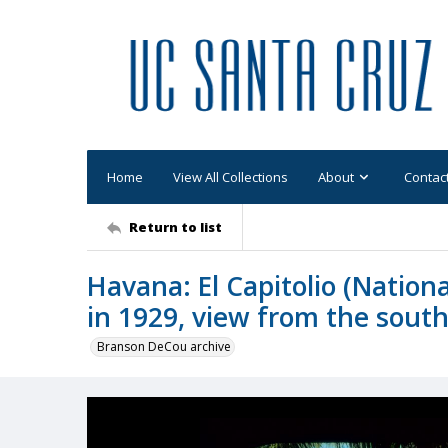
Home
View All Collections
About
Contac
Return to list
Havana: El Capitolio (Nationa
in 1929, view from the sout
Branson DeCou archive