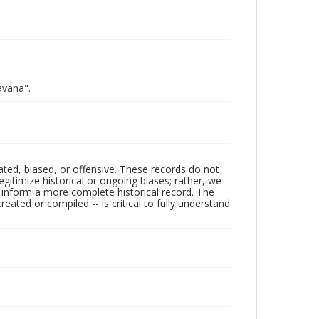
avana".
ated, biased, or offensive. These records do not
egitimize historical or ongoing biases; rather, we
lp inform a more complete historical record. The
ated or compiled -- is critical to fully understand