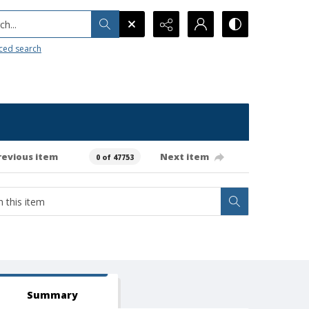
h...
ced search
revious item
Next item
0 of 47753
Summary