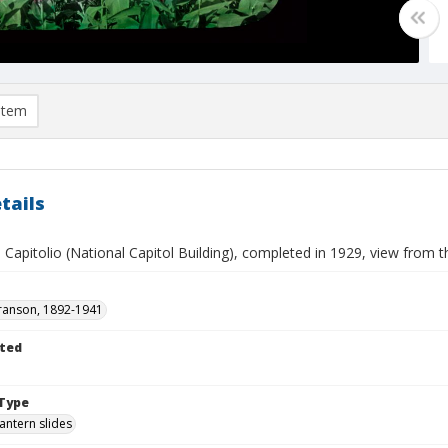
item
tails
 Capitolio (National Capitol Building), completed in 1929, view from 
ranson, 1892-1941
ted
Type
lantern slides