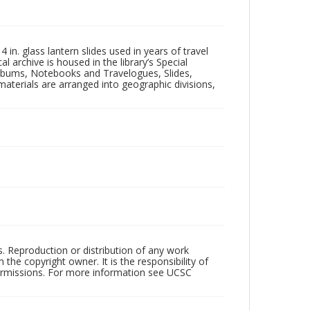
in. glass lantern slides used in years of travel
l archive is housed in the library’s Special
 Albums, Notebooks and Travelogues, Slides,
aterials are arranged into geographic divisions,
rs. Reproduction or distribution of any work
the copyright owner. It is the responsibility of
permissions. For more information see UCSC