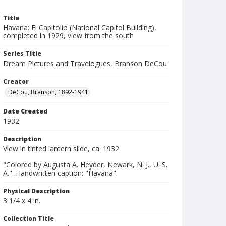
Title
Havana: El Capitolio (National Capitol Building),
completed in 1929, view from the south
Series Title
Dream Pictures and Travelogues, Branson DeCou
Creator
DeCou, Branson, 1892-1941
Date Created
1932
Description
View in tinted lantern slide, ca. 1932.
"Colored by Augusta A. Heyder, Newark, N. J., U. S.
A.". Handwritten caption: "Havana".
Physical Description
3 1/4 x 4 in.
Collection Title