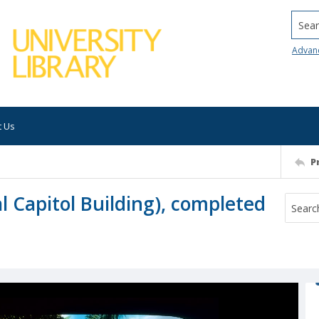
Searc
Advan
t Us
P
l Capitol Building), completed
h