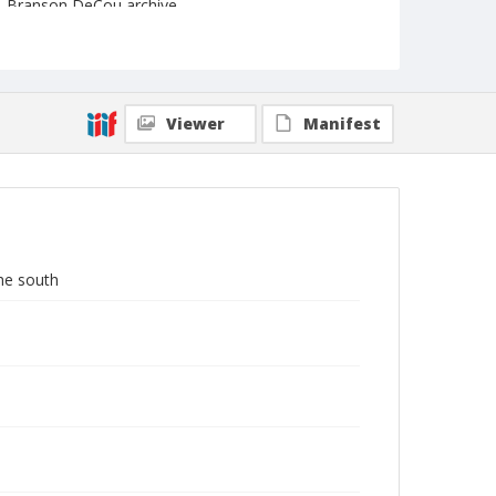
Branson DeCou archive
Viewer
Manifest
the south