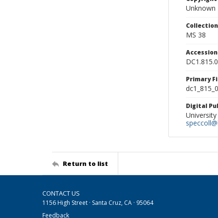
Unknown
Collectio
MS 38
Accessio
DC1.815.
Primary F
dc1_815_0
Digital P
University
speccoll@l
Return to list
CONTACT US
1156 High Street · Santa Cruz, CA · 95064
Feedback