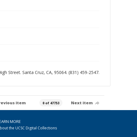
 High Street. Santa Cruz, CA, 95064. (831) 459-2547.
revious item
Next item
0 of 47753
EARN MORE
bout the UCSC Digital Collections