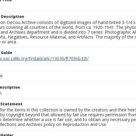
 Description
n DeCou Archive consists of digitized images of hand-tinted 3-1/4 x 4 
urs covering all countries of the world, from ca. 1920-1941. The physica
 and Archives department and is divided into 7 series: Photographic
s, Negatives, Resource Material, and Artifacts. The majority of the m
 or area.
n Guide
.oac.cdlib.org/findaid/ark:/13030/ft709nb32t/
io
escription
n.
t Statement
for the items in this collection is owned by the creators and their hei
by copyright beyond that allowed by fair use requires permission from 
to determine whether a use is fair use, and to obtain any necessary 
llections and Archives policy on Reproduction and Use.
 Holder