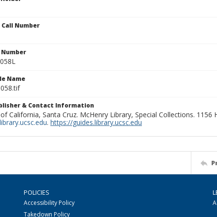
n Call Number
n Number
0058L
ile Name
058.tif
ublisher & Contact Information
 of California, Santa Cruz. McHenry Library, Special Collections. 1156
ibrary.ucsc.edu
.
https://guides.library.ucsc.edu
P
POLICIES
L
Accessibility Policy
A
Takedown Policy