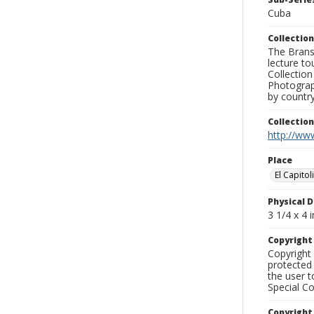
Cuba
Collection
The Branso
lecture to
Collection
Photograph
by country
Collectio
http://www
Place
El Capitol
Physical D
3 1/4 x 4 i
Copyrigh
Copyright 
protected 
the user 
Special Co
Copyright