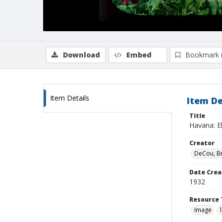
Download
Embed
Bookmark 
Item Details
Item De
Title
Havana: El
Creator
DeCou, B
Date Crea
1932
Resource 
Image