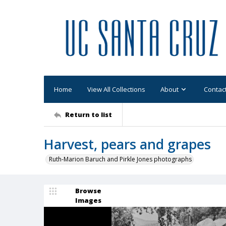
Home
View All Collections
About
Contac
Return to list
Harvest, pears and grapes
Ruth-Marion Baruch and Pirkle Jones photographs
Browse
Images