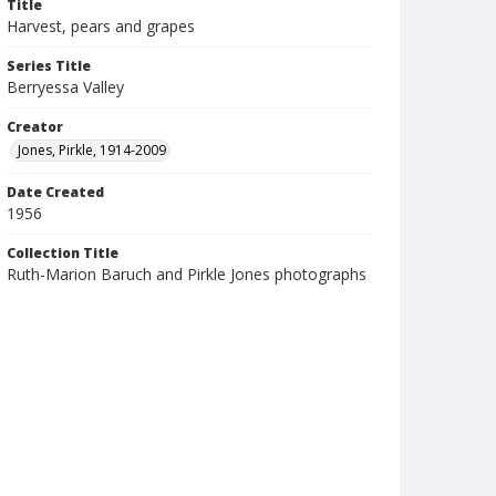
Title
Harvest, pears and grapes
Series Title
Berryessa Valley
Creator
Jones, Pirkle, 1914-2009
Date Created
1956
Collection Title
Ruth-Marion Baruch and Pirkle Jones photographs