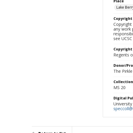
Place
Lake Berr
Copyrigh
Copyright 
any work p
responsibi
see UCSC 
Copyright
Regents of
Donor/Pr
The Pirkl
Collectio
MS 20
Digital P
University
speccoll@l