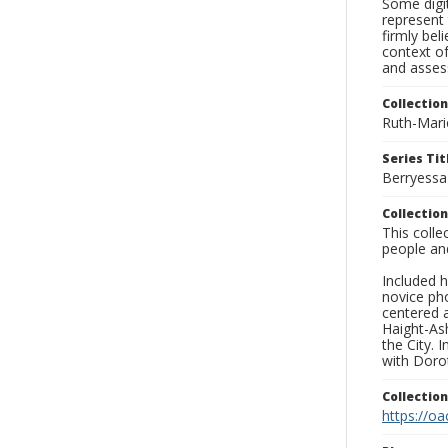
Some digit
represent 
firmly bel
context of
and asses
Collection
Ruth-Mari
Series Tit
Berryessa
Collection
This coll
people an
Included h
novice ph
centered 
Haight-As
the City. 
with Dorot
Collectio
https://oa