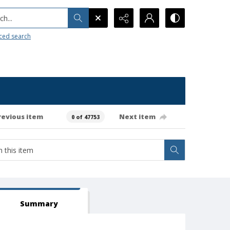
h...
ced search
revious item
Next item
0 of 47753
Summary