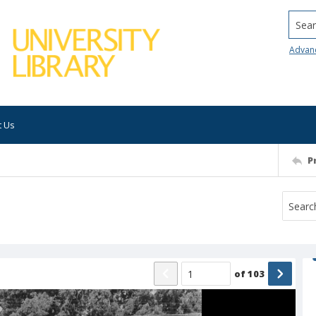
Searc
Advan
t Us
P
of
103