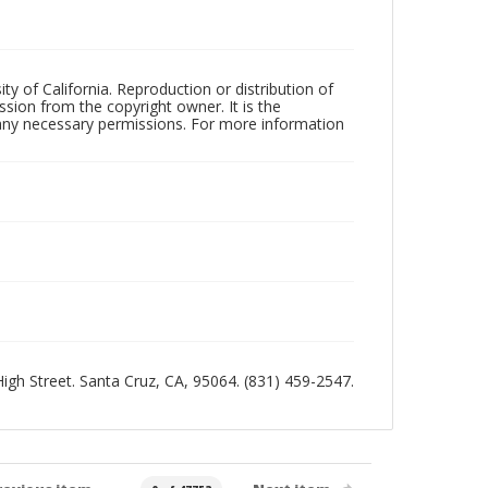
ty of California. Reproduction or distribution of
sion from the copyright owner. It is the
n any necessary permissions. For more information
 High Street. Santa Cruz, CA, 95064. (831) 459-2547.