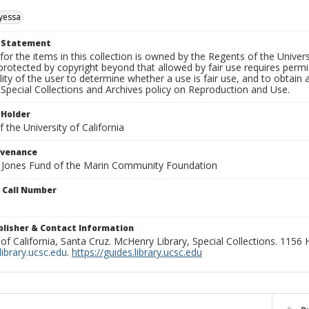
yessa
t Statement
for the items in this collection is owned by the Regents of the Universi
rotected by copyright beyond that allowed by fair use requires permis
lity of the user to determine whether a use is fair use, and to obtai
Special Collections and Archives policy on Reproduction and Use.
 Holder
 the University of California
ovenance
e Jones Fund of the Marin Community Foundation
n Call Number
ublisher & Contact Information
 of California, Santa Cruz. McHenry Library, Special Collections. 1156
ibrary.ucsc.edu
.
https://guides.library.ucsc.edu