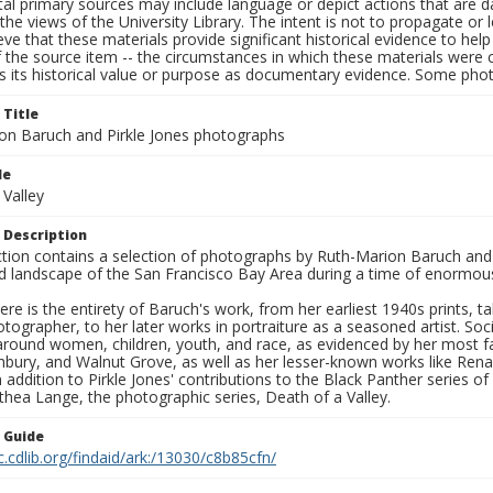
al primary sources may include language or depict actions that are d
the views of the University Library. The intent is not to propagate or l
ieve that these materials provide significant historical evidence to he
 the source item -- the circumstances in which these materials were cre
s its historical value or purpose as documentary evidence. Some phot
 Title
on Baruch and Pirkle Jones photographs
le
 Valley
 Description
ection contains a selection of photographs by Ruth-Marion Baruch and
d landscape of the San Francisco Bay Area during a time of enormous 
ere is the entirety of Baruch's work, from her earliest 1940s prints, 
otographer, to her later works in portraiture as a seasoned artist. 
around women, children, youth, and race, as evidenced by her most f
hbury, and Walnut Grove, as well as her lesser-known works like Rena
In addition to Pirkle Jones' contributions to the Black Panther series o
hea Lange, the photographic series, Death of a Valley.
n Guide
c.cdlib.org/findaid/ark:/13030/c8b85cfn/