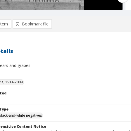
item
Bookmark file
tails
pears and grapes
kle, 1914-2009
ted
Type
black-and-white negatives
ensitive Content Notice