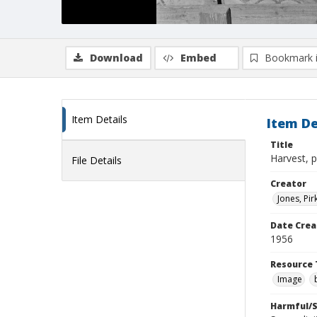
Download
Embed
Bookmark 
Item Details
Item De
Title
Harvest, 
File Details
Creator
Jones, Pir
Date Crea
1956
Resource 
Image
Harmful/S