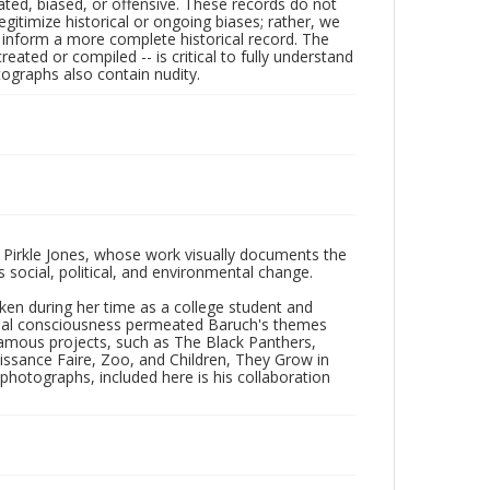
ated, biased, or offensive. These records do not
egitimize historical or ongoing biases; rather, we
lp inform a more complete historical record. The
ated or compiled -- is critical to fully understand
ographs also contain nudity.
 Pirkle Jones, whose work visually documents the
social, political, and environmental change.
taken during her time as a college student and
Social consciousness permeated Baruch's themes
amous projects, such as The Black Panthers,
issance Faire, Zoo, and Children, They Grow in
f photographs, included here is his collaboration