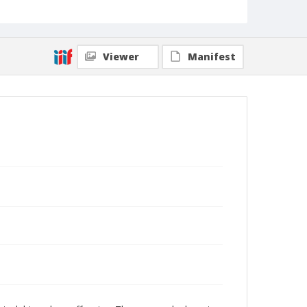
Viewer
Manifest