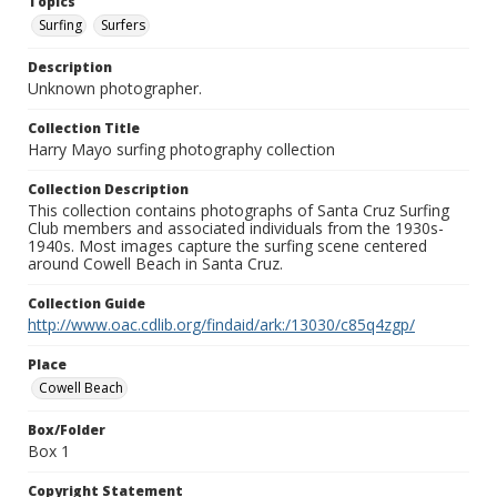
Topics
Surfing
Surfers
Description
Unknown photographer.
Collection Title
Harry Mayo surfing photography collection
Collection Description
This collection contains photographs of Santa Cruz Surfing
Club members and associated individuals from the 1930s-
1940s. Most images capture the surfing scene centered
around Cowell Beach in Santa Cruz.
Collection Guide
http://www.oac.cdlib.org/findaid/ark:/13030/c85q4zgp/
Place
Cowell Beach
Box/Folder
Box 1
Copyright Statement