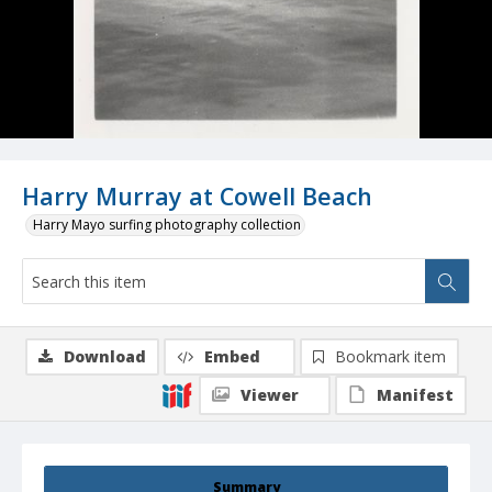
Harry Murray at Cowell Beach
Harry Mayo surfing photography collection
Download
Embed
Bookmark item
Viewer
Manifest
Summary