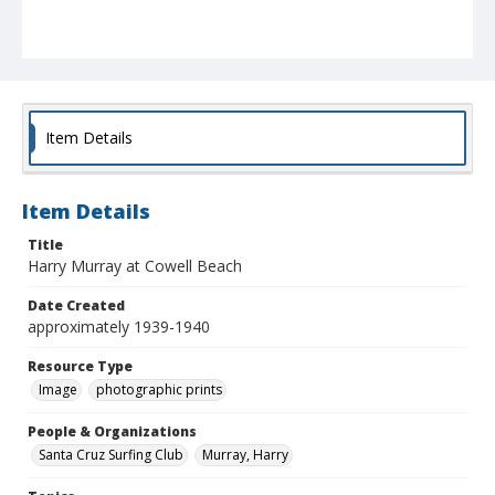
Item Details
Item Details
Title
Harry Murray at Cowell Beach
Date Created
approximately 1939-1940
Resource Type
Image
photographic prints
People & Organizations
Santa Cruz Surfing Club
Murray, Harry