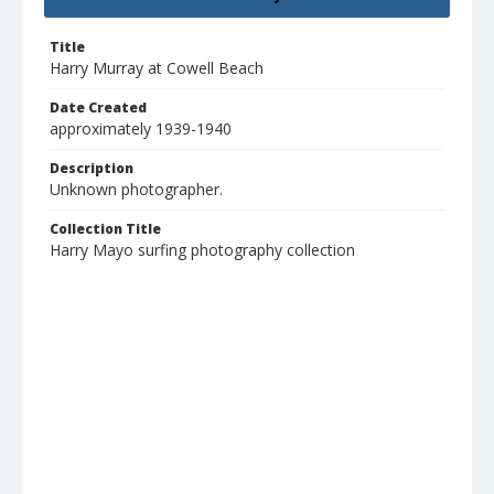
Title
Harry Murray at Cowell Beach
Date Created
approximately 1939-1940
Description
Unknown photographer.
Collection Title
Harry Mayo surfing photography collection