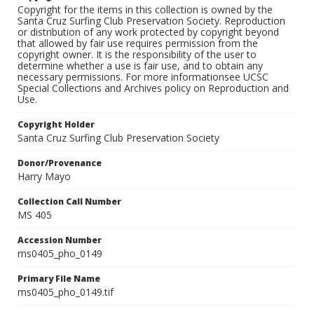
Copyright for the items in this collection is owned by the
Santa Cruz Surfing Club Preservation Society. Reproduction
or distribution of any work protected by copyright beyond
that allowed by fair use requires permission from the
copyright owner. It is the responsibility of the user to
determine whether a use is fair use, and to obtain any
necessary permissions. For more informationsee UCSC
Special Collections and Archives policy on Reproduction and
Use.
Copyright Holder
Santa Cruz Surfing Club Preservation Society
Donor/Provenance
Harry Mayo
Collection Call Number
MS 405
Accession Number
ms0405_pho_0149
Primary File Name
ms0405_pho_0149.tif