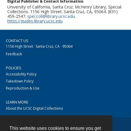
Digital Publisher & Contact Information
University of California, Santa Cruz. McHenry Library, Special
Collections. 1156 High Street. Santa Cruz, CA, 95064. (831)
459-2547.
speccoll@library.ucsc.edu
.
https://guides.library.ucsc.edu
CONTACT US
1156 High Street · Santa Cruz, CA · 95064
Feedback
POLICIES
Accessibility Policy
Takedown Policy
Reproduction & Use
LEARN MORE
About the UCSC Digital Collections
This website uses cookies to ensure you get