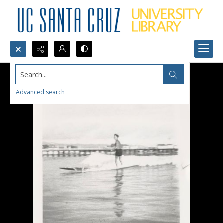
Search...
Advanced search