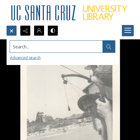
Search...
Advanced search