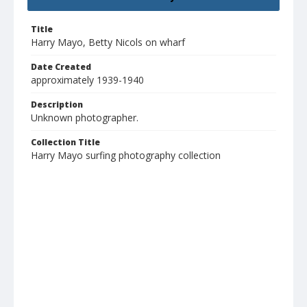
Title
Harry Mayo, Betty Nicols on wharf
Date Created
approximately 1939-1940
Description
Unknown photographer.
Collection Title
Harry Mayo surfing photography collection