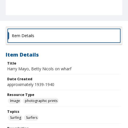
Item Details
Item Details
Title
Harry Mayo, Betty Nicols on wharf
Date Created
approximately 1939-1940
Resource Type
Image
photographic prints
Topics
Surfing
Surfers