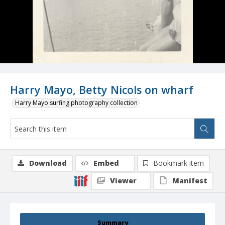
Harry Mayo, Betty Nicols on wharf
Harry Mayo surfing photography collection
Download
Embed
Bookmark item
Viewer
Manifest
Summary