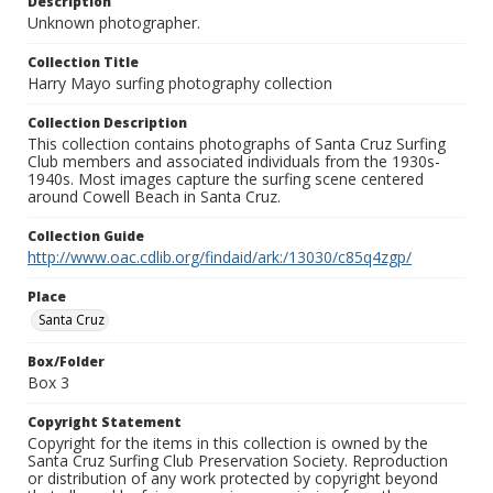
Description
Unknown photographer.
Collection Title
Harry Mayo surfing photography collection
Collection Description
This collection contains photographs of Santa Cruz Surfing
Club members and associated individuals from the 1930s-
1940s. Most images capture the surfing scene centered
around Cowell Beach in Santa Cruz.
Collection Guide
http://www.oac.cdlib.org/findaid/ark:/13030/c85q4zgp/
Place
Santa Cruz
Box/Folder
Box 3
Copyright Statement
Copyright for the items in this collection is owned by the
Santa Cruz Surfing Club Preservation Society. Reproduction
or distribution of any work protected by copyright beyond