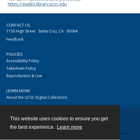
https://guides.library.ucsc.edu
CONTACT US
1156 High Street · Santa Cruz, CA · 95064
Feedback
POLICIES
Accessibility Policy
Takedown Policy
Reproduction & Use
LEARN MORE
About the UCSC Digital Collections
This website uses cookies to ensure you get
Contact
the best experience.
Learn more