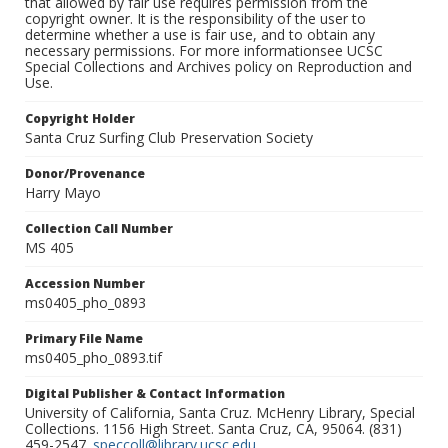
that allowed by fair use requires permission from the
copyright owner. It is the responsibility of the user to
determine whether a use is fair use, and to obtain any
necessary permissions. For more informationsee UCSC
Special Collections and Archives policy on Reproduction and
Use.
Copyright Holder
Santa Cruz Surfing Club Preservation Society
Donor/Provenance
Harry Mayo
Collection Call Number
MS 405
Accession Number
ms0405_pho_0893
Primary File Name
ms0405_pho_0893.tif
Digital Publisher & Contact Information
University of California, Santa Cruz. McHenry Library, Special
Collections. 1156 High Street. Santa Cruz, CA, 95064. (831)
459-2547.
speccoll@library.ucsc.edu
.