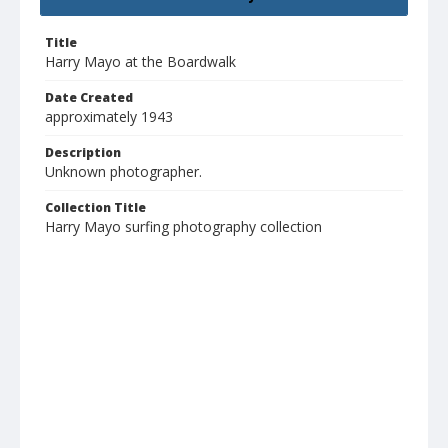
Title
Harry Mayo at the Boardwalk
Date Created
approximately 1943
Description
Unknown photographer.
Collection Title
Harry Mayo surfing photography collection