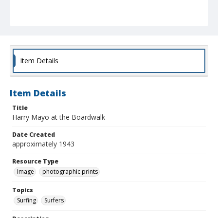
Item Details
Item Details
Title
Harry Mayo at the Boardwalk
Date Created
approximately 1943
Resource Type
Image
photographic prints
Topics
Surfing
Surfers