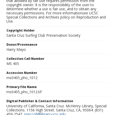
that allowed by fair use requires permission from the
copyright owner. It is the responsibility of the user to
determine whether a use is fair use, and to obtain any
necessary permissions. For more informationsee UCSC
Special Collections and Archives policy on Reproduction and
Use.
Copyright Holder
Santa Cruz Surfing Club Preservation Society
Donor/Provenance
Harry Mayo
Collection Call Number
MS 405
Accession Number
ms0405_pho_1012
Primary File Name
ms0405_pho_1012.tif
Digital Publisher & Contact Information
University of California, Santa Cruz. McHenry Library, Special
Collections. 1156 High Street. Santa Cruz, CA, 95064. (831)
459-2547.
speccoll@library.ucsc.edu
.