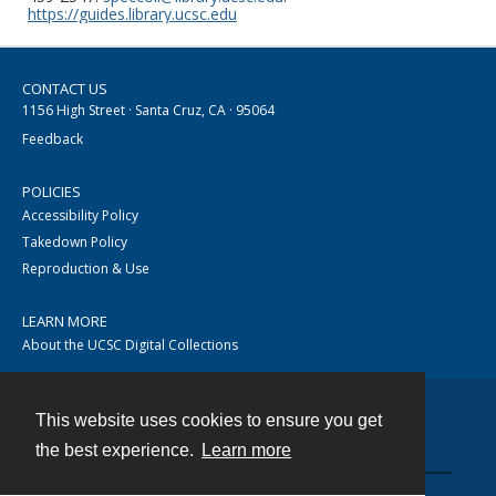
https://guides.library.ucsc.edu
CONTACT US
1156 High Street · Santa Cruz, CA · 95064
Feedback
POLICIES
Accessibility Policy
Takedown Policy
Reproduction & Use
LEARN MORE
About the UCSC Digital Collections
This website uses cookies to ensure you get
Contact
the best experience.
Learn more