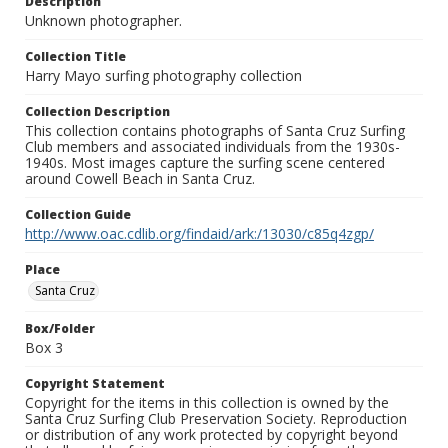
Description
Unknown photographer.
Collection Title
Harry Mayo surfing photography collection
Collection Description
This collection contains photographs of Santa Cruz Surfing
Club members and associated individuals from the 1930s-
1940s. Most images capture the surfing scene centered
around Cowell Beach in Santa Cruz.
Collection Guide
http://www.oac.cdlib.org/findaid/ark:/13030/c85q4zgp/
Place
Santa Cruz
Box/Folder
Box 3
Copyright Statement
Copyright for the items in this collection is owned by the
Santa Cruz Surfing Club Preservation Society. Reproduction
or distribution of any work protected by copyright beyond