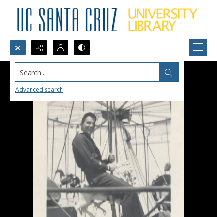
Search...
Advanced search