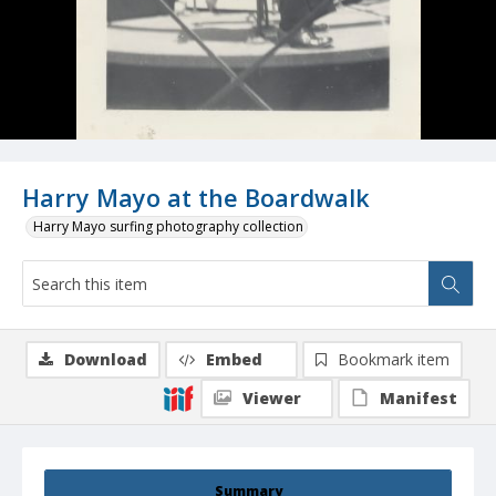
Harry Mayo at the Boardwalk
Harry Mayo surfing photography collection
Download
Embed
Bookmark item
Viewer
Manifest
Summary