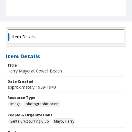
Item Details
Item Details
Title
Harry Mayo at Cowell Beach
Date Created
approximately 1939-1940
Resource Type
Image
photographic prints
People & Organizations
Santa Cruz Surfing Club
Mayo, Harry