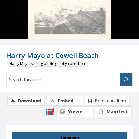
Harry Mayo at Cowell Beach
Harry Mayo surfing photography collection
Download
Embed
Bookmark item
Viewer
Manifest
Summary