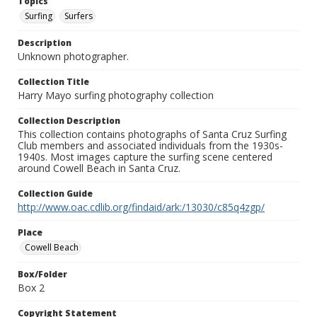
Topics
Surfing
Surfers
Description
Unknown photographer.
Collection Title
Harry Mayo surfing photography collection
Collection Description
This collection contains photographs of Santa Cruz Surfing
Club members and associated individuals from the 1930s-
1940s. Most images capture the surfing scene centered
around Cowell Beach in Santa Cruz.
Collection Guide
http://www.oac.cdlib.org/findaid/ark:/13030/c85q4zgp/
Place
Cowell Beach
Box/Folder
Box 2
Copyright Statement