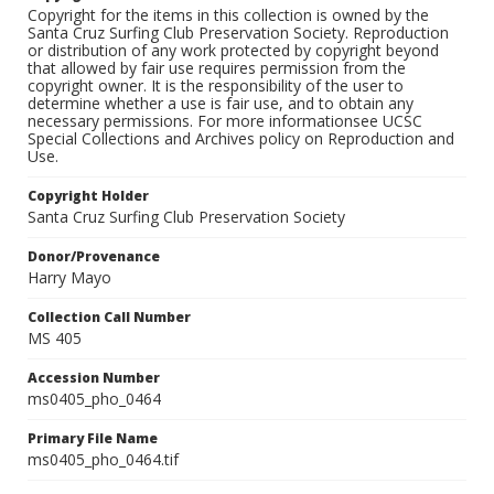
Copyright for the items in this collection is owned by the
Santa Cruz Surfing Club Preservation Society. Reproduction
or distribution of any work protected by copyright beyond
that allowed by fair use requires permission from the
copyright owner. It is the responsibility of the user to
determine whether a use is fair use, and to obtain any
necessary permissions. For more informationsee UCSC
Special Collections and Archives policy on Reproduction and
Use.
Copyright Holder
Santa Cruz Surfing Club Preservation Society
Donor/Provenance
Harry Mayo
Collection Call Number
MS 405
Accession Number
ms0405_pho_0464
Primary File Name
ms0405_pho_0464.tif