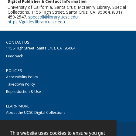
Digital Publisher & Contact Information
University of California, Santa Cruz. McHenry Library, Special
Collections. 1156 High Street. Santa Cruz, CA, 95064. (831)
459-2547.
speccoll@library.ucsc.edu
.
https://guides.library.ucsc.edu
CONTACT US
1156 High Street · Santa Cruz, CA · 95064
Feedback
POLICIES
Accessibility Policy
Takedown Policy
Reproduction & Use
LEARN MORE
About the UCSC Digital Collections
This website uses cookies to ensure you get