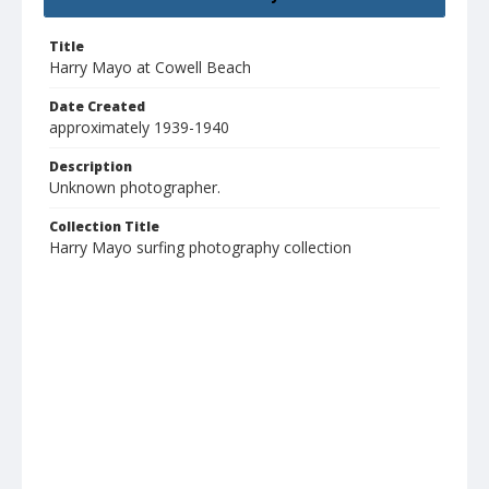
Title
Harry Mayo at Cowell Beach
Date Created
approximately 1939-1940
Description
Unknown photographer.
Collection Title
Harry Mayo surfing photography collection