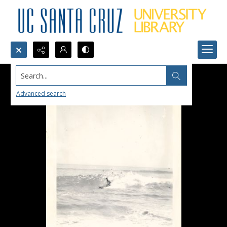
Search...
Advanced search