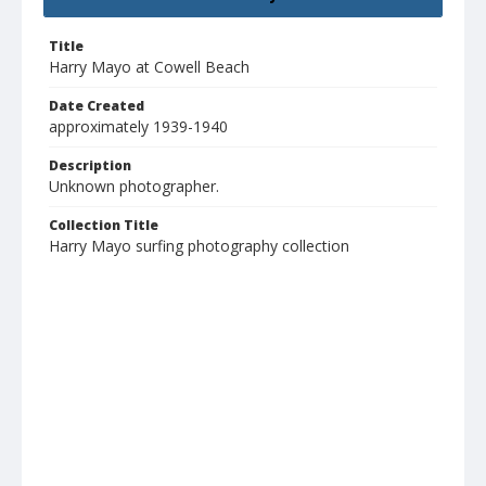
Title
Harry Mayo at Cowell Beach
Date Created
approximately 1939-1940
Description
Unknown photographer.
Collection Title
Harry Mayo surfing photography collection