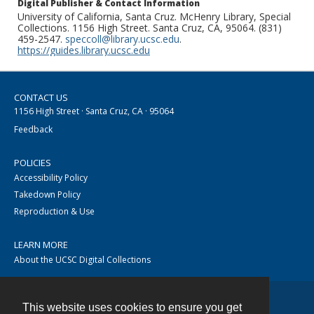
Digital Publisher & Contact Information
University of California, Santa Cruz. McHenry Library, Special
Collections. 1156 High Street. Santa Cruz, CA, 95064. (831)
459-2547.
speccoll@library.ucsc.edu
.
https://guides.library.ucsc.edu
CONTACT US
1156 High Street · Santa Cruz, CA · 95064
Feedback
POLICIES
Accessibility Policy
Takedown Policy
Reproduction & Use
LEARN MORE
About the UCSC Digital Collections
This website uses cookies to ensure you get