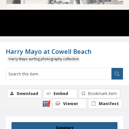
Harry Mayo at Cowell Beach
Harry Mayo surfing photography collection
Download
Embed
Bookmark item
Viewer
Manifest
Summary