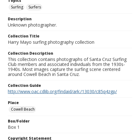
Topics
Surfing
Surfers
Description
Unknown photographer.
Collection Title
Harry Mayo surfing photography collection
Collection Description
This collection contains photographs of Santa Cruz Surfing
Club members and associated individuals from the 1930s-
1940s. Most images capture the surfing scene centered
around Cowell Beach in Santa Cruz.
Collection Guide
http://www.oac.cdlib.org/findaid/ark:/13030/c85q4zgp/
Place
Cowell Beach
Box/Folder
Box 1
Copyright Statement