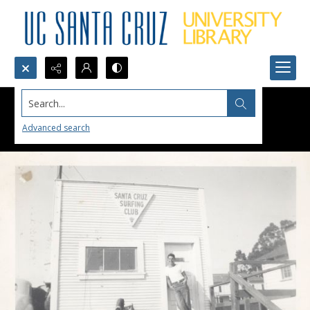
Search...
Advanced search