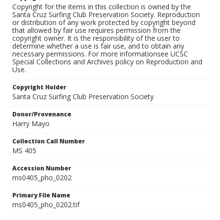
Copyright for the items in this collection is owned by the
Santa Cruz Surfing Club Preservation Society. Reproduction
or distribution of any work protected by copyright beyond
that allowed by fair use requires permission from the
copyright owner. It is the responsibility of the user to
determine whether a use is fair use, and to obtain any
necessary permissions. For more informationsee UCSC
Special Collections and Archives policy on Reproduction and
Use.
Copyright Holder
Santa Cruz Surfing Club Preservation Society
Donor/Provenance
Harry Mayo
Collection Call Number
MS 405
Accession Number
ms0405_pho_0202
Primary File Name
ms0405_pho_0202.tif