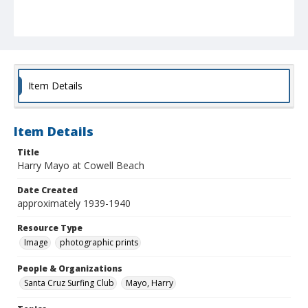
Item Details
Item Details
Title
Harry Mayo at Cowell Beach
Date Created
approximately 1939-1940
Resource Type
Image
photographic prints
People & Organizations
Santa Cruz Surfing Club
Mayo, Harry