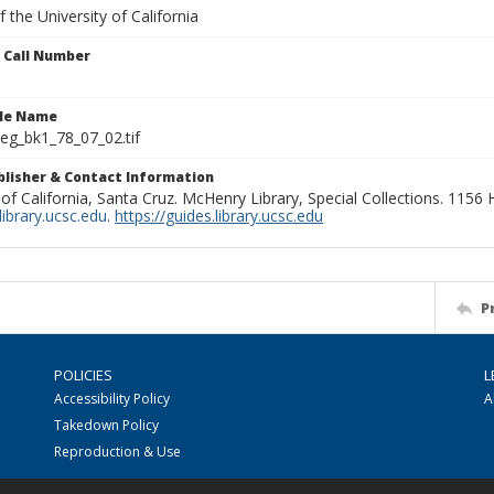
 the University of California
n Call Number
ile Name
g_bk1_78_07_02.tif
ublisher & Contact Information
 of California, Santa Cruz. McHenry Library, Special Collections. 1156
ibrary.ucsc.edu
.
https://guides.library.ucsc.edu
P
POLICIES
L
Accessibility Policy
A
Takedown Policy
Reproduction & Use