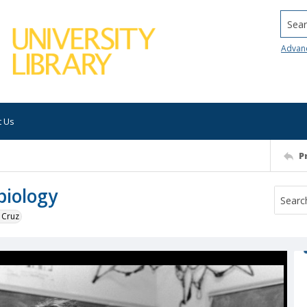
Searc
Advan
t Us
P
biology
 Cruz