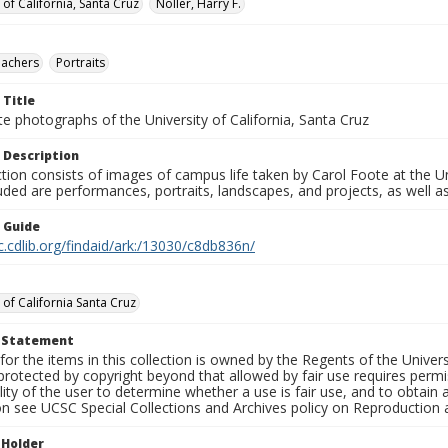
 of California, Santa Cruz
Noller, Harry F.
eachers
Portraits
 Title
e photographs of the University of California, Santa Cruz
 Description
ction consists of images of campus life taken by Carol Foote at the Un
uded are performances, portraits, landscapes, and projects, as well as
n Guide
c.cdlib.org/findaid/ark:/13030/c8db836n/
 of California Santa Cruz
t Statement
for the items in this collection is owned by the Regents of the Universi
rotected by copyright beyond that allowed by fair use requires permis
lity of the user to determine whether a use is fair use, and to obtai
on see UCSC Special Collections and Archives policy on Reproduction 
 Holder