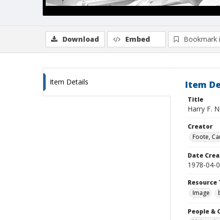
Download
Embed
Bookmark 
Item Details
Item De
Title
Harry F. N
Creator
Foote, Car
Date Crea
1978-04-
Resource 
Image
People & 