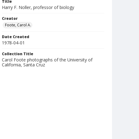
Title
Harry F. Noller, professor of biology
Creator
Foote, Carol A.
Date Created
1978-04-01
Collection Title
Carol Foote photographs of the University of
California, Santa Cruz