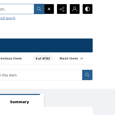
h...
ced search
revious item
Next item
0 of 47753
Summary