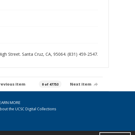
 High Street. Santa Cruz, CA, 95064. (831) 459-2547.
revious item
Next item
0 of 47753
EARN MORE
bout the UCSC Digital Collections