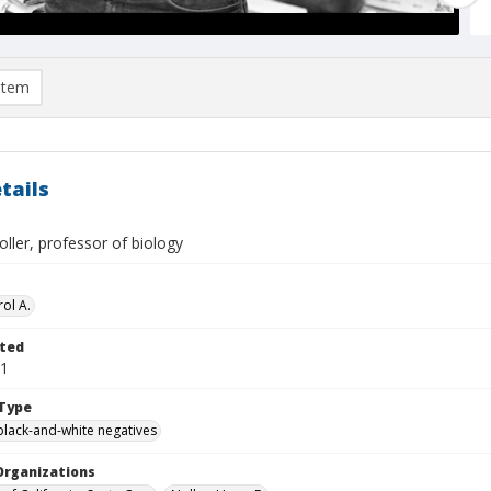
item
tails
oller, professor of biology
ol A.
ted
01
Type
black-and-white negatives
Organizations