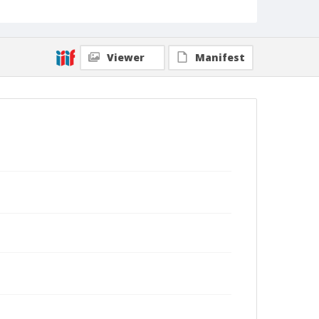
Viewer
Manifest