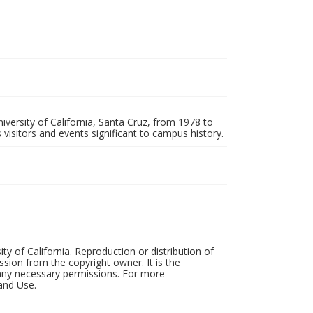
iversity of California, Santa Cruz, from 1978 to
 visitors and events significant to campus history.
ty of California. Reproduction or distribution of
sion from the copyright owner. It is the
n any necessary permissions. For more
and Use.