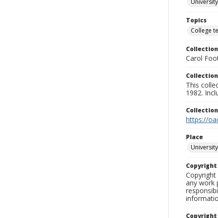
University
Topics
College t
Collection
Carol Foot
Collection
This colle
1982. Incl
Collectio
https://oa
Place
University
Copyrigh
Copyright 
any work p
responsibi
informati
Copyright