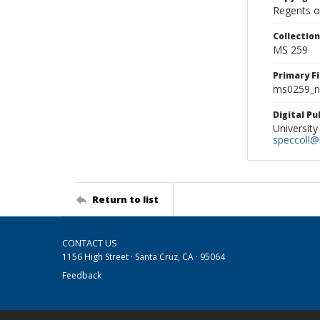
Regents of
Collectio
MS 259
Primary F
ms0259_ne
Digital P
University
speccoll@l
Return to list
CONTACT US
1156 High Street · Santa Cruz, CA · 95064
Feedback