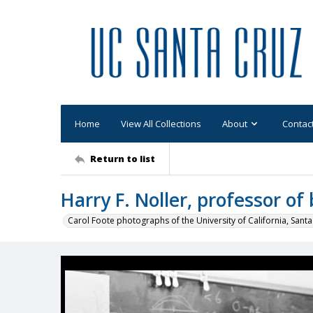
Home
View All Collections
About
Contac
Return to list
Harry F. Noller, professor of 
Carol Foote photographs of the University of California, Santa