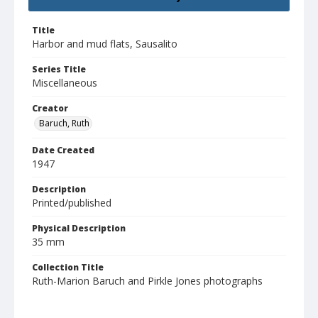
Title
Harbor and mud flats, Sausalito
Series Title
Miscellaneous
Creator
Baruch, Ruth
Date Created
1947
Description
Printed/published
Physical Description
35 mm
Collection Title
Ruth-Marion Baruch and Pirkle Jones photographs