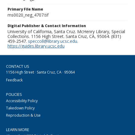
Primary File Name
ms0020_neg_4707.tif
Digital Publisher & Contact Information
University of California, Santa Cruz. McHenry Library, Special
Collections. 1156 High Street. Santa Cruz, CA, 95064. (831)
459-2547.
speccoll@library.ucsc.edu
.
https://guides.library.ucsc.edu
CONTACT US
1156 High Street · Santa Cruz, CA · 95064
Feedback
POLICIES
Accessibility Policy
Takedown Policy
Reproduction & Use
LEARN MORE