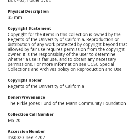
Box 463, Folder 5702
Physical Description
35 mm
Copyright Statement
Copyright for the items in this collection is owned by the
Regents of the University of California. Reproduction or
distribution of any work protected by copyright beyond that
allowed by fair use requires permission from the copyright
owner. It is the responsibility of the user to determine
whether a use is fair use, and to obtain any necessary
permissions. For more information see UCSC Special
Collections and Archives policy on Reproduction and Use.
Copyright Holder
Regents of the University of California
Donor/Provenance
The Pirkle Jones Fund of the Marin Community Foundation
Collection Call Number
MS 20
Accession Number
ms0020_neg_4707