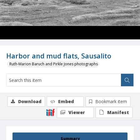
Harbor and mud flats, Sausalito
Ruth-Marion Baruch and Pirkle Jones photographs
Download
Embed
Bookmark item
Viewer
Manifest
Summary