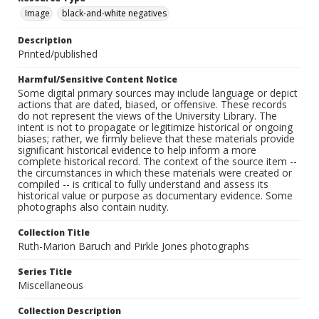
Image
black-and-white negatives
Description
Printed/published
Harmful/Sensitive Content Notice
Some digital primary sources may include language or depict
actions that are dated, biased, or offensive. These records
do not represent the views of the University Library. The
intent is not to propagate or legitimize historical or ongoing
biases; rather, we firmly believe that these materials provide
significant historical evidence to help inform a more
complete historical record. The context of the source item --
the circumstances in which these materials were created or
compiled -- is critical to fully understand and assess its
historical value or purpose as documentary evidence. Some
photographs also contain nudity.
Collection Title
Ruth-Marion Baruch and Pirkle Jones photographs
Series Title
Miscellaneous
Collection Description