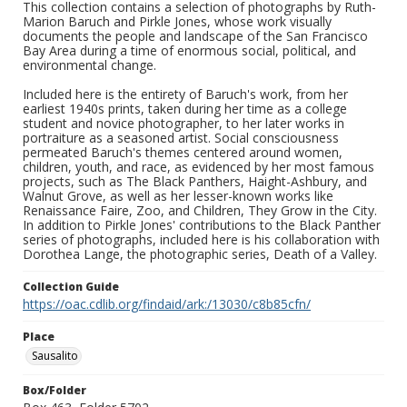
This collection contains a selection of photographs by Ruth-
Marion Baruch and Pirkle Jones, whose work visually
documents the people and landscape of the San Francisco
Bay Area during a time of enormous social, political, and
environmental change.
Included here is the entirety of Baruch's work, from her
earliest 1940s prints, taken during her time as a college
student and novice photographer, to her later works in
portraiture as a seasoned artist. Social consciousness
permeated Baruch's themes centered around women,
children, youth, and race, as evidenced by her most famous
projects, such as The Black Panthers, Haight-Ashbury, and
Walnut Grove, as well as her lesser-known works like
Renaissance Faire, Zoo, and Children, They Grow in the City.
In addition to Pirkle Jones' contributions to the Black Panther
series of photographs, included here is his collaboration with
Dorothea Lange, the photographic series, Death of a Valley.
Collection Guide
https://oac.cdlib.org/findaid/ark:/13030/c8b85cfn/
Place
Sausalito
Box/Folder