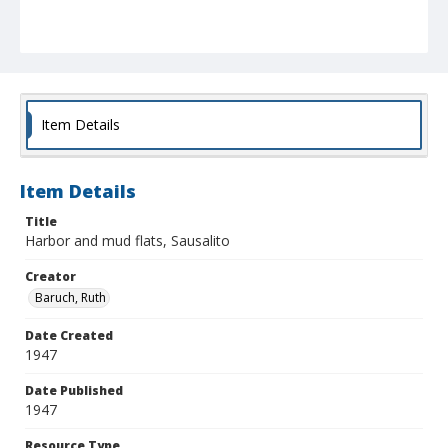
Item Details
Item Details
Title
Harbor and mud flats, Sausalito
Creator
Baruch, Ruth
Date Created
1947
Date Published
1947
Resource Type