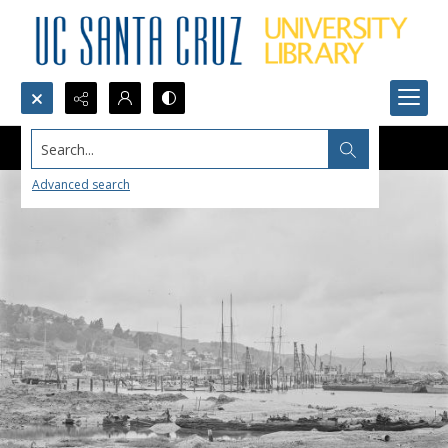
Search...
Advanced search