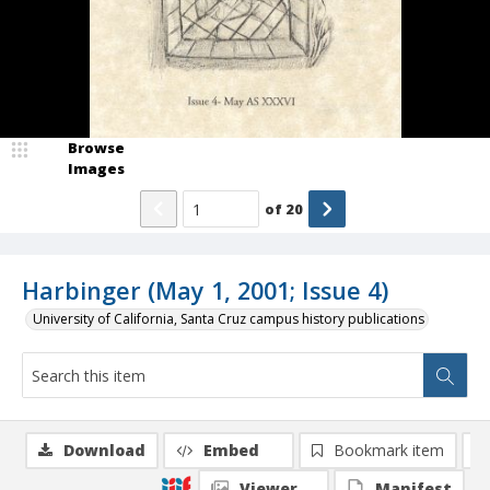
Browse
Images
of
20
Harbinger (May 1, 2001; Issue 4)
University of California, Santa Cruz campus history publications
Download
Embed
Bookmark item
Viewer
Manifest