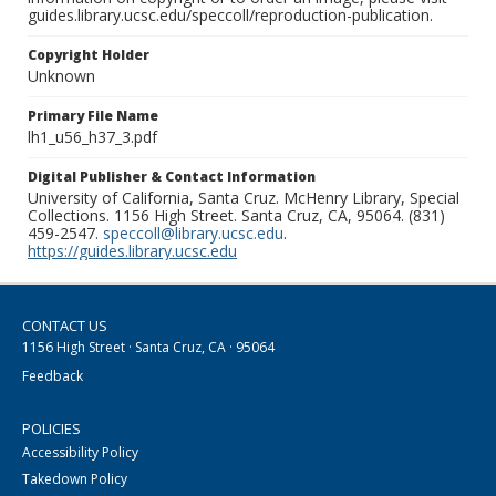
guides.library.ucsc.edu/speccoll/reproduction-publication.
Copyright Holder
Unknown
Primary File Name
lh1_u56_h37_3.pdf
Digital Publisher & Contact Information
University of California, Santa Cruz. McHenry Library, Special
Collections. 1156 High Street. Santa Cruz, CA, 95064. (831)
459-2547.
speccoll@library.ucsc.edu
.
https://guides.library.ucsc.edu
CONTACT US
1156 High Street · Santa Cruz, CA · 95064
Feedback
POLICIES
Accessibility Policy
Takedown Policy