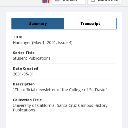
Summary
Transcript
Title
Harbinger (May 1, 2001; Issue 4)
Series Title
Student Publications
Date Created
2001-05-01
Description
"The official newsletter of the College of St. David"
Collection Title
University of California, Santa Cruz Campus History
Publications