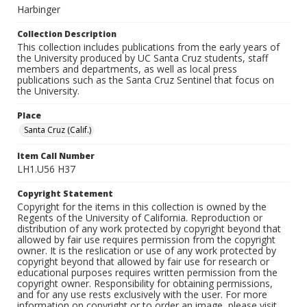
Harbinger
Collection Description
This collection includes publications from the early years of
the University produced by UC Santa Cruz students, staff
members and departments, as well as local press
publications such as the Santa Cruz Sentinel that focus on
the University.
Place
Santa Cruz (Calif.)
Item Call Number
LH1.U56 H37
Copyright Statement
Copyright for the items in this collection is owned by the
Regents of the University of California. Reproduction or
distribution of any work protected by copyright beyond that
allowed by fair use requires permission from the copyright
owner. It is the reslication or use of any work protected by
copyright beyond that allowed by fair use for research or
educational purposes requires written permission from the
copyright owner. Responsibility for obtaining permissions,
and for any use rests exclusively with the user. For more
information on copyright or to order an image, please visit