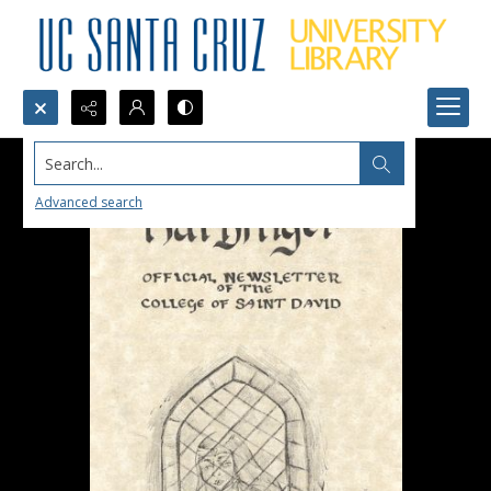
Search...
Advanced search