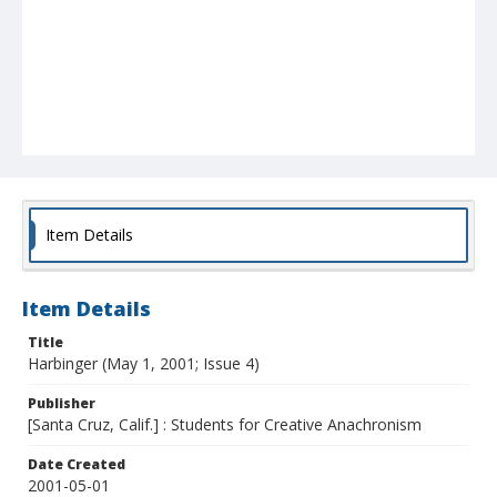
Item Details
Item Details
Title
Harbinger (May 1, 2001; Issue 4)
Publisher
[Santa Cruz, Calif.] : Students for Creative Anachronism
Date Created
2001-05-01