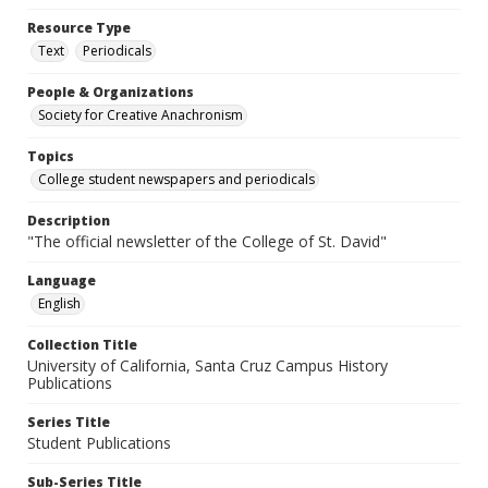
Resource Type
Text
Periodicals
People & Organizations
Society for Creative Anachronism
Topics
College student newspapers and periodicals
Description
"The official newsletter of the College of St. David"
Language
English
Collection Title
University of California, Santa Cruz Campus History
Publications
Series Title
Student Publications
Sub-Series Title