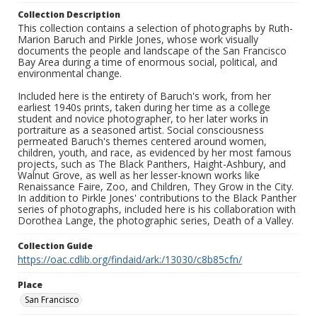
Collection Description
This collection contains a selection of photographs by Ruth-
Marion Baruch and Pirkle Jones, whose work visually
documents the people and landscape of the San Francisco
Bay Area during a time of enormous social, political, and
environmental change.
Included here is the entirety of Baruch's work, from her
earliest 1940s prints, taken during her time as a college
student and novice photographer, to her later works in
portraiture as a seasoned artist. Social consciousness
permeated Baruch's themes centered around women,
children, youth, and race, as evidenced by her most famous
projects, such as The Black Panthers, Haight-Ashbury, and
Walnut Grove, as well as her lesser-known works like
Renaissance Faire, Zoo, and Children, They Grow in the City.
In addition to Pirkle Jones' contributions to the Black Panther
series of photographs, included here is his collaboration with
Dorothea Lange, the photographic series, Death of a Valley.
Collection Guide
https://oac.cdlib.org/findaid/ark:/13030/c8b85cfn/
Place
San Francisco