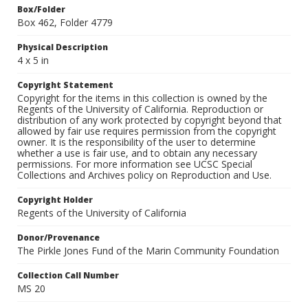
Box/Folder
Box 462, Folder 4779
Physical Description
4 x 5 in
Copyright Statement
Copyright for the items in this collection is owned by the
Regents of the University of California. Reproduction or
distribution of any work protected by copyright beyond that
allowed by fair use requires permission from the copyright
owner. It is the responsibility of the user to determine
whether a use is fair use, and to obtain any necessary
permissions. For more information see UCSC Special
Collections and Archives policy on Reproduction and Use.
Copyright Holder
Regents of the University of California
Donor/Provenance
The Pirkle Jones Fund of the Marin Community Foundation
Collection Call Number
MS 20