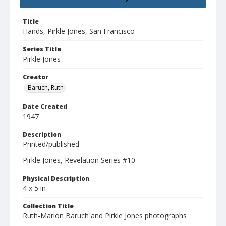
Title
Hands, Pirkle Jones, San Francisco
Series Title
Pirkle Jones
Creator
Baruch, Ruth
Date Created
1947
Description
Printed/published
Pirkle Jones, Revelation Series #10
Physical Description
4 x 5 in
Collection Title
Ruth-Marion Baruch and Pirkle Jones photographs