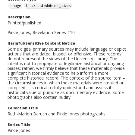
Image
black-and-white negatives
Description
Printed/published
Pirkle Jones, Revelation Series #10
Harmful/Sensitive Content Notice
Some digital primary sources may include language or depict
actions that are dated, biased, or offensive. These records
do not represent the views of the University Library. The
intent is not to propagate or legitimize historical or ongoing
biases; rather, we firmly believe that these materials provide
significant historical evidence to help inform a more
complete historical record. The context of the source item --
the circumstances in which these materials were created or
compiled -- is critical to fully understand and assess its
historical value or purpose as documentary evidence. Some
photographs also contain nudity.
Collection Title
Ruth-Marion Baruch and Pirkle Jones photographs
Series Title
Pirkle Jones