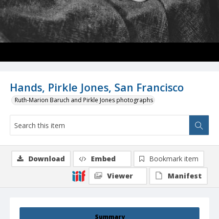
Hands, Pirkle Jones, San Francisco
Ruth-Marion Baruch and Pirkle Jones photographs
Download
Embed
Bookmark item
Viewer
Manifest
Summary