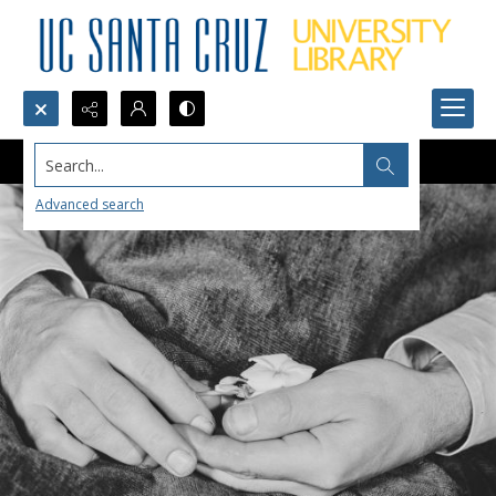
Search...
Advanced search