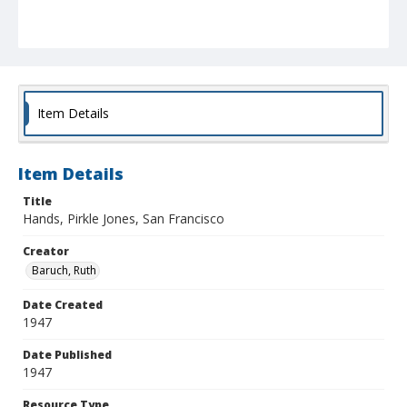
Item Details
Item Details
Title
Hands, Pirkle Jones, San Francisco
Creator
Baruch, Ruth
Date Created
1947
Date Published
1947
Resource Type