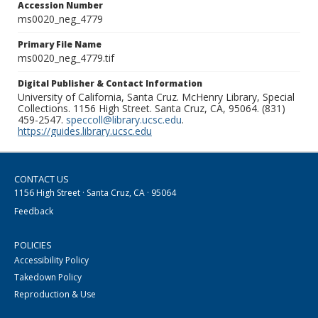
Accession Number
ms0020_neg_4779
Primary File Name
ms0020_neg_4779.tif
Digital Publisher & Contact Information
University of California, Santa Cruz. McHenry Library, Special
Collections. 1156 High Street. Santa Cruz, CA, 95064. (831)
459-2547.
speccoll@library.ucsc.edu
.
https://guides.library.ucsc.edu
CONTACT US
1156 High Street · Santa Cruz, CA · 95064
Feedback
POLICIES
Accessibility Policy
Takedown Policy
Reproduction & Use