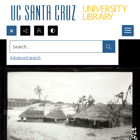
Search...
Advanced search