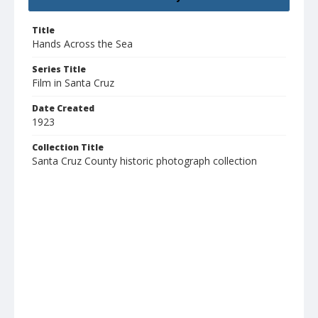
Title
Hands Across the Sea
Series Title
Film in Santa Cruz
Date Created
1923
Collection Title
Santa Cruz County historic photograph collection