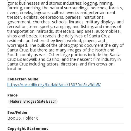
gone; businesses and stores; industries: logging, mining,
farming, ranching; the natural surroundings: beaches, forests,
rivers, creeks, lagoons; cultural events and entertainment:
theater, exhibits, celebrations, parades; institutions:
government, churches, schools, libraries; military displays and
recreation: team sports, camping, and fishing; and means of
transportation: railroads, streetcars, airplanes, automobiles,
ships and boats. It reveals the daily lives of Santa Cruz
residents and where they lived, worked, played, and
worshiped. The bulk of the photographs document the city of
Santa Cruz, but there are many images of the North and
South county as well. Other large portions include the Santa
Cruz Boardwalk and Casino, and the nascent film industry in
Santa Cruz including actors, directors, and film crews on
location.
Collection Guide
https://oac.cdlib.org/findaid/ark:/13030/c8cz3db5/
Place
Natural Bridges State Beach
Box/Folder
Box 36, Folder 6
Copyright Statement