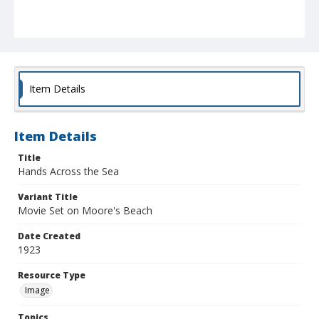
Item Details
Item Details
Title
Hands Across the Sea
Variant Title
Movie Set on Moore's Beach
Date Created
1923
Resource Type
Image
Topics