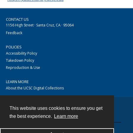
CONTACT US
1156 High Street · Santa Cruz, CA · 95064
Feedback
POLICIES
Accessibility Policy
Takedown Policy
Reproduction & Use
LEARN MORE
About the UCSC Digital Collections
This website uses cookies to ensure you get
Contact
the best experience.
Learn more