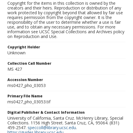
Copyright for the items in this collection is owned by the
creators and their heirs. Reproduction or distribution of any
work protected by copyright beyond that allowed by fair use
requires permission from the copyright owner. It is the
responsibility of the user to determine whether a use is fair
use, and to obtain any necessary permissions. For more
information see UCSC Special Collections and Archives policy
on Reproduction and Use.
Copyright Holder
Unknown
Collection Call Number
MS 427
Accession Number
ms0427_pho_03053
Primary File Name
ms0427_pho_03053.tif
Digital Publisher & Contact Information
University of California, Santa Cruz. McHenry Library, Special
Collections. 1156 High Street. Santa Cruz, CA, 95064. (831)
459-2547.
speccoll@library.ucsc.edu
.
https://guides.library.ucsc.edu