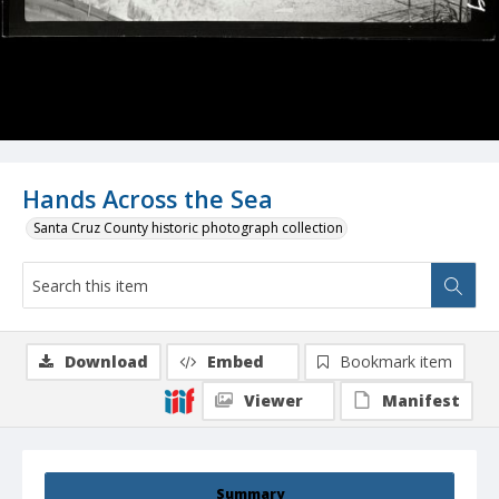
Hands Across the Sea
Santa Cruz County historic photograph collection
Download
Embed
Bookmark item
Viewer
Manifest
Summary