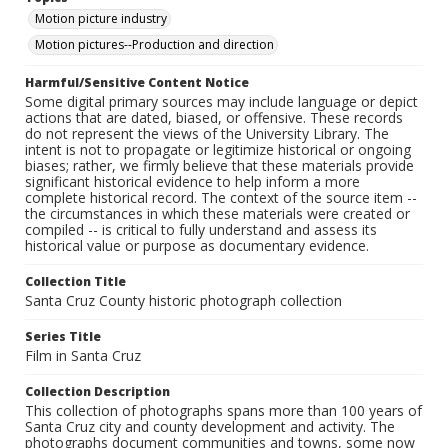
Motion picture industry
Motion pictures--Production and direction
Harmful/Sensitive Content Notice
Some digital primary sources may include language or depict
actions that are dated, biased, or offensive. These records
do not represent the views of the University Library. The
intent is not to propagate or legitimize historical or ongoing
biases; rather, we firmly believe that these materials provide
significant historical evidence to help inform a more
complete historical record. The context of the source item --
the circumstances in which these materials were created or
compiled -- is critical to fully understand and assess its
historical value or purpose as documentary evidence.
Collection Title
Santa Cruz County historic photograph collection
Series Title
Film in Santa Cruz
Collection Description
This collection of photographs spans more than 100 years of
Santa Cruz city and county development and activity. The
photographs document communities and towns, some now