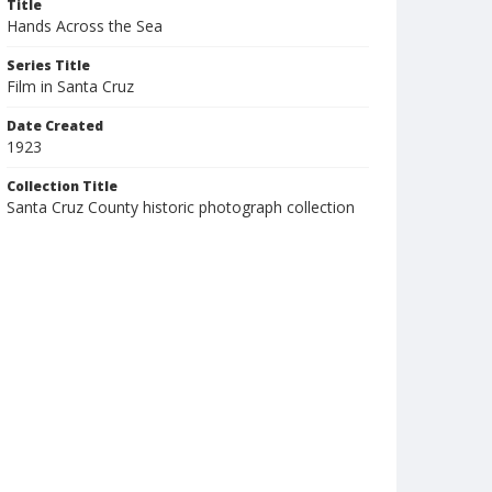
Title
Hands Across the Sea
Series Title
Film in Santa Cruz
Date Created
1923
Collection Title
Santa Cruz County historic photograph collection