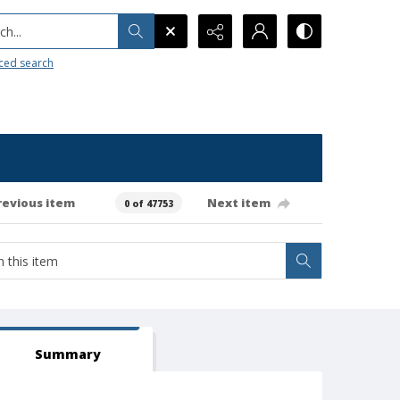
h...
ced search
revious item
Next item
0 of 47753
Summary