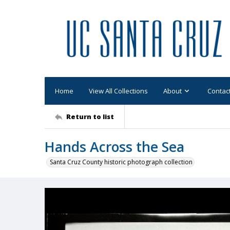
Home
View All Collections
About
Contac
Return to list
Hands Across the Sea
Santa Cruz County historic photograph collection