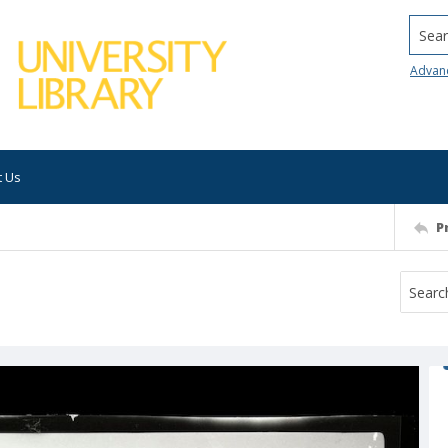
Searc
Advan
t Us
P