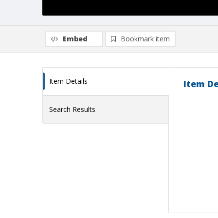
Embed
Bookmark item
Item Details
Item De
Search Results