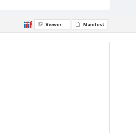
Viewer
Manifest