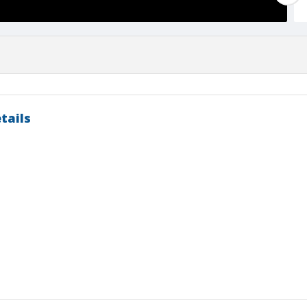
tails