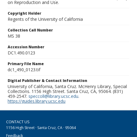
on Reproduction and Use.
Copyright Holder
Regents of the University of California
Collection Call Number
MS 38
Accession Number
DC1.490.0123
Primary File Name
dc1_490_0123.tif
Digital Publisher & Contact Information
University of California, Santa Cruz. McHenry Library, Special
Collections. 1156 High Street. Santa Cruz, CA, 95064. (831)
459-2547.
speccoll@library.ucsc.edu
.
https://guides.library.ucsc.edu
CONTACT US
1156 High Street · Santa Cruz, CA · 95064
Feedback