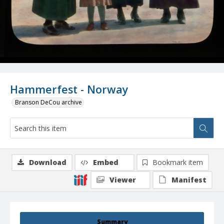
Hammerfest - Norway
Branson DeCou archive
Download
Embed
Bookmark item
Viewer
Manifest
Summary