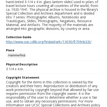
hand-tinted 3-1/4 x 4 in. glass lantern slides used in years of
travel lecture tours covering all countries of the world, from
ca. 1920-1941. The physical archive is housed in the library’s
Special Collection and Archives department and is divided
into 7 series: Photographic Albums, Notebooks and
Travelogues, Slides, Photographs, Negatives, Resource
Material, and Artifacts. The majority of the materials are
arranged into geographic divisions, by country or area.
Collection Guide
http://www.oac.cdlib.org/findaid/ark:/13030/ft709nb32t/
Place
Hammerfest
Physical Description
3 1/4 x 4 in.
Copyright Statement
Copyright for the items in this collection is owned by the
creators and their heirs. Reproduction or distribution of any
work protected by copyright beyond that allowed by fair use
requires permission from the copyright owner. It is the
responsibility of the user to determine whether a use is fair
use, and to obtain any necessary permissions. For more
information see UCSC Special Collections and Archives policy