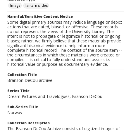
Image
lantern slides
Harmful/Sensitive Content Notice
Some digital primary sources may include language or depict
actions that are dated, biased, or offensive. These records
do not represent the views of the University Library. The
intent is not to propagate or legitimize historical or ongoing
biases; rather, we firmly believe that these materials provide
significant historical evidence to help inform a more
complete historical record. The context of the source item --
the circumstances in which these materials were created or
compiled -- is critical to fully understand and assess its
historical value or purpose as documentary evidence.
Collection Title
Branson DeCou archive
Series Title
Dream Pictures and Travelogues, Branson DeCou
Sub-Series Title
Norway
Collection Description
The Branson DeCou Archive consists of digitized images of