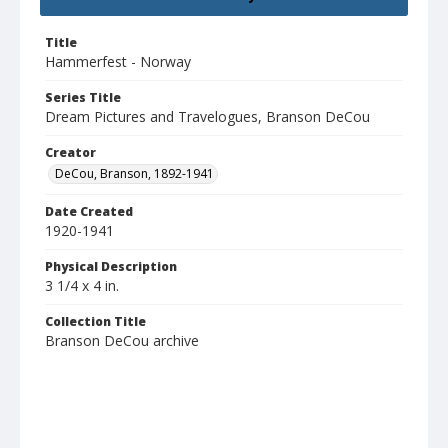
Title
Hammerfest - Norway
Series Title
Dream Pictures and Travelogues, Branson DeCou
Creator
DeCou, Branson, 1892-1941
Date Created
1920-1941
Physical Description
3 1/4 x 4 in.
Collection Title
Branson DeCou archive