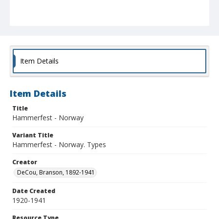
Item Details
Item Details
Title
Hammerfest - Norway
Variant Title
Hammerfest - Norway. Types
Creator
DeCou, Branson, 1892-1941
Date Created
1920-1941
Resource Type