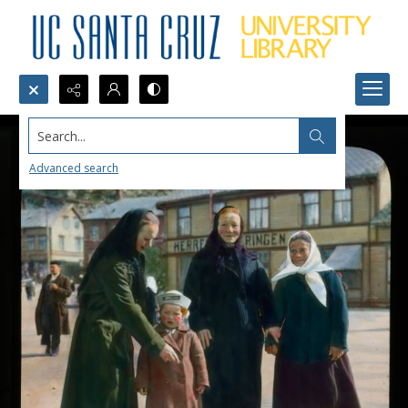
Search...
Advanced search