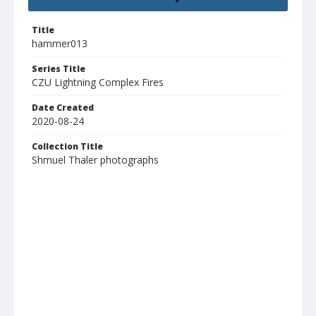
Title
hammer013
Series Title
CZU Lightning Complex Fires
Date Created
2020-08-24
Collection Title
Shmuel Thaler photographs