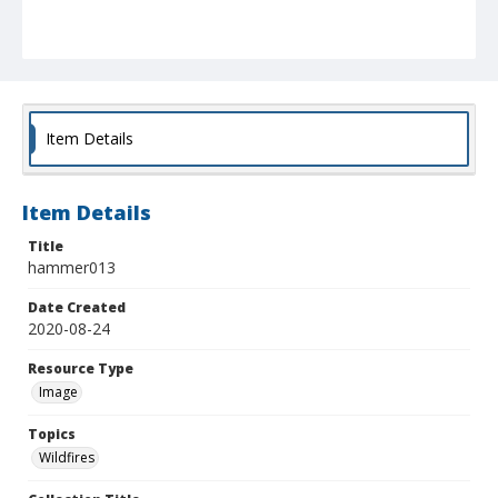
Item Details
Item Details
Title
hammer013
Date Created
2020-08-24
Resource Type
Image
Topics
Wildfires