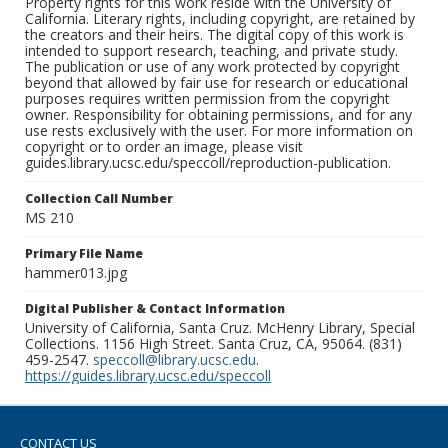
Property rights for this work reside with the University of
California. Literary rights, including copyright, are retained by
the creators and their heirs. The digital copy of this work is
intended to support research, teaching, and private study.
The publication or use of any work protected by copyright
beyond that allowed by fair use for research or educational
purposes requires written permission from the copyright
owner. Responsibility for obtaining permissions, and for any
use rests exclusively with the user. For more information on
copyright or to order an image, please visit
guides.library.ucsc.edu/speccoll/reproduction-publication.
Collection Call Number
MS 210
Primary File Name
hammer013.jpg
Digital Publisher & Contact Information
University of California, Santa Cruz. McHenry Library, Special
Collections. 1156 High Street. Santa Cruz, CA, 95064. (831)
459-2547.
speccoll@library.ucsc.edu
.
https://guides.library.ucsc.edu/speccoll
CONTACT US