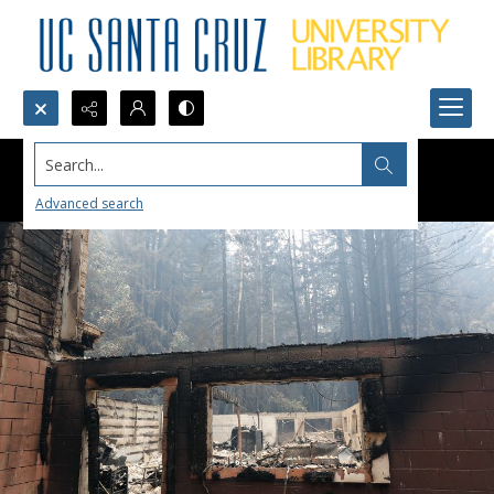
Search...
Advanced search