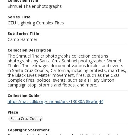
Collection Title
Shmuel Thaler photographs
Series Title
CZU Lightning Complex Fires
Sub-Series Title
Camp Hammer
Collection Description
The Shmuel Thaler photographs collection contains
photographs by Santa Cruz Sentinel photographer Shmuel
Thaler. These images document various locales and events
in Santa Cruz County, California, including protests, marches,
the Black Lives Matter movement, fires, such as the CZU
Complex fires, political events, such as a Hillary Clinton
campaign stop, storms and floods, and more.
Collection Guide
https://oac.cdlib.org/findaid/ark:/13030/c8kw5q44
Place
Santa Cruz County
Copyright Statement