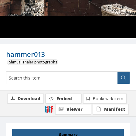
hammer013
Shmuel Thaler photographs
Download
Embed
Bookmark item
Viewer
Manifest
Summary