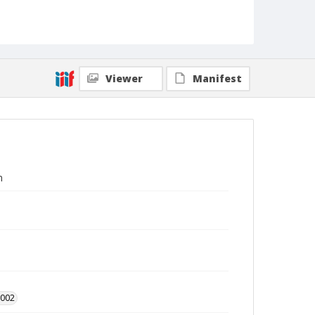
Viewer
Manifest
n
2002