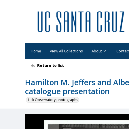
Home
View All Collections
About
Contac
Return to list
Hamilton M. Jeffers and Albe
catalogue presentation
Lick Observatory photographs