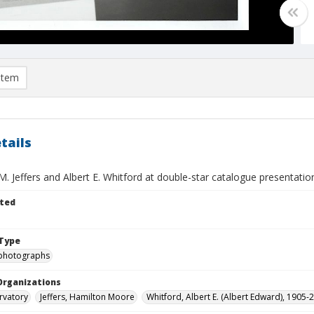
item
tails
. Jeffers and Albert E. Whitford at double-star catalogue presentatio
ted
Type
photographs
Organizations
rvatory
Jeffers, Hamilton Moore
Whitford, Albert E. (Albert Edward), 1905-