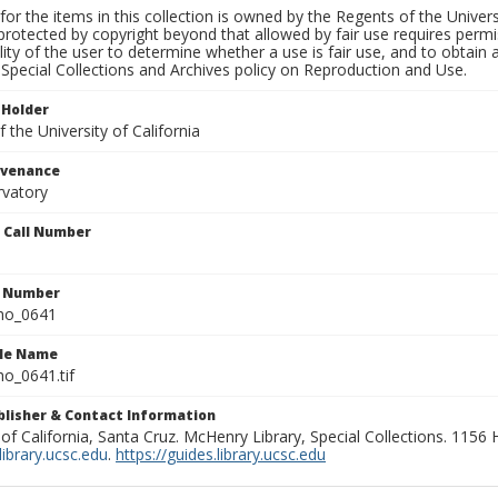
for the items in this collection is owned by the Regents of the Universi
rotected by copyright beyond that allowed by fair use requires permis
lity of the user to determine whether a use is fair use, and to obtai
Special Collections and Archives policy on Reproduction and Use.
 Holder
 the University of California
ovenance
rvatory
n Call Number
n Number
ho_0641
ile Name
o_0641.tif
ublisher & Contact Information
 of California, Santa Cruz. McHenry Library, Special Collections. 1156
ibrary.ucsc.edu
.
https://guides.library.ucsc.edu