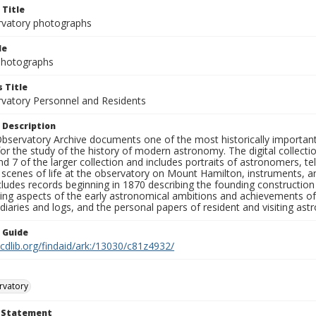
 Title
rvatory photographs
le
 Photographs
 Title
rvatory Personnel and Residents
 Description
bservatory Archive documents one of the most historically important 
or the study of the history of modern astronomy. The digital collecti
nd 7 of the larger collection and includes portraits of astronomers,
, scenes of life at the observatory on Mount Hamilton, instruments, 
cludes records beginning in 1870 describing the founding constructio
ng aspects of the early astronomical ambitions and achievements of
diaries and logs, and the personal papers of resident and visiting as
n Guide
.cdlib.org/findaid/ark:/13030/c81z4932/
rvatory
t Statement