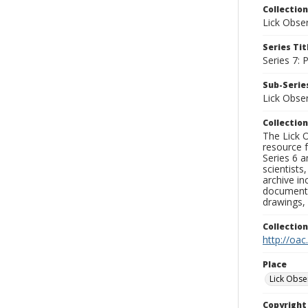
Collection
Lick Obse
Series Tit
Series 7:
Sub-Series
Lick Obse
Collection
The Lick O
resource f
Series 6 a
scientists
archive in
documenti
drawings, 
Collectio
http://oac
Place
Lick Obse
Copyrigh