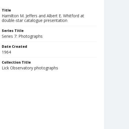
Title
Hamilton M. Jeffers and Albert E. Whitford at
double-star catalogue presentation
Series Title
Series 7: Photographs
Date Created
1964
Collection Title
Lick Observatory photographs