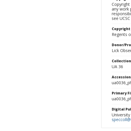
Copyright 
any work p
responsibi
see UCSC 
Copyright
Regents of
Donor/Pr
Lick Obse
Collectio
UA 36
Accessio
ua0036_p
Primary F
ua0036_ph
Digital P
University
speccoll@l