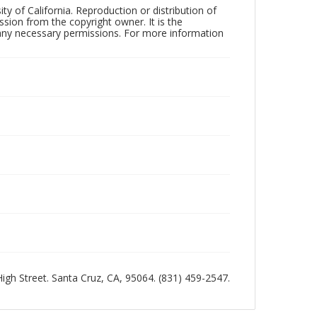
ty of California. Reproduction or distribution of
sion from the copyright owner. It is the
n any necessary permissions. For more information
 High Street. Santa Cruz, CA, 95064. (831) 459-2547.