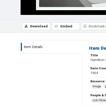
Download
Embed
Bookmark 
Item Details
Item De
Title
Hamilton M
Date Crea
1964
Resource 
Image
People & 
Lick Obse