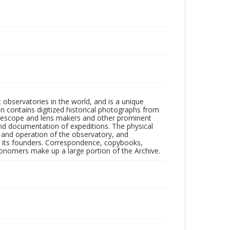
observatories in the world, and is a unique
on contains digitized historical photographs from
 telescope and lens makers and other prominent
and documentation of expeditions. The physical
n and operation of the observatory, and
 its founders. Correspondence, copybooks,
tronomers make up a large portion of the Archive.