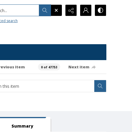
h...
ced search
revious item
Next item
0 of 47753
Summary