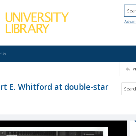
Searc
Advan
t Us
P
rt E. Whitford at double-star