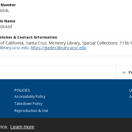
n Number
0004L
ile Name
004.tif
ublisher & Contact Information
 of California, Santa Cruz. McHenry Library, Special Collections. 1156
ibrary.ucsc.edu
.
https://guides.library.ucsc.edu
P
POLICIES
L
Accessibility Policy
A
Takedown Policy
Reproduction & Use
ence.
Learn more