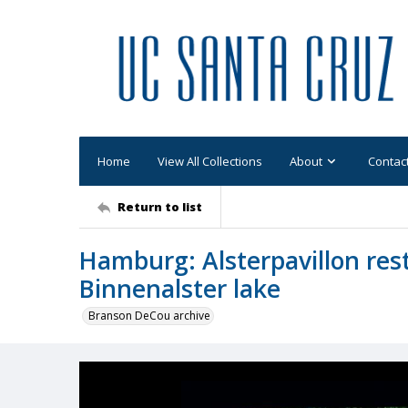
Home
View All Collections
About
Contac
Return to list
Hamburg: Alsterpavillon res
Binnenalster lake
Branson DeCou archive