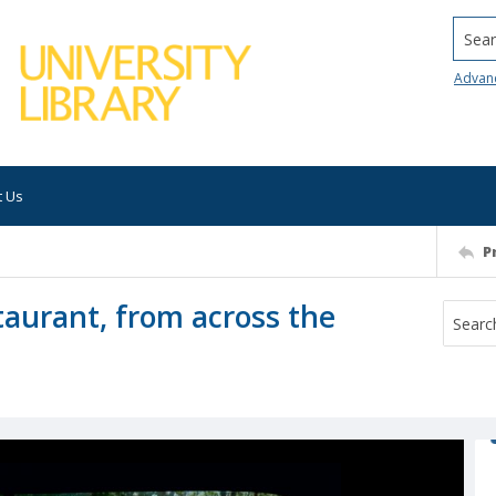
Searc
Advan
t Us
P
taurant, from across the