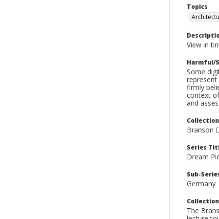
Topics
Architect
Descripti
View in tin
Harmful/S
Some digit
represent 
firmly bel
context of
and assess
Collection
Branson D
Series Tit
Dream Pic
Sub-Series
Germany
Collection
The Branso
lecture to