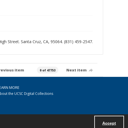
 High Street. Santa Cruz, CA, 95064. (831) 459-2547.
revious item
Next item
0 of 47753
EARN MORE
bout the UCSC Digital Collections
Accept
Powered by