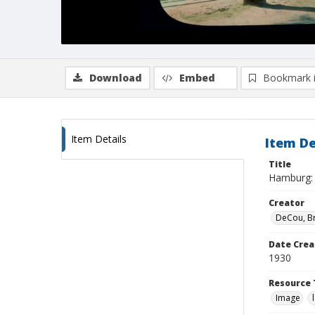
Download
Embed
Bookmark 
Item Details
Item De
Title
Hamburg: A
Creator
DeCou, B
Date Crea
1930
Resource 
Image