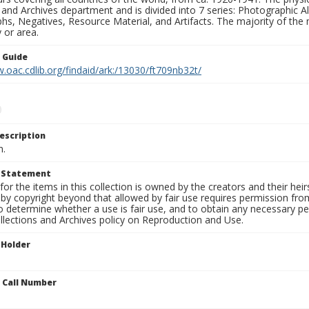
 and Archives department and is divided into 7 series: Photographic
s, Negatives, Resource Material, and Artifacts. The majority of the m
 or area.
n Guide
.oac.cdlib.org/findaid/ark:/13030/ft709nb32t/
escription
n.
t Statement
for the items in this collection is owned by the creators and their hei
by copyright beyond that allowed by fair use requires permission from 
to determine whether a use is fair use, and to obtain any necessary 
llections and Archives policy on Reproduction and Use.
 Holder
n Call Number