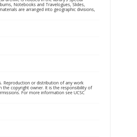
 Albums, Notebooks and Travelogues, Slides,
aterials are arranged into geographic divisions,
rs. Reproduction or distribution of any work
the copyright owner. It is the responsibility of
permissions. For more information see UCSC