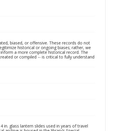
ated, biased, or offensive. These records do not
egitimize historical or ongoing biases; rather, we
lp inform a more complete historical record. The
ated or compiled -- is critical to fully understand
in. glass lantern slides used in years of travel
l archive is housed in the library’s Special