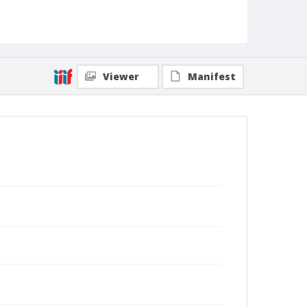
Viewer
Manifest