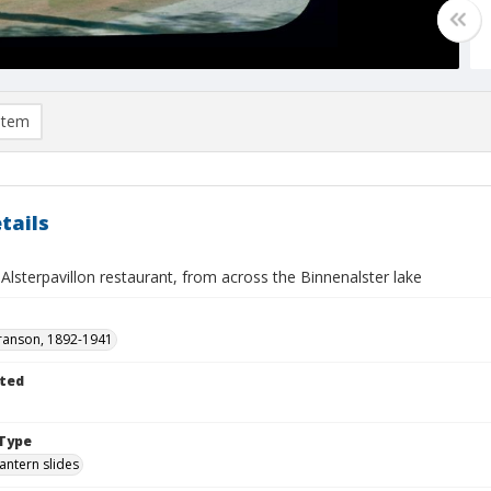
item
tails
lsterpavillon restaurant, from across the Binnenalster lake
ranson, 1892-1941
ted
Type
lantern slides