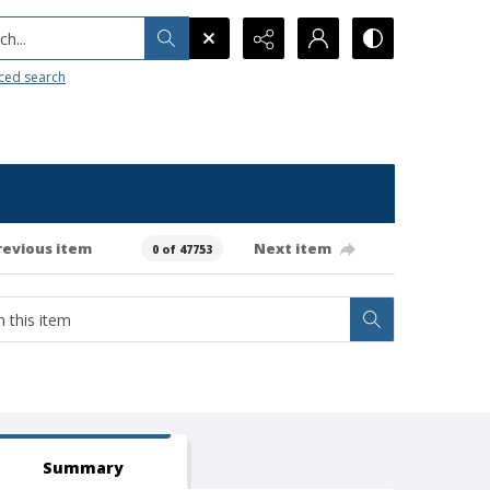
h...
ced search
revious item
Next item
0 of 47753
Summary