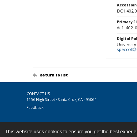
Accessio
DC1.402.
Primary F
dc1_402_0
Digital P
University
speccoll@l
Return to list
CONTACT US
1156 High Street · Santa Cruz, CA · 95064
Feedback
This website uses cookies to ensure you get the best experi
Contact