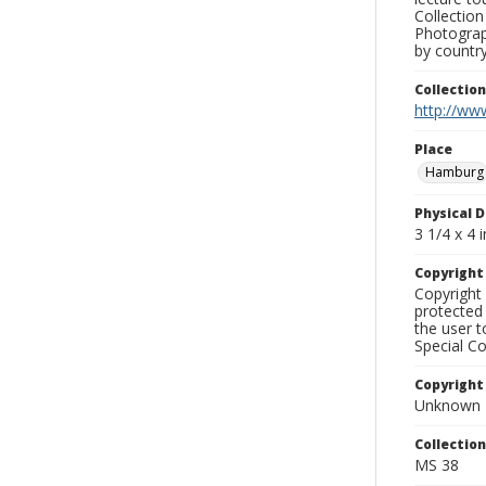
Collection
Photograph
by country
Collectio
http://www
Place
Hamburg
Physical D
3 1/4 x 4 i
Copyrigh
Copyright 
protected 
the user 
Special Co
Copyright
Unknown
Collectio
MS 38