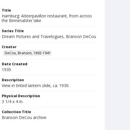
Title
Hamburg: Alsterpavillon restaurant, from across
the Binnenalster lake
Series Title
Dream Pictures and Travelogues, Branson DeCou
Creator
DeCou, Branson, 1892-1941
Date Created
1930
Description
View in tinted lantern slide, ca. 1930.
Physical Description
3 1/4 x 4 in.
Collection Title
Branson DeCou archive