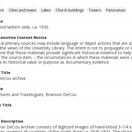
ure
Cities and towns
Lakes
Church buildings
Towers
Panoramas
on
ted lantern slide, ca. 1930.
ensitive Content Notice
al primary sources may include language or depict actions that are d
the views of the University Library. The intent is not to propagate or l
ieve that these materials provide significant historical evidence to he
 the source item -- the circumstances in which these materials were cre
 its historical value or purpose as documentary evidence.
 Title
eCou archive
le
tures and Travelogues, Branson DeCou
 Title
 Description
n DeCou Archive consists of digitized images of hand-tinted 3-1/4 x 4 
urs covering all countries of the world, from ca. 1920-1941. The physica