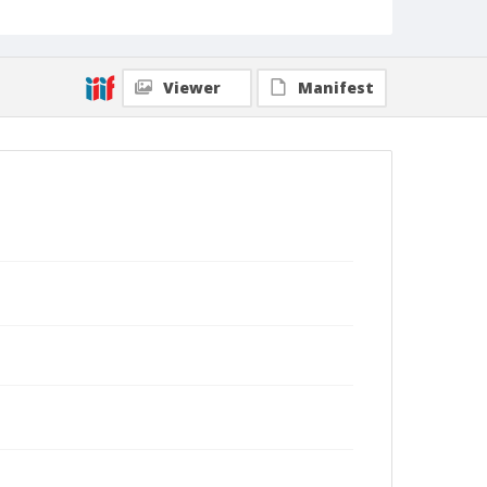
Viewer
Manifest