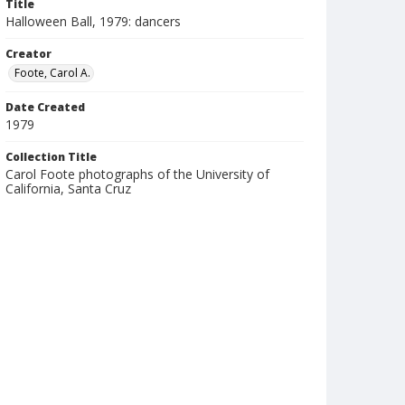
Title
Halloween Ball, 1979: dancers
Creator
Foote, Carol A.
Date Created
1979
Collection Title
Carol Foote photographs of the University of
California, Santa Cruz