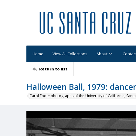
Home
View All Collections
About
Contac
Return to list
Halloween Ball, 1979: dance
Carol Foote photographs of the University of California, Santa