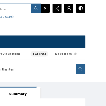
h...
ced search
revious item
Next item
0 of 47753
Summary