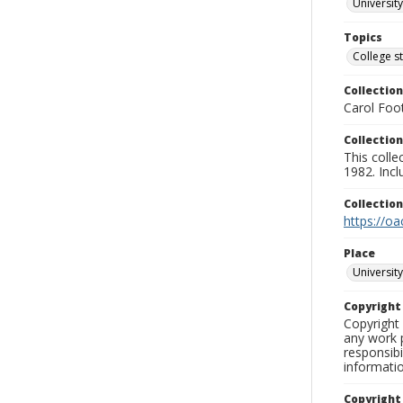
University
Topics
College s
Collection
Carol Foot
Collection
This colle
1982. Incl
Collectio
https://oa
Place
University
Copyrigh
Copyright 
any work p
responsibi
informati
Copyright