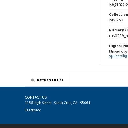
Regents of
Collectio
MS 259
Primary F
ms0259_ne
Digital P
University
speccoll@l
Return to list
CONTACT US
1156 High Street · Santa Cruz, CA · 95064
Feedback