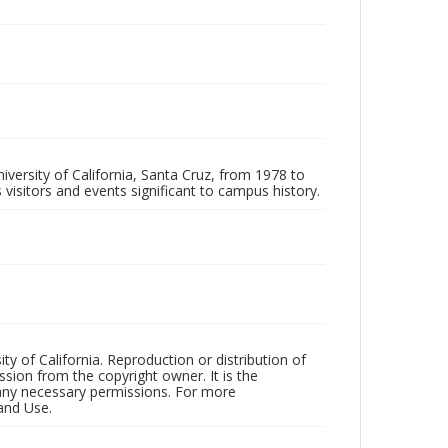
iversity of California, Santa Cruz, from 1978 to
 visitors and events significant to campus history.
ty of California. Reproduction or distribution of
sion from the copyright owner. It is the
n any necessary permissions. For more
and Use.