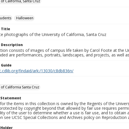
 of California, Santa Cruz
tudents
Halloween
 Title
e photographs of the University of California, Santa Cruz
 Description
ction consists of images of campus life taken by Carol Foote at the Un
uded are performances, portraits, landscapes, and projects, as well as
n Guide
c.cdlib.org/findaid/ark:/13030/c8db836n/
 of California Santa Cruz
t Statement
for the items in this collection is owned by the Regents of the Universi
rotected by copyright beyond that allowed by fair use requires permis
lity of the user to determine whether a use is fair use, and to obtai
on see UCSC Special Collections and Archives policy on Reproduction 
 Holder