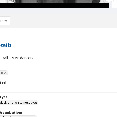
item
tails
 Ball, 1979: dancers
ol A.
ted
Type
black-and-white negatives
Organizations