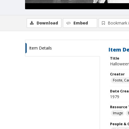
Download
Embed
Bookmark 
Item Details
Item De
Title
Halloween
Creator
Foote, Car
Date Crea
1979
Resource 
Image
People & 