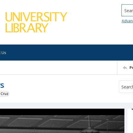
Searc
Advan
t Us
P
rs
 Cruz