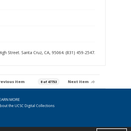
 High Street. Santa Cruz, CA, 95064. (831) 459-2547.
revious item
Next item
0 of 47753
EARN MORE
bout the UCSC Digital Collections