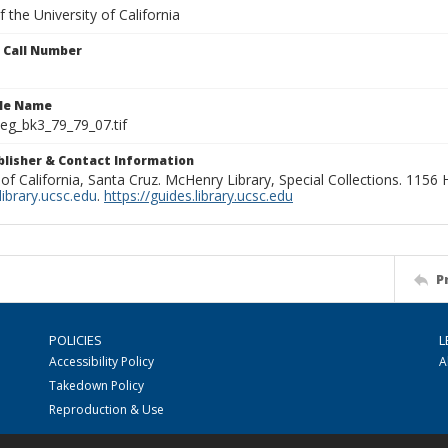
 the University of California
n Call Number
ile Name
g_bk3_79_79_07.tif
ublisher & Contact Information
 of California, Santa Cruz. McHenry Library, Special Collections. 1156
ibrary.ucsc.edu
.
https://guides.library.ucsc.edu
P
POLICIES
L
Accessibility Policy
A
Takedown Policy
Reproduction & Use