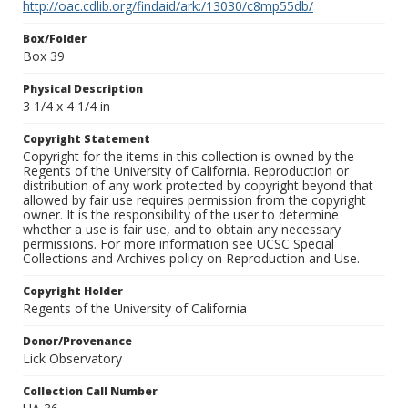
http://oac.cdlib.org/findaid/ark:/13030/c8mp55db/
Box/Folder
Box 39
Physical Description
3 1/4 x 4 1/4 in
Copyright Statement
Copyright for the items in this collection is owned by the
Regents of the University of California. Reproduction or
distribution of any work protected by copyright beyond that
allowed by fair use requires permission from the copyright
owner. It is the responsibility of the user to determine
whether a use is fair use, and to obtain any necessary
permissions. For more information see UCSC Special
Collections and Archives policy on Reproduction and Use.
Copyright Holder
Regents of the University of California
Donor/Provenance
Lick Observatory
Collection Call Number