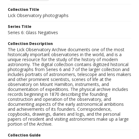
Collection Title
Lick Observatory photographs
Series Title
Series 6: Glass Negatives
Collection Description
The Lick Observatory Archive documents one of the most
historically important observatories in the world, and is a
unique resource for the study of the history of modern
astronomy. The digital collection contains digitized historical
photographs from Series 6 and 7 of the larger collection and
includes portraits of astronomers, telescope and lens makers
and other prominent scientists, scenes of life at the
observatory on Mount Hamilton, instruments, and
documentation of expeditions. The physical archive includes
records beginning in 1870 describing the founding
construction and operation of the observatory, and
documenting aspects of the early astronomical ambitions
and achievements of its founders. Correspondence,
copybooks, drawings, diaries and logs, and the personal
papers of resident and visiting astronomers make up a large
portion of the Archive.
Collection Guide