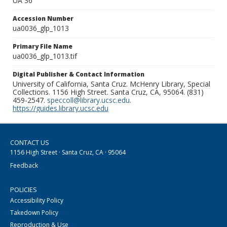
UA 36
Accession Number
ua0036_glp_1013
Primary File Name
ua0036_glp_1013.tif
Digital Publisher & Contact Information
University of California, Santa Cruz. McHenry Library, Special
Collections. 1156 High Street. Santa Cruz, CA, 95064. (831)
459-2547.
speccoll@library.ucsc.edu
.
https://guides.library.ucsc.edu
CONTACT US
1156 High Street · Santa Cruz, CA · 95064
Feedback
POLICIES
Accessibility Policy
Takedown Policy
Reproduction & Use