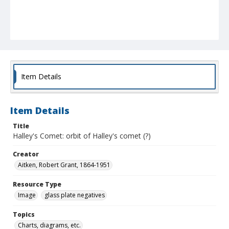
Item Details
Item Details
Title
Halley's Comet: orbit of Halley's comet (?)
Creator
Aitken, Robert Grant, 1864-1951
Resource Type
Image
glass plate negatives
Topics
Charts, diagrams, etc.