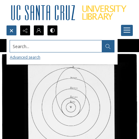
Search...
Advanced search