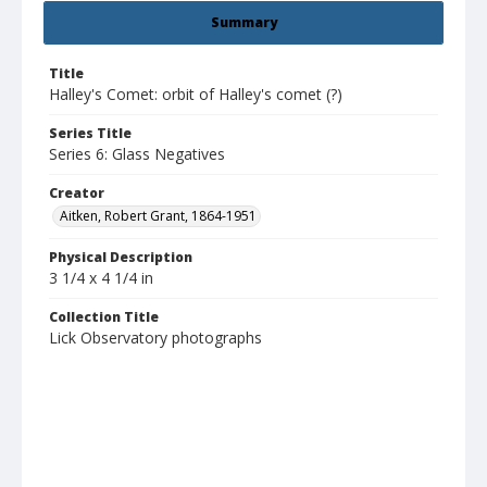
Summary
Title
Halley's Comet: orbit of Halley's comet (?)
Series Title
Series 6: Glass Negatives
Creator
Aitken, Robert Grant, 1864-1951
Physical Description
3 1/4 x 4 1/4 in
Collection Title
Lick Observatory photographs