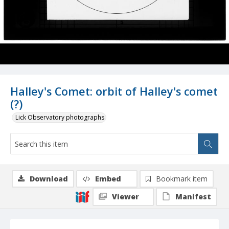
Halley's Comet: orbit of Halley's comet
(?)
Lick Observatory photographs
Download
Embed
Bookmark item
Viewer
Manifest