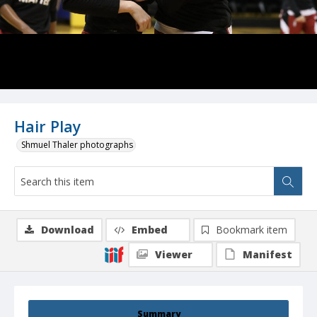
Hair Play
Shmuel Thaler photographs
Download
Embed
Bookmark item
Viewer
Manifest
Summary