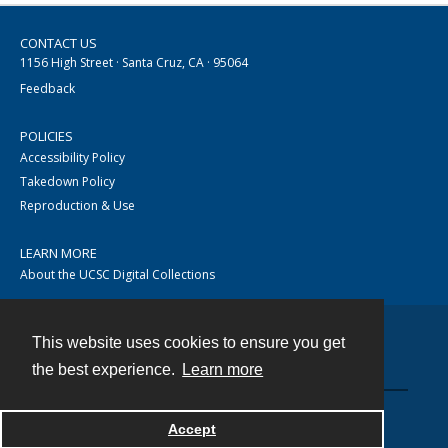
CONTACT US
1156 High Street · Santa Cruz, CA · 95064
Feedback
POLICIES
Accessibility Policy
Takedown Policy
Reproduction & Use
LEARN MORE
About the UCSC Digital Collections
This website uses cookies to ensure you get
Contact
the best experience.
Learn more
Accept
Powered by