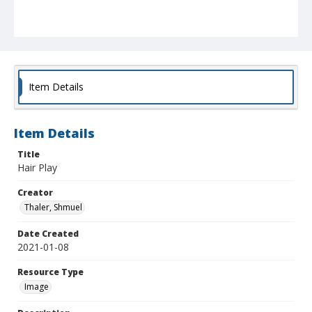
Item Details
Item Details
Title
Hair Play
Creator
Thaler, Shmuel
Date Created
2021-01-08
Resource Type
Image