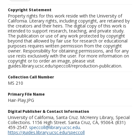
Copyright Statement
Property rights for this work reside with the University of
California. Literary rights, including copyright, are retained by
the creators and their heirs. The digital copy of this work is
intended to support research, teaching, and private study.
The publication or use of any work protected by copyright
beyond that allowed by fair use for research or educational
purposes requires written permission from the copyright
owner. Responsibility for obtaining permissions, and for any
use rests exclusively with the user. For more information on
copyright or to order an image, please visit
guides.library.ucsc.edu/speccoll/reproduction-publication.
Collection Call Number
MS 210
Primary File Name
Hair-Play.JPG
Digital Publisher & Contact Information
University of California, Santa Cruz. McHenry Library, Special
Collections. 1156 High Street. Santa Cruz, CA, 95064. (831)
459-2547.
speccoll@library.ucsc.edu
.
https://guides.library.ucsc.edu/speccoll