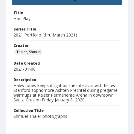
Title
Hair Play
Series Title
2021 Portfolio (thru March 2021)
Creator
Thaler, Shmuel
Date Created
2021-01-08
Description
Haley Jones keeps it light as she interacts with fellow
Stanford sophomore Ashten Prechtel during pregame
warmups at Kaiser Permanente Arena in downtown
Santa Cruz on Friday January 8, 2020.
Collection Title
Shmuel Thaler photographs