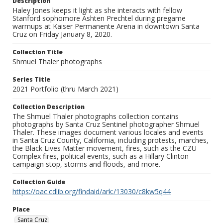
Description
Haley Jones keeps it light as she interacts with fellow
Stanford sophomore Ashten Prechtel during pregame
warmups at Kaiser Permanente Arena in downtown Santa
Cruz on Friday January 8, 2020.
Collection Title
Shmuel Thaler photographs
Series Title
2021 Portfolio (thru March 2021)
Collection Description
The Shmuel Thaler photographs collection contains
photographs by Santa Cruz Sentinel photographer Shmuel
Thaler. These images document various locales and events
in Santa Cruz County, California, including protests, marches,
the Black Lives Matter movement, fires, such as the CZU
Complex fires, political events, such as a Hillary Clinton
campaign stop, storms and floods, and more.
Collection Guide
https://oac.cdlib.org/findaid/ark:/13030/c8kw5q44
Place
Santa Cruz