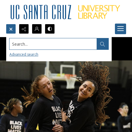
Search...
Advanced search