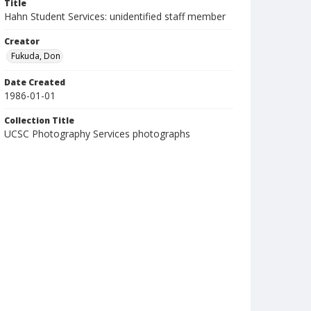
Title
Hahn Student Services: unidentified staff member
Creator
Fukuda, Don
Date Created
1986-01-01
Collection Title
UCSC Photography Services photographs