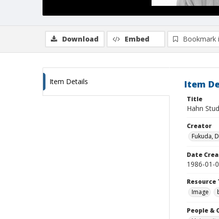
Download
Embed
Bookmark 
Item Details
Item De
Title
Hahn Stud
Creator
Fukuda, 
Date Crea
1986-01-
Resource 
Image
People & 