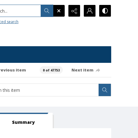
h...
ced search
revious item
Next item
0 of 47753
Summary