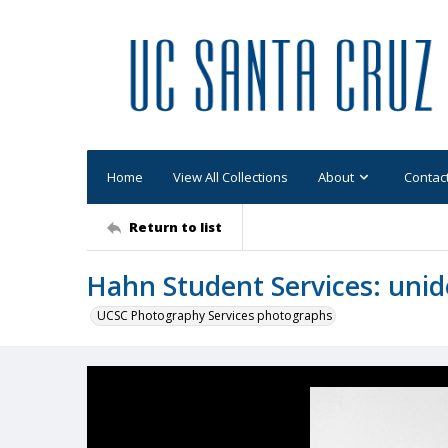
Home
View All Collections
About
Contac
Return to list
Hahn Student Services: unid
UCSC Photography Services photographs