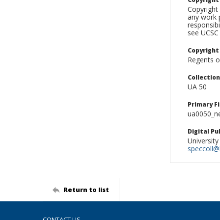
Copyright 
any work p
responsibi
see UCSC 
Copyright
Regents of
Collectio
UA 50
Primary F
ua0050_ne
Digital P
University
speccoll@l
Return to list
CONTACT US