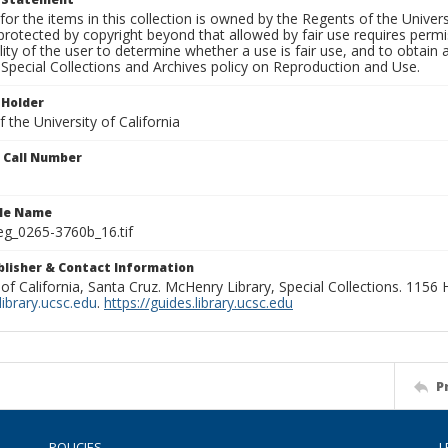
for the items in this collection is owned by the Regents of the Universi
rotected by copyright beyond that allowed by fair use requires permis
lity of the user to determine whether a use is fair use, and to obtai
Special Collections and Archives policy on Reproduction and Use.
 Holder
 the University of California
n Call Number
ile Name
g_0265-3760b_16.tif
ublisher & Contact Information
 of California, Santa Cruz. McHenry Library, Special Collections. 1156
ibrary.ucsc.edu
.
https://guides.library.ucsc.edu
P
POLICIES
L