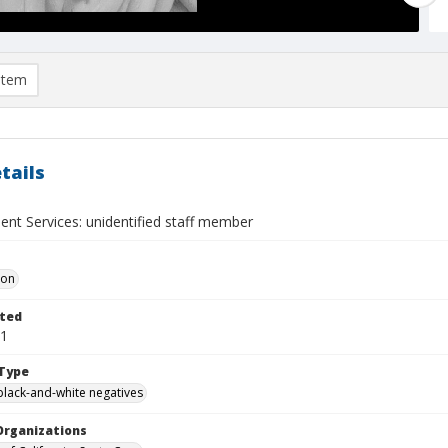
item
tails
ent Services: unidentified staff member
Don
ted
01
Type
black-and-white negatives
Organizations