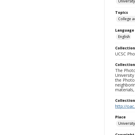
University
Topics
College a
Language
English
Collection
UCSC Phot
Collection
The Photo
University
the Photo
neighborin
materials,
Collectio
http://oac
Place
University
Copyrigh