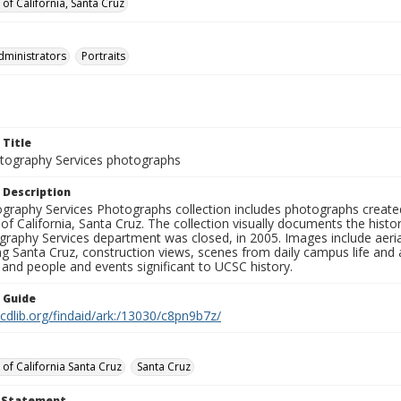
 of California, Santa Cruz
dministrators
Portraits
 Title
ography Services photographs
 Description
graphy Services Photographs collection includes photographs create
 of California, Santa Cruz. The collection visually documents the his
graphy Services department was closed, in 2005. Images include aer
g Santa Cruz, construction views, scenes from daily campus life and ac
 and people and events significant to UCSC history.
n Guide
.cdlib.org/findaid/ark:/13030/c8pn9b7z/
 of California Santa Cruz
Santa Cruz
t Statement