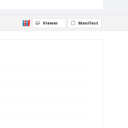
Viewer
Manifest