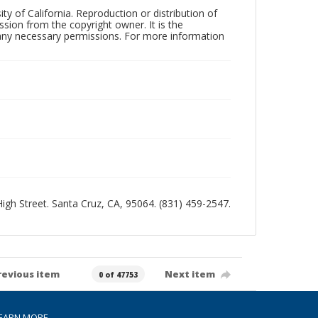
ty of California. Reproduction or distribution of
sion from the copyright owner. It is the
n any necessary permissions. For more information
 High Street. Santa Cruz, CA, 95064. (831) 459-2547.
revious item
Next item
0 of 47753
EARN MORE