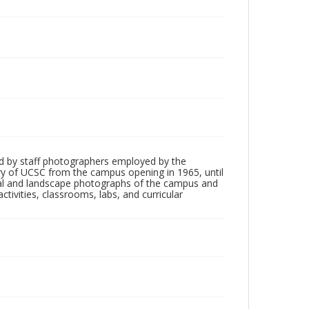
d by staff photographers employed by the
tory of UCSC from the campus opening in 1965, until
ial and landscape photographs of the campus and
tivities, classrooms, labs, and curricular