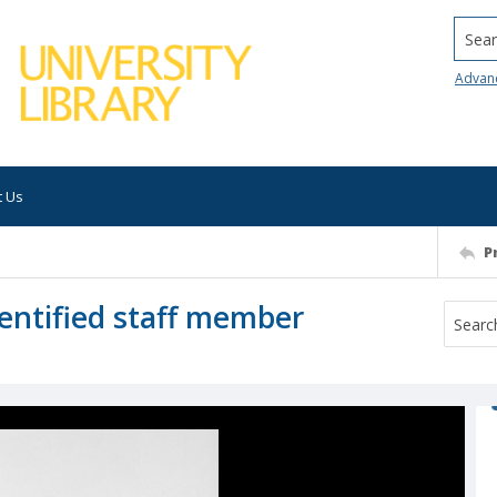
Searc
Advan
t Us
P
entified staff member