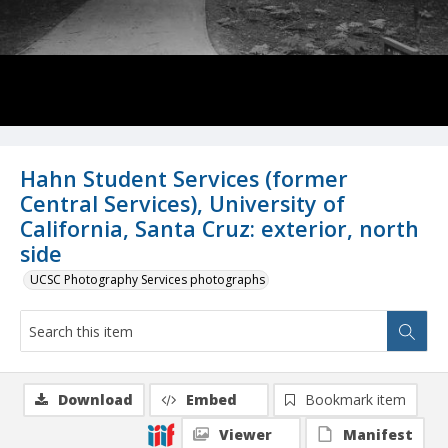
Hahn Student Services (former
Central Services), University of
California, Santa Cruz: exterior, north
side
UCSC Photography Services photographs
Download
Embed
Bookmark item
Viewer
Manifest