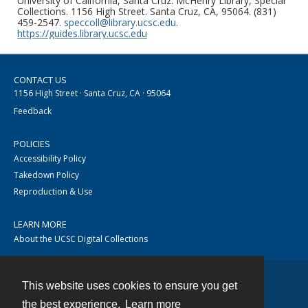
University of California, Santa Cruz. McHenry Library, Special
Collections. 1156 High Street. Santa Cruz, CA, 95064. (831)
459-2547.
speccoll@library.ucsc.edu
.
https://guides.library.ucsc.edu
CONTACT US
1156 High Street · Santa Cruz, CA · 95064
Feedback
POLICIES
Accessibility Policy
Takedown Policy
Reproduction & Use
LEARN MORE
About the UCSC Digital Collections
This website uses cookies to ensure you get
Contact
the best experience.
Learn more