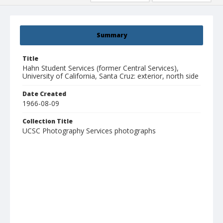
Summary
Title
Hahn Student Services (former Central Services),
University of California, Santa Cruz: exterior, north side
Date Created
1966-08-09
Collection Title
UCSC Photography Services photographs