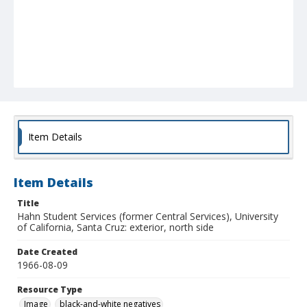
Item Details
Item Details
Title
Hahn Student Services (former Central Services), University
of California, Santa Cruz: exterior, north side
Date Created
1966-08-09
Resource Type
Image
black-and-white negatives