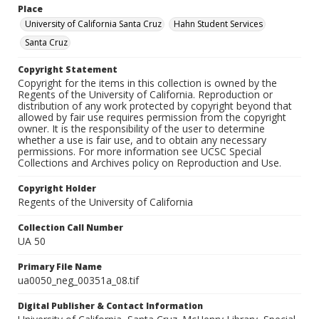
Place
University of California Santa Cruz
Hahn Student Services
Santa Cruz
Copyright Statement
Copyright for the items in this collection is owned by the
Regents of the University of California. Reproduction or
distribution of any work protected by copyright beyond that
allowed by fair use requires permission from the copyright
owner. It is the responsibility of the user to determine
whether a use is fair use, and to obtain any necessary
permissions. For more information see UCSC Special
Collections and Archives policy on Reproduction and Use.
Copyright Holder
Regents of the University of California
Collection Call Number
UA 50
Primary File Name
ua0050_neg_00351a_08.tif
Digital Publisher & Contact Information