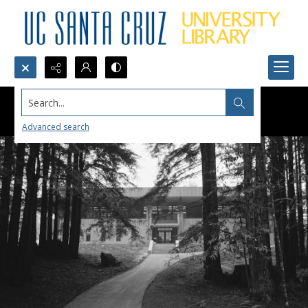
Search...
Advanced search