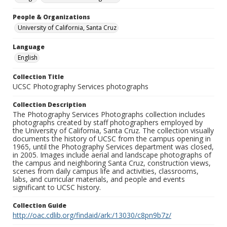
People & Organizations
University of California, Santa Cruz
Language
English
Collection Title
UCSC Photography Services photographs
Collection Description
The Photography Services Photographs collection includes
photographs created by staff photographers employed by
the University of California, Santa Cruz. The collection visually
documents the history of UCSC from the campus opening in
1965, until the Photography Services department was closed,
in 2005. Images include aerial and landscape photographs of
the campus and neighboring Santa Cruz, construction views,
scenes from daily campus life and activities, classrooms,
labs, and curricular materials, and people and events
significant to UCSC history.
Collection Guide
http://oac.cdlib.org/findaid/ark:/13030/c8pn9b7z/