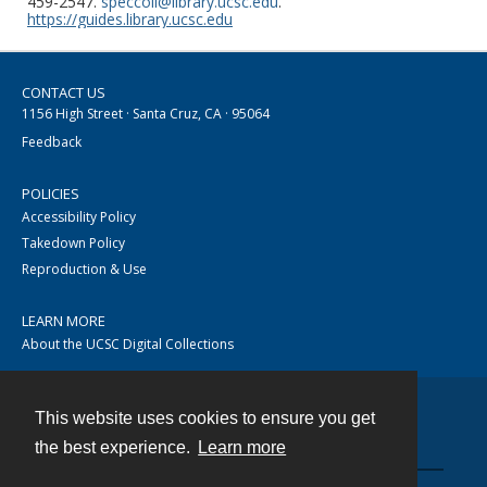
459-2547.
speccoll@library.ucsc.edu
.
https://guides.library.ucsc.edu
CONTACT US
1156 High Street · Santa Cruz, CA · 95064
Feedback
POLICIES
Accessibility Policy
Takedown Policy
Reproduction & Use
LEARN MORE
About the UCSC Digital Collections
This website uses cookies to ensure you get
Contact
the best experience.
Learn more