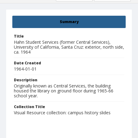
Summary
Title
Hahn Student Services (former Central Services),
University of California, Santa Cruz: exterior, north side,
ca. 1964
Date Created
1964-01-01
Description
Originally known as Central Services, the building
housed the library on ground floor during 1965-66
school year.
Collection Title
Visual Resource collection: campus history slides