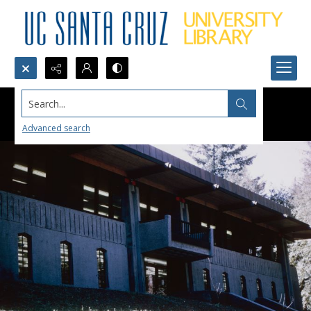
Search...
Advanced search