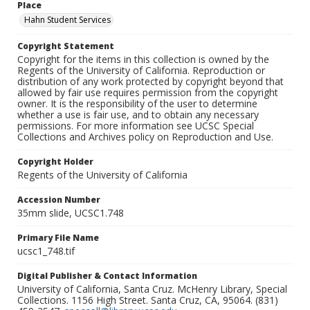
Place
Hahn Student Services
Copyright Statement
Copyright for the items in this collection is owned by the
Regents of the University of California. Reproduction or
distribution of any work protected by copyright beyond that
allowed by fair use requires permission from the copyright
owner. It is the responsibility of the user to determine
whether a use is fair use, and to obtain any necessary
permissions. For more information see UCSC Special
Collections and Archives policy on Reproduction and Use.
Copyright Holder
Regents of the University of California
Accession Number
35mm slide, UCSC1.748
Primary File Name
ucsc1_748.tif
Digital Publisher & Contact Information
University of California, Santa Cruz. McHenry Library, Special
Collections. 1156 High Street. Santa Cruz, CA, 95064. (831)