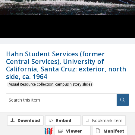
Hahn Student Services (former
Central Services), University of
California, Santa Cruz: exterior, north
side, ca. 1964
Visual Resource collection: campus history slides
Download
Embed
Bookmark item
Viewer
Manifest