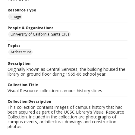
Resource Type
Image
People & Organizations
University of California, Santa Cruz
Topics
Architecture
Description
Originally known as Central Services, the building housed the
library on ground floor during 1965-66 school year.
Collection Title
Visual Resource collection: campus history slides
Collection Description
This collection contains images of campus history that had
been acquired as part of the UCSC Library's Visual Resource
Collection. Included in the collection are photographs of
campus events, architectural drawings and construction
photos.