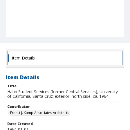
Item Details
Item Details
Title
Hahn Student Services (former Central Services), University
of California, Santa Cruz: exterior, north side, ca. 1964
Contributor
Ernest J. Kump Associates Architects
Date Created
1964-01-01