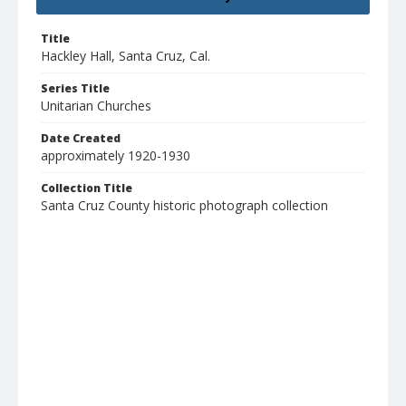
Title
Hackley Hall, Santa Cruz, Cal.
Series Title
Unitarian Churches
Date Created
approximately 1920-1930
Collection Title
Santa Cruz County historic photograph collection