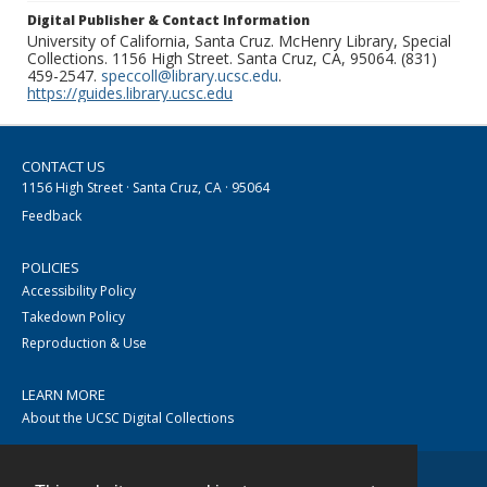
Digital Publisher & Contact Information
University of California, Santa Cruz. McHenry Library, Special
Collections. 1156 High Street. Santa Cruz, CA, 95064. (831)
459-2547.
speccoll@library.ucsc.edu
.
https://guides.library.ucsc.edu
CONTACT US
1156 High Street · Santa Cruz, CA · 95064
Feedback
POLICIES
Accessibility Policy
Takedown Policy
Reproduction & Use
LEARN MORE
About the UCSC Digital Collections