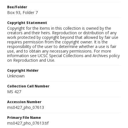
Box/Folder
Box 93, Folder 7
Copyright Statement
Copyright for the items in this collection is owned by the
creators and their heirs. Reproduction or distribution of any
work protected by copyright beyond that allowed by fair use
requires permission from the copyright owner. It is the
responsibility of the user to determine whether a use is fair
use, and to obtain any necessary permissions. For more
information see UCSC Special Collections and Archives policy
on Reproduction and Use.
Copyright Holder
Unknown
Collection Call Number
MS 427
Accession Number
ms0427_pho_07613
Primary File Name
ms0427_pho_07613.tif