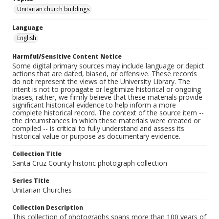
Unitarian church buildings
Language
English
Harmful/Sensitive Content Notice
Some digital primary sources may include language or depict
actions that are dated, biased, or offensive. These records
do not represent the views of the University Library. The
intent is not to propagate or legitimize historical or ongoing
biases; rather, we firmly believe that these materials provide
significant historical evidence to help inform a more
complete historical record. The context of the source item --
the circumstances in which these materials were created or
compiled -- is critical to fully understand and assess its
historical value or purpose as documentary evidence.
Collection Title
Santa Cruz County historic photograph collection
Series Title
Unitarian Churches
Collection Description
This collection of photographs spans more than 100 years of