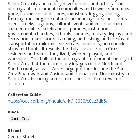
Santa Cruz city and county development and activity. The
photographs document communities and towns, some now
gone; businesses and stores; industries: logging, mining,
farming, ranching; the natural surroundings: beaches, forests,
rivers, creeks, lagoons; cultural events and entertainment:
theater, exhibits, celebrations, parades; institutions:
government, churches, schools, libraries; military displays and
recreation: team sports, camping, and fishing; and means of
transportation: railroads, streetcars, airplanes, automobiles,
ships and boats. It reveals the daily lives of Santa Cruz
residents and where they lived, worked, played, and
worshiped. The bulk of the photographs document the city of
Santa Cruz, but there are many images of the North and
South county as well. Other large portions include the Santa
Cruz Boardwalk and Casino, and the nascent film industry in
Santa Cruz including actors, directors, and film crews on
location.
Collection Guide
https://oac.cdlib.org/findaid/ark:/13030/c8cz3db5/
Place
Santa Cruz
Street
Center Street