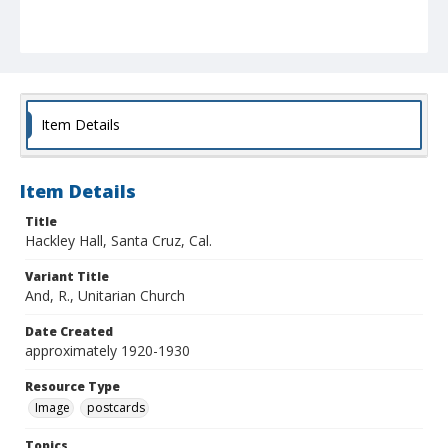
Item Details
Item Details
Title
Hackley Hall, Santa Cruz, Cal.
Variant Title
And, R., Unitarian Church
Date Created
approximately 1920-1930
Resource Type
Image
postcards
Topics