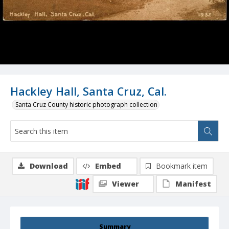
Hackley Hall, Santa Cruz, Cal.
Santa Cruz County historic photograph collection
Download
Embed
Bookmark item
Viewer
Manifest
Summary