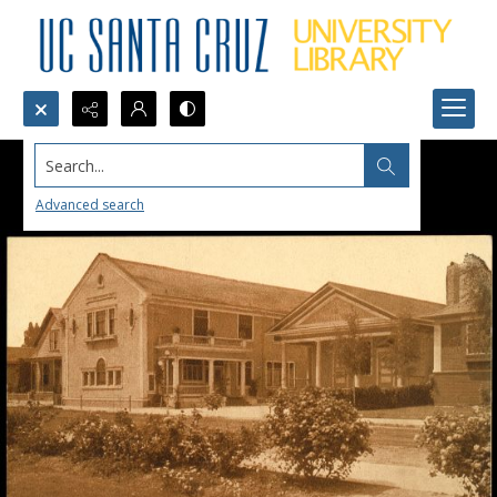
Search...
Advanced search