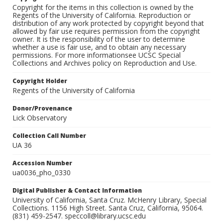
Copyright for the items in this collection is owned by the
Regents of the University of California. Reproduction or
distribution of any work protected by copyright beyond that
allowed by fair use requires permission from the copyright
owner. It is the responsibility of the user to determine
whether a use is fair use, and to obtain any necessary
permissions. For more informationsee UCSC Special
Collections and Archives policy on Reproduction and Use.
Copyright Holder
Regents of the University of California
Donor/Provenance
Lick Observatory
Collection Call Number
UA 36
Accession Number
ua0036_pho_0330
Digital Publisher & Contact Information
University of California, Santa Cruz. McHenry Library, Special
Collections. 1156 High Street. Santa Cruz, California, 95064.
(831) 459-2547. speccoll@library.ucsc.edu