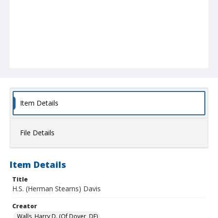
Item Details
File Details
Item Details
Title
H.S. (Herman Stearns) Davis
Creator
Walls, Harry D. (Of Dover, DE)