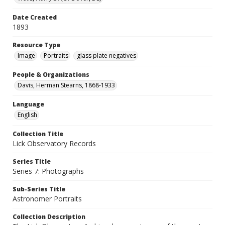
Date Created
1893
Resource Type
Image
Portraits
glass plate negatives
People & Organizations
Davis, Herman Stearns, 1868-1933
Language
English
Collection Title
Lick Observatory Records
Series Title
Series 7: Photographs
Sub-Series Title
Astronomer Portraits
Collection Description