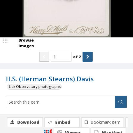
Browse
Images
of
2
H.S. (Herman Stearns) Davis
Lick Observatory photographs
Download
Embed
Bookmark item
Viewer
Manifest