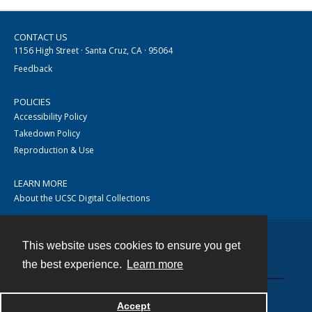
CONTACT US
1156 High Street · Santa Cruz, CA · 95064
Feedback
POLICIES
Accessibility Policy
Takedown Policy
Reproduction & Use
LEARN MORE
About the UCSC Digital Collections
This website uses cookies to ensure you get
Contact
the best experience.
Learn more
Accept
Powered by