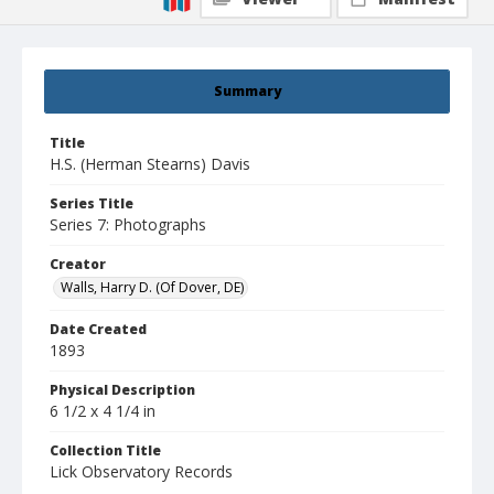
Summary
Title
H.S. (Herman Stearns) Davis
Series Title
Series 7: Photographs
Creator
Walls, Harry D. (Of Dover, DE)
Date Created
1893
Physical Description
6 1/2 x 4 1/4 in
Collection Title
Lick Observatory Records