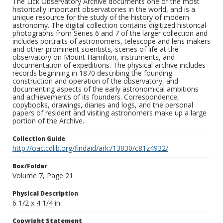
The Lick Observatory Archive documents one of the most
historically important observatories in the world, and is a
unique resource for the study of the history of modern
astronomy. The digital collection contains digitized historical
photographs from Series 6 and 7 of the larger collection and
includes portraits of astronomers, telescope and lens makers
and other prominent scientists, scenes of life at the
observatory on Mount Hamilton, instruments, and
documentation of expeditions. The physical archive includes
records beginning in 1870 describing the founding
construction and operation of the observatory, and
documenting aspects of the early astronomical ambitions
and achievements of its founders. Correspondence,
copybooks, drawings, diaries and logs, and the personal
papers of resident and visiting astronomers make up a large
portion of the Archive.
Collection Guide
http://oac.cdlib.org/findaid/ark:/13030/c81z4932/
Box/Folder
Volume 7, Page 21
Physical Description
6 1/2 x 4 1/4 in
Copyright Statement