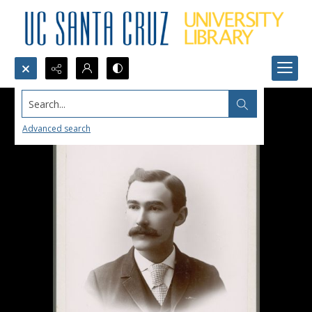
Search...
Advanced search