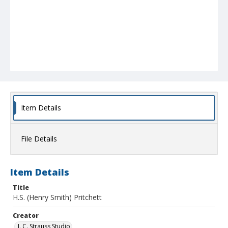
Item Details
File Details
Item Details
Title
H.S. (Henry Smith) Pritchett
Creator
J. C. Strauss Studio