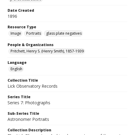
Date Created
1896
Resource Type
Image
Portraits
glass plate negatives
People & Organizations
Pritchett, Henry S. (Henry Smith), 1857-1939
Language
English
Collection Title
Lick Observatory Records
Series Title
Series 7: Photographs
Sub-Series Title
Astronomer Portraits
Collection Description