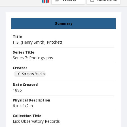
Summary
Title
H.S. (Henry Smith) Pritchett
Series Title
Series 7: Photographs
Creator
J. C. Strauss Studio
Date Created
1896
Physical Description
6 x 4 1/2 in
Collection Title
Lick Observatory Records