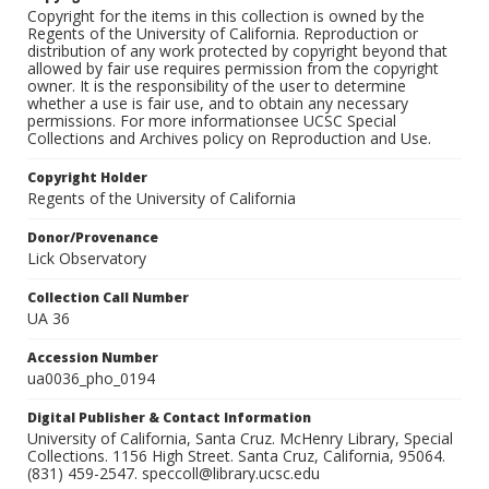
Copyright for the items in this collection is owned by the
Regents of the University of California. Reproduction or
distribution of any work protected by copyright beyond that
allowed by fair use requires permission from the copyright
owner. It is the responsibility of the user to determine
whether a use is fair use, and to obtain any necessary
permissions. For more informationsee UCSC Special
Collections and Archives policy on Reproduction and Use.
Copyright Holder
Regents of the University of California
Donor/Provenance
Lick Observatory
Collection Call Number
UA 36
Accession Number
ua0036_pho_0194
Digital Publisher & Contact Information
University of California, Santa Cruz. McHenry Library, Special
Collections. 1156 High Street. Santa Cruz, California, 95064.
(831) 459-2547. speccoll@library.ucsc.edu