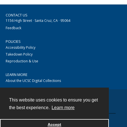
CONTACT US
1156 High Street · Santa Cruz, CA · 95064
Feedback
POLICIES
Accessibility Policy
Takedown Policy
Reproduction & Use
LEARN MORE
About the UCSC Digital Collections
This website uses cookies to ensure you get
Contact
the best experience.
Learn more
Accept
Powered by