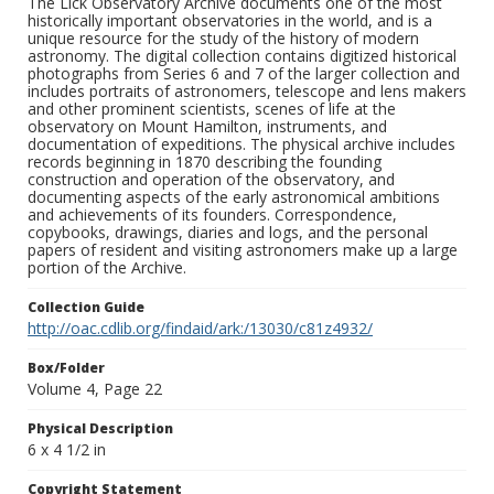
The Lick Observatory Archive documents one of the most
historically important observatories in the world, and is a
unique resource for the study of the history of modern
astronomy. The digital collection contains digitized historical
photographs from Series 6 and 7 of the larger collection and
includes portraits of astronomers, telescope and lens makers
and other prominent scientists, scenes of life at the
observatory on Mount Hamilton, instruments, and
documentation of expeditions. The physical archive includes
records beginning in 1870 describing the founding
construction and operation of the observatory, and
documenting aspects of the early astronomical ambitions
and achievements of its founders. Correspondence,
copybooks, drawings, diaries and logs, and the personal
papers of resident and visiting astronomers make up a large
portion of the Archive.
Collection Guide
http://oac.cdlib.org/findaid/ark:/13030/c81z4932/
Box/Folder
Volume 4, Page 22
Physical Description
6 x 4 1/2 in
Copyright Statement