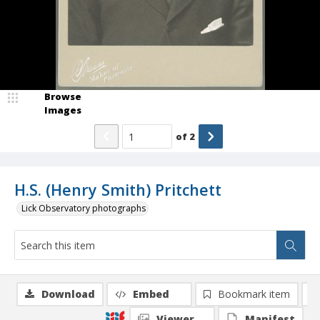
Browse
Images
of
2
H.S. (Henry Smith) Pritchett
Lick Observatory photographs
Download
Embed
Bookmark item
Viewer
Manifest