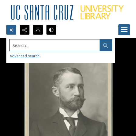
Search...
Advanced search