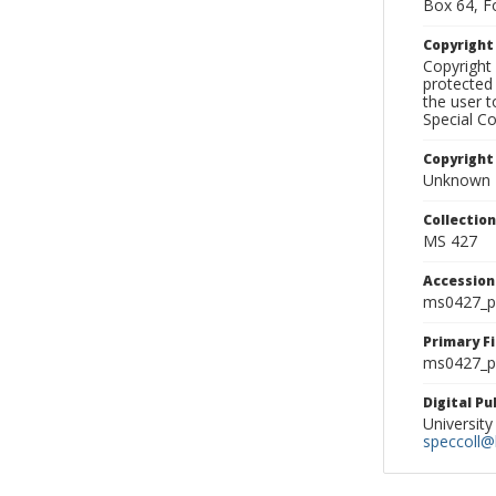
Box 64, F
Copyrigh
Copyright 
protected 
the user 
Special Co
Copyright
Unknown
Collectio
MS 427
Accessio
ms0427_p
Primary F
ms0427_ph
Digital P
University
speccoll@l