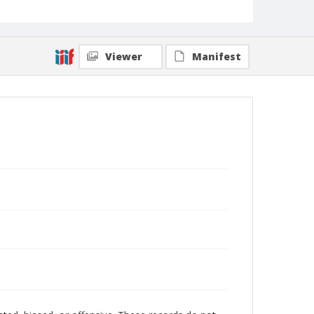
Viewer
Manifest