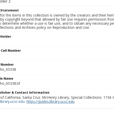
older 2
t Statement
for the items in this collection is owned by the creators and their hei
by copyright beyond that allowed by fair use requires permission from 
to determine whether a use is fair use, and to obtain any necessary 
llections and Archives policy on Reproduction and Use.
 Holder
n Call Number
n Number
ho_05338
ile Name
o_05338.tif
ublisher & Contact Information
 of California, Santa Cruz. McHenry Library, Special Collections. 1156
ibrary.ucsc.edu
.
https://guides.library.ucsc.edu