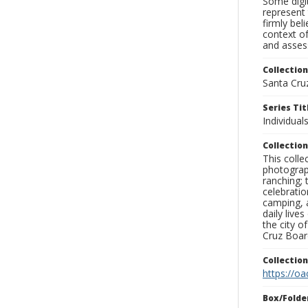
Some digit
represent 
firmly bel
context of
and assess
Collection
Santa Cru
Series Tit
Individuals
Collection
This coll
photograp
ranching; 
celebratio
camping, a
daily live
the city o
Cruz Board
Collectio
https://oa
Box/Folde