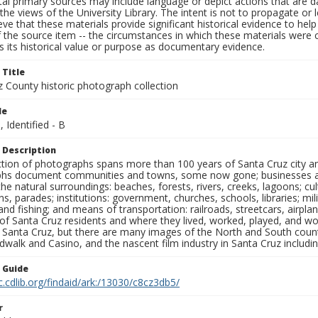
al primary sources may include language or depict actions that are d
the views of the University Library. The intent is not to propagate or l
ieve that these materials provide significant historical evidence to he
 the source item -- the circumstances in which these materials were cre
 its historical value or purpose as documentary evidence.
 Title
z County historic photograph collection
le
, Identified - B
 Description
ection of photographs spans more than 100 years of Santa Cruz city a
hs document communities and towns, some now gone; businesses and s
the natural surroundings: beaches, forests, rivers, creeks, lagoons; cu
ns, parades; institutions: government, churches, schools, libraries; mil
nd fishing; and means of transportation: railroads, streetcars, airpla
s of Santa Cruz residents and where they lived, worked, played, and
f Santa Cruz, but there are many images of the North and South county
walk and Casino, and the nascent film industry in Santa Cruz including
n Guide
c.cdlib.org/findaid/ark:/13030/c8cz3db5/
r