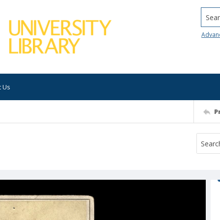
Searc
Advan
t Us
P