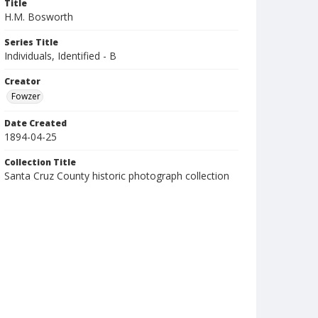
Title
H.M. Bosworth
Series Title
Individuals, Identified - B
Creator
Fowzer
Date Created
1894-04-25
Collection Title
Santa Cruz County historic photograph collection