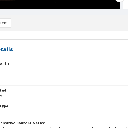
item
tails
worth
ted
25
Type
ensitive Content Notice