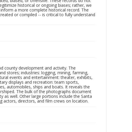
ated, biased, or offensive. These records do not
egitimize historical or ongoing biases; rather, we
lp inform a more complete historical record. The
ated or compiled -- is critical to fully understand
nd county development and activity. The
tores; industries: logging, mining, farming,
ltural events and entertainment: theater, exhibits,
itary displays and recreation: team sports,
nes, automobiles, ships and boats. It reveals the
 worshiped. The bulk of the photographs document
 as well. Other large portions include the Santa
 actors, directors, and film crews on location.