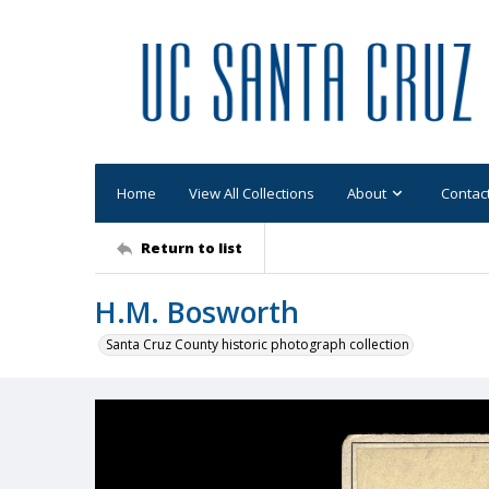
Home
View All Collections
About
Contac
Return to list
H.M. Bosworth
Santa Cruz County historic photograph collection