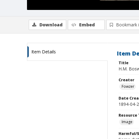
Download
Embed
Bookmark 
Item Details
Item De
Title
H.M. Bos
Creator
Fowzer
Date Crea
1894-04-
Resource 
Image
Harmful/S