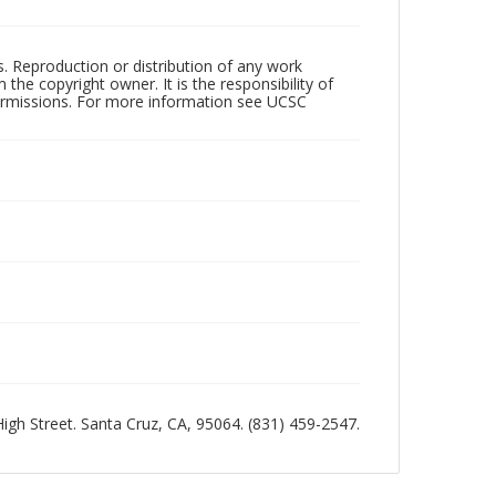
rs. Reproduction or distribution of any work
the copyright owner. It is the responsibility of
permissions. For more information see UCSC
 High Street. Santa Cruz, CA, 95064. (831) 459-2547.