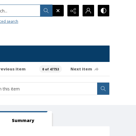
h...
ced search
revious item
Next item
0 of 47753
Summary